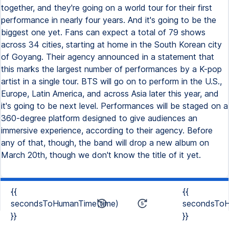
together, and they're going on a world tour for their first
performance in nearly four years. And it's going to be the
biggest one yet. Fans can expect a total of 79 shows
across 34 cities, starting at home in the South Korean city
of Goyang. Their agency announced in a statement that
this marks the largest number of performances by a K-pop
artist in a single tour. BTS will go on to perform in the U.S.,
Europe, Latin America, and across Asia later this year, and
it's going to be next level. Performances will be staged on a
360-degree platform designed to give audiences an
immersive experience, according to their agency. Before
any of that, though, the band will drop a new album on
March 20th, though we don't know the title of it yet.
{{
{{
secondsToHumanTime(time)
secondsToH
}}
}}