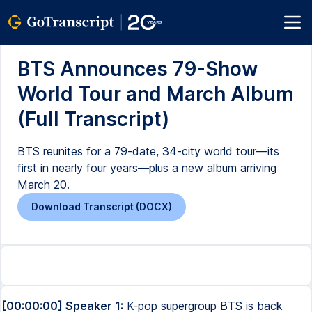
BTS Announces 79-Show
World Tour and March Album
(Full Transcript)
BTS reunites for a 79-date, 34-city world tour—its
first in nearly four years—plus a new album arriving
March 20.
Download Transcript (DOCX)
[00:00:00] Speaker 1:
K-pop supergroup BTS is back