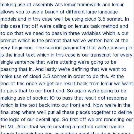
making use of assembly AI's lemur framework and lemur
allows you to use a bunch of different large language
models and in this case we'll be using cloud 3.5 sonnet. In
this case first off we're calling on lemurs task method and
to do that we need to pass in three variables which is our
prompt which is the prompt that we've written here at the
very beginning. The second parameter that we're passing in
is the input text which in this case is our transcript for every
single sentence that we're uttering we're going to be
passing that in. And lastly we're defining that we want to
make use of cloud 3.5 sonnet in order to do this. At the
end of this once we get our result back from lemur we want
to pass that to our front end. So again we're going to be
making use of socket IO to pass that result dot response
which is the text back into our front end. Now we're in the
final step where we'll put all these pieces together to define
the logic of our overall app. So first off we are rendering our
HTML. After that we're creating a method called handle
toggle transcription and essentially what this does is every