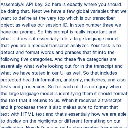
AssemblyAI API key. So here is exactly where you should
be doing that. Next we have a few global variables that we
want to define at the very top which is our transcriber
object as well as our session ID. In step number three we
have our prompt. So this prompt is really important and
what it does is it essentially tells a large language model
that you are a medical transcript analyzer. Your task is to
detect and format words and phrases that fit into the
following five categories. And these five categories are
essentially what we're looking out for in the transcript and
what we have stated in our UI as well. So that includes
protected health information, anatomy, medicines, and also
tests and procedures. So for each of this category when
the large language model is identifying them it should format
the text that it returns to us. When it receives a transcript
and it processes them it also makes sure to format that
text with HTML text and that's essentially how we are able
to display on the highlights or different formatting on our
application. Now let's move on to step number four which is