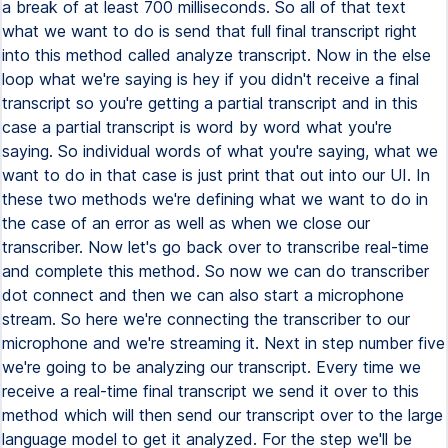
a break of at least 700 milliseconds. So all of that text
what we want to do is send that full final transcript right
into this method called analyze transcript. Now in the else
loop what we're saying is hey if you didn't receive a final
transcript so you're getting a partial transcript and in this
case a partial transcript is word by word what you're
saying. So individual words of what you're saying, what we
want to do in that case is just print that out into our UI. In
these two methods we're defining what we want to do in
the case of an error as well as when we close our
transcriber. Now let's go back over to transcribe real-time
and complete this method. So now we can do transcriber
dot connect and then we can also start a microphone
stream. So here we're connecting the transcriber to our
microphone and we're streaming it. Next in step number five
we're going to be analyzing our transcript. Every time we
receive a real-time final transcript we send it over to this
method which will then send our transcript over to the large
language model to get it analyzed. For the step we'll be