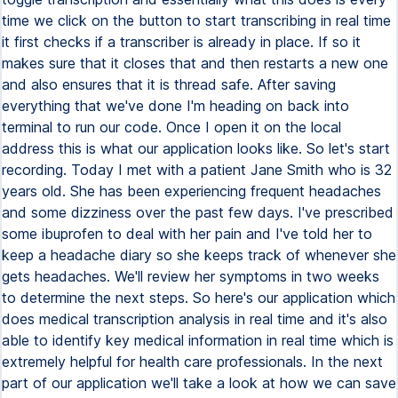
time we click on the button to start transcribing in real time
it first checks if a transcriber is already in place. If so it
makes sure that it closes that and then restarts a new one
and also ensures that it is thread safe. After saving
everything that we've done I'm heading on back into
terminal to run our code. Once I open it on the local
address this is what our application looks like. So let's start
recording. Today I met with a patient Jane Smith who is 32
years old. She has been experiencing frequent headaches
and some dizziness over the past few days. I've prescribed
some ibuprofen to deal with her pain and I've told her to
keep a headache diary so she keeps track of whenever she
gets headaches. We'll review her symptoms in two weeks
to determine the next steps. So here's our application which
does medical transcription analysis in real time and it's also
able to identify key medical information in real time which is
extremely helpful for health care professionals. In the next
part of our application we'll take a look at how we can save