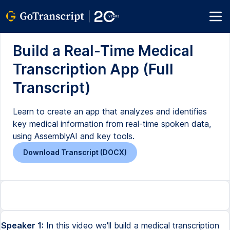
Build a Real-Time Medical
Transcription App (Full
Transcript)
Learn to create an app that analyzes and identifies
key medical information from real-time spoken data,
using AssemblyAI and key tools.
Download Transcript (DOCX)
Speaker 1:
In this video we'll build a medical transcription