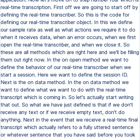
real-time transcription. First off we are going to start off by
defining the real-time transcriber. So this is the code for
defining our real-time transcriber object. In this we define
our sample rate as well as what actions we require it to do
when it receives data, when an error occurs, when we first
open the real-time transcriber, and when we close it. So
these are all methods which are right here and we'll be filling
them out right now. In the on open method we want to
define the behavior of our real-time transcriber when we
start a session. Here we want to define the session ID.
Next is the on data method. In the on data method we
want to define what we want to do with the real-time
transcript which is coming in. So let's actually start writing
that out. So what we have just defined is that if we don't
receive any text or if we receive empty text, don't do
anything. Next in the event that we receive a real-time final
transcript which actually refers to a fully uttered sentence
or whatever sentence that you have said before you took