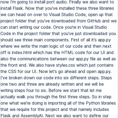
now I'm going to install port audio. Finally we also want to
install Flask. Now that you've installed these three libraries
we can head on over to Visual Studio Code, open up that
project folder that you've downloaded from GitHub and we
can start writing our code. Once you're in Visual Studio
Code in the project folder that you've just downloaded you
should see three main components. First of all it's app.py
where we write the main logic of our code and then next
off is index.html which has the HTML code for our UI and
also the communications between our app.py file as well as
the front end. We also have styles.css which just contains
the CSS for our UI. Now let's go ahead and open app.py.
I've broken down our code into six different steps. Steps
one two and three are already written and we will be
writing steps four to six. Before we start that let me
actually walk you through the first three steps. So in step
one what we're doing is importing all of the Python libraries
that we require for this project and that namely includes
Flask and AssemblyAI. Next we also want to define our