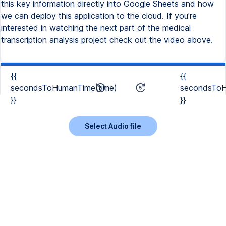
this key information directly into Google Sheets and how
we can deploy this application to the cloud. If you're
interested in watching the next part of the medical
transcription analysis project check out the video above.
{{
{{
secondsToHumanTime(time)
secondsToH
}}
}}
Select Audio file