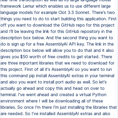
framework Lemur which enables us to use different large
language models for example Clot 3.5 Sonnet. There's two
things you need to do to start building this application. First
off you want to download the GitHub repo for this project
and I'll be leaving the link for this GitHub repository in the
description box below. And the second thing you want to
do is sign up for a free AssemblyAI API key. The link in the
description box below will allow you to do that and it also
gives you $50 worth of free credits to get started. There
are three important libraries that we need to download for
this project. First of all it's AssemblyAI so you want to run
this command pip install AssemblyAI extras in your terminal
and also you want to install port audio as well. So let's
actually go ahead and copy this and head on over to
terminal. I've went ahead and created a virtual Python
environment where I will be downloading all of these
libraries. So once I'm there I'm just installing the libraries that
are needed. So I've installed AssemblyAI extras and also