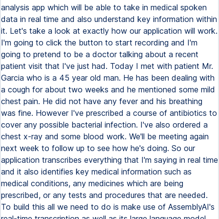
analysis app which will be able to take in medical spoken
data in real time and also understand key information within
it. Let's take a look at exactly how our application will work.
I'm going to click the button to start recording and I'm
going to pretend to be a doctor talking about a recent
patient visit that I've just had. Today I met with patient Mr.
Garcia who is a 45 year old man. He has been dealing with
a cough for about two weeks and he mentioned some mild
chest pain. He did not have any fever and his breathing
was fine. However I've prescribed a course of antibiotics to
cover any possible bacterial infection. I've also ordered a
chest x-ray and some blood work. We'll be meeting again
next week to follow up to see how he's doing. So our
application transcribes everything that I'm saying in real time
and it also identifies key medical information such as
medical conditions, any medicines which are being
prescribed, or any tests and procedures that are needed.
To build this all we need to do is make use of AssemblyAI's
real-time transcription as well as its large language model