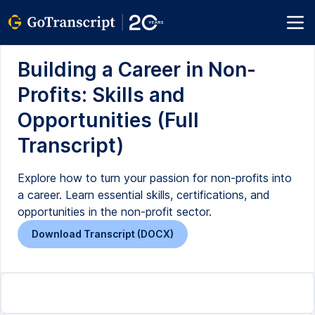
Building a Career in Non-
Profits: Skills and
Opportunities (Full
Transcript)
Explore how to turn your passion for non-profits into
a career. Learn essential skills, certifications, and
opportunities in the non-profit sector.
Download Transcript (DOCX)