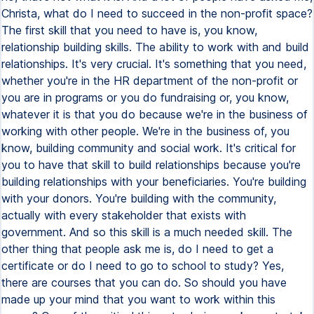
Christa, what do I need to succeed in the non-profit space?
The first skill that you need to have is, you know,
relationship building skills. The ability to work with and build
relationships. It's very crucial. It's something that you need,
whether you're in the HR department of the non-profit or
you are in programs or you do fundraising or, you know,
whatever it is that you do because we're in the business of
working with other people. We're in the business of, you
know, building community and social work. It's critical for
you to have that skill to build relationships because you're
building relationships with your beneficiaries. You're building
with your donors. You're building with the community,
actually with every stakeholder that exists with
government. And so this skill is a much needed skill. The
other thing that people ask me is, do I need to get a
certificate or do I need to go to school to study? Yes,
there are courses that you can do. So should you have
made up your mind that you want to work within this