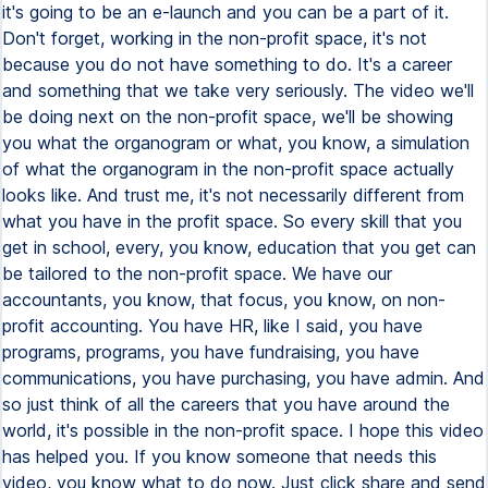
it's going to be an e-launch and you can be a part of it.
Don't forget, working in the non-profit space, it's not
because you do not have something to do. It's a career
and something that we take very seriously. The video we'll
be doing next on the non-profit space, we'll be showing
you what the organogram or what, you know, a simulation
of what the organogram in the non-profit space actually
looks like. And trust me, it's not necessarily different from
what you have in the profit space. So every skill that you
get in school, every, you know, education that you get can
be tailored to the non-profit space. We have our
accountants, you know, that focus, you know, on non-
profit accounting. You have HR, like I said, you have
programs, programs, you have fundraising, you have
communications, you have purchasing, you have admin. And
so just think of all the careers that you have around the
world, it's possible in the non-profit space. I hope this video
has helped you. If you know someone that needs this
video, you know what to do now. Just click share and send