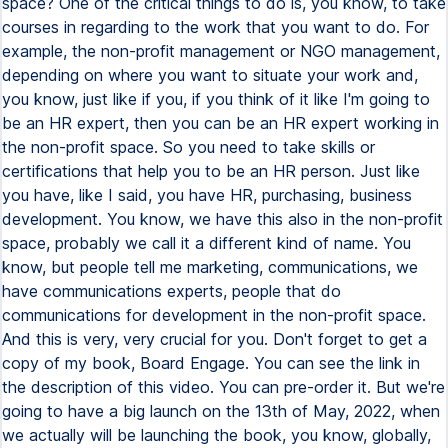
space? One of the critical things to do is, you know, to take
courses in regarding to the work that you want to do. For
example, the non-profit management or NGO management,
depending on where you want to situate your work and,
you know, just like if you, if you think of it like I'm going to
be an HR expert, then you can be an HR expert working in
the non-profit space. So you need to take skills or
certifications that help you to be an HR person. Just like
you have, like I said, you have HR, purchasing, business
development. You know, we have this also in the non-profit
space, probably we call it a different kind of name. You
know, but people tell me marketing, communications, we
have communications experts, people that do
communications for development in the non-profit space.
And this is very, very crucial for you. Don't forget to get a
copy of my book, Board Engage. You can see the link in
the description of this video. You can pre-order it. But we're
going to have a big launch on the 13th of May, 2022, when
we actually will be launching the book, you know, globally,