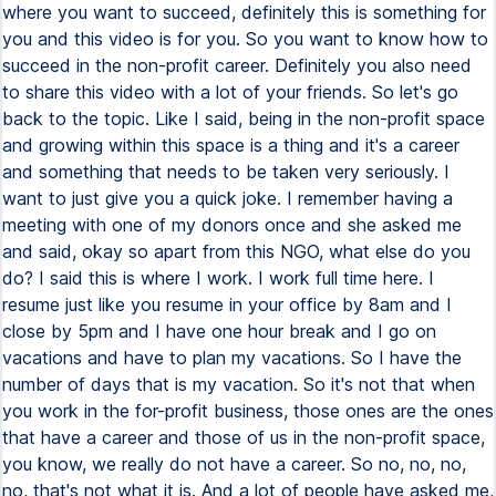
where you want to succeed, definitely this is something for
you and this video is for you. So you want to know how to
succeed in the non-profit career. Definitely you also need
to share this video with a lot of your friends. So let's go
back to the topic. Like I said, being in the non-profit space
and growing within this space is a thing and it's a career
and something that needs to be taken very seriously. I
want to just give you a quick joke. I remember having a
meeting with one of my donors once and she asked me
and said, okay so apart from this NGO, what else do you
do? I said this is where I work. I work full time here. I
resume just like you resume in your office by 8am and I
close by 5pm and I have one hour break and I go on
vacations and have to plan my vacations. So I have the
number of days that is my vacation. So it's not that when
you work in the for-profit business, those ones are the ones
that have a career and those of us in the non-profit space,
you know, we really do not have a career. So no, no, no,
no, that's not what it is. And a lot of people have asked me,