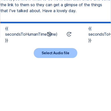
the link to them so they can get a glimpse of the things
that I've talked about. Have a lovely day.
{{
{{
secondsToHumanTime(time)
secondsToH
}}
}}
Select Audio file