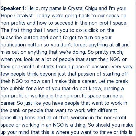
Speaker 1:
Hello, my name is Crystal Chigu and I'm your
Hope Catalyst. Today we're going back to our series on
non-profits and how to succeed in the non-profit space.
The first thing that I want you to do is click on the
subscribe button and don't forget to turn on your
notification button so you don't forget anything at all and
miss out on anything that we're doing. So pretty much,
when you look at a lot of people that start their NGO or
their non-profit, it starts from a place of passion. Very very
few people think beyond just that passion of starting off
their NGO to how can I make this a career. Let me break
the bubble for a lot of you that do not know, running a
non-profit or working in the non-profit space can be a
career. So just like you have people that want to work in
the bank or people that want to work with different
consulting firms and all of that, working in the non-profit
space or working in an NGO is a thing. So should you make
up your mind that this is where you want to thrive or this is