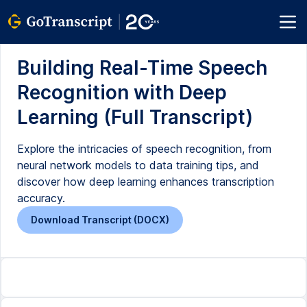
Building Real-Time Speech
Recognition with Deep
Learning (Full Transcript)
Explore the intricacies of speech recognition, from
neural network models to data training tips, and
discover how deep learning enhances transcription
accuracy.
Download Transcript (DOCX)