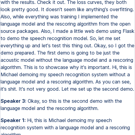
with the results. Check it out. The loss curves, they both
look pretty good. It doesn't seem like anything's overfitting.
Also, while everything was training I implemented the
language model and the rescoring algorithm from the open
source packages. Also, I made a little web demo using Flask
to demo the speech recognition model. So, let me set
everything up and let's test this thing out. Okay, so I got the
demo prepared. The first demo is going to be just the
acoustic model without the language model and a rescoring
algorithm. This is to showcase why it's important. Hi, this is
Michael demoing my speech recognition system without a
language model and a rescoring algorithm. As you can see,
it's shit. It's not very good. Let me set up the second demo.
Speaker 3:
Okay, so this is the second demo with the
language model and the rescoring algorithm.
Speaker 1:
Hi, this is Michael demoing my speech
recognition system with a language model and a rescoring
algorithm.