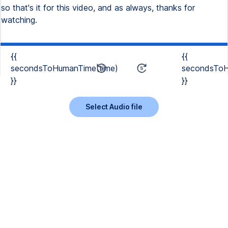
so that's it for this video, and as always, thanks for
watching.
{{
{{
secondsToHumanTime(time)
secondsToH
}}
}}
Select Audio file