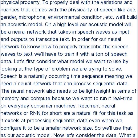
physical property. To properly deal with the variations and
nuances that comes with the physicality of speech like age,
gender, microphone, environmental condition, etc. we'll build
an acoustic model. On a high level our acoustic model will
be a neural network that takes in speech waves as input
and outputs to transcribe text. In order for our neural
network to know how to properly transcribe the speech
waves to text we'll have to train it with a ton of speech
data. Let's first consider what model we want to use by
looking at the type of problem we are trying to solve.
Speech is a naturally occurring time sequence meaning we
need a neural network that can process sequential data.
The neural network also needs to be lightweight in terms of
memory and compute because we want to run it real-time
on everyday consumer machines. Recurrent neural
networks or RNN for short are a natural fit for this task as
it excels at processing sequential data even when we
configure it to be a smaller network size. So we'll use that
as our acoustic model. Now let's consider the data. What a