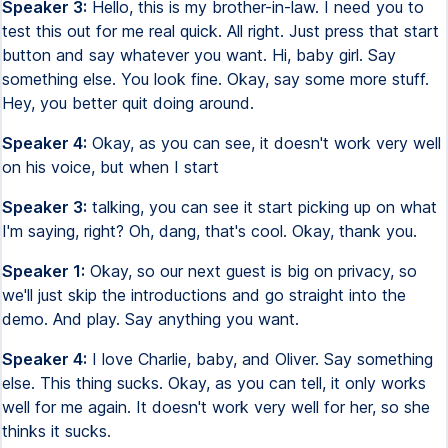
Speaker 3:
Hello, this is my brother-in-law. I need you to
test this out for me real quick. All right. Just press that start
button and say whatever you want. Hi, baby girl. Say
something else. You look fine. Okay, say some more stuff.
Hey, you better quit doing around.
Speaker 4:
Okay, as you can see, it doesn't work very well
on his voice, but when I start
Speaker 3:
talking, you can see it start picking up on what
I'm saying, right? Oh, dang, that's cool. Okay, thank you.
Speaker 1:
Okay, so our next guest is big on privacy, so
we'll just skip the introductions and go straight into the
demo. And play. Say anything you want.
Speaker 4:
I love Charlie, baby, and Oliver. Say something
else. This thing sucks. Okay, as you can tell, it only works
well for me again. It doesn't work very well for her, so she
thinks it sucks.