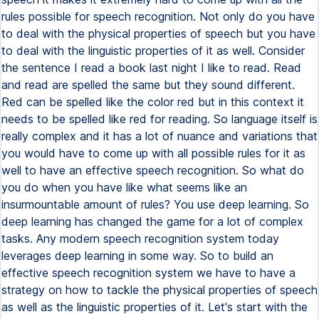
rules possible for speech recognition. Not only do you have
to deal with the physical properties of speech but you have
to deal with the linguistic properties of it as well. Consider
the sentence I read a book last night I like to read. Read
and read are spelled the same but they sound different.
Red can be spelled like the color red but in this context it
needs to be spelled like red for reading. So language itself is
really complex and it has a lot of nuance and variations that
you would have to come up with all possible rules for it as
well to have an effective speech recognition. So what do
you do when you have like what seems like an
insurmountable amount of rules? You use deep learning. So
deep learning has changed the game for a lot of complex
tasks. Any modern speech recognition system today
leverages deep learning in some way. So to build an
effective speech recognition system we have to have a
strategy on how to tackle the physical properties of speech
as well as the linguistic properties of it. Let's start with the