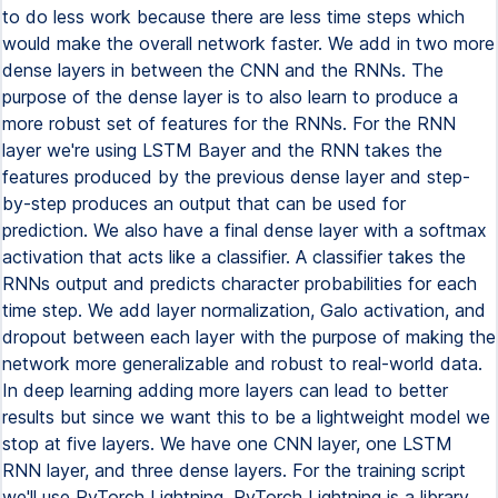
to do less work because there are less time steps which
would make the overall network faster. We add in two more
dense layers in between the CNN and the RNNs. The
purpose of the dense layer is to also learn to produce a
more robust set of features for the RNNs. For the RNN
layer we're using LSTM Bayer and the RNN takes the
features produced by the previous dense layer and step-
by-step produces an output that can be used for
prediction. We also have a final dense layer with a softmax
activation that acts like a classifier. A classifier takes the
RNNs output and predicts character probabilities for each
time step. We add layer normalization, Galo activation, and
dropout between each layer with the purpose of making the
network more generalizable and robust to real-world data.
In deep learning adding more layers can lead to better
results but since we want this to be a lightweight model we
stop at five layers. We have one CNN layer, one LSTM
RNN layer, and three dense layers. For the training script
we'll use PyTorch Lightning. PyTorch Lightning is a library