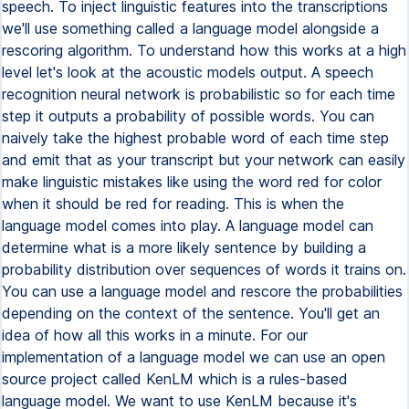
speech. To inject linguistic features into the transcriptions
we'll use something called a language model alongside a
rescoring algorithm. To understand how this works at a high
level let's look at the acoustic models output. A speech
recognition neural network is probabilistic so for each time
step it outputs a probability of possible words. You can
naively take the highest probable word of each time step
and emit that as your transcript but your network can easily
make linguistic mistakes like using the word red for color
when it should be red for reading. This is when the
language model comes into play. A language model can
determine what is a more likely sentence by building a
probability distribution over sequences of words it trains on.
You can use a language model and rescore the probabilities
depending on the context of the sentence. You'll get an
idea of how all this works in a minute. For our
implementation of a language model we can use an open
source project called KenLM which is a rules-based
language model. We want to use KenLM because it's