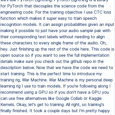
for PyTorch that decouples the science code from the
engineering code. For the training objective I use CTC loss
function which makes it super easy to train speech
recognition models. It can assign probabilities given an input
making it possible to just have your audio sample pair with
their corresponding text labels without needing to align
these characters to every single frame of the audio. Oh,
hey. Just finishing up the rest of the code here. This code is
open source so if you want to see the full implementation
details make sure you check out the github repo in the
description below. Now that we have the code we need to
start training. This is the perfect time to introduce my
training rig, War Machine. War Machine is my personal deep
learning rig I use to train models. If you're following along I
recommend using a GPU so if you don't have a GPU you
can use free alternatives like Google Collab or Kaggle
Kernels. Okay, let's get to training. All right, so training's
finally finished. It took a couple days but I'm pretty happy