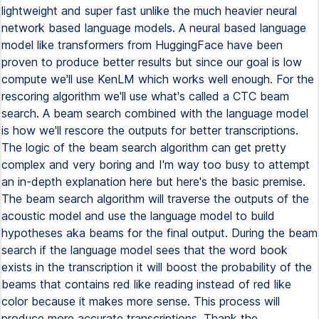
lightweight and super fast unlike the much heavier neural
network based language models. A neural based language
model like transformers from HuggingFace have been
proven to produce better results but since our goal is low
compute we'll use KenLM which works well enough. For the
rescoring algorithm we'll use what's called a CTC beam
search. A beam search combined with the language model
is how we'll rescore the outputs for better transcriptions.
The logic of the beam search algorithm can get pretty
complex and very boring and I'm way too busy to attempt
an in-depth explanation here but here's the basic premise.
The beam search algorithm will traverse the outputs of the
acoustic model and use the language model to build
hypotheses aka beams for the final output. During the beam
search if the language model sees that the word book
exists in the transcription it will boost the probability of the
beams that contains red like reading instead of red like
color because it makes more sense. This process will
produce more accurate transcriptions. Thank the