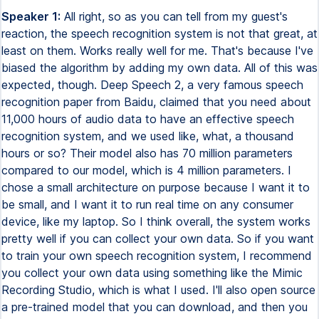
Speaker 1:
All right, so as you can tell from my guest's
reaction, the speech recognition system is not that great, at
least on them. Works really well for me. That's because I've
biased the algorithm by adding my own data. All of this was
expected, though. Deep Speech 2, a very famous speech
recognition paper from Baidu, claimed that you need about
11,000 hours of audio data to have an effective speech
recognition system, and we used like, what, a thousand
hours or so? Their model also has 70 million parameters
compared to our model, which is 4 million parameters. I
chose a small architecture on purpose because I want it to
be small, and I want it to run real time on any consumer
device, like my laptop. So I think overall, the system works
pretty well if you can collect your own data. So if you want
to train your own speech recognition system, I recommend
you collect your own data using something like the Mimic
Recording Studio, which is what I used. I'll also open source
a pre-trained model that you can download, and then you