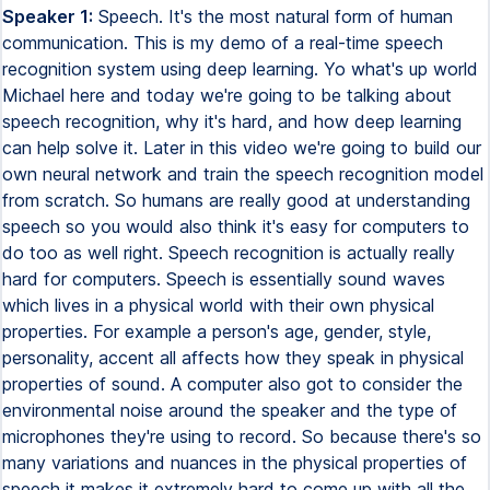
Speaker 1:
Speech. It's the most natural form of human
communication. This is my demo of a real-time speech
recognition system using deep learning. Yo what's up world
Michael here and today we're going to be talking about
speech recognition, why it's hard, and how deep learning
can help solve it. Later in this video we're going to build our
own neural network and train the speech recognition model
from scratch. So humans are really good at understanding
speech so you would also think it's easy for computers to
do too as well right. Speech recognition is actually really
hard for computers. Speech is essentially sound waves
which lives in a physical world with their own physical
properties. For example a person's age, gender, style,
personality, accent all affects how they speak in physical
properties of sound. A computer also got to consider the
environmental noise around the speaker and the type of
microphones they're using to record. So because there's so
many variations and nuances in the physical properties of
speech it makes it extremely hard to come up with all the