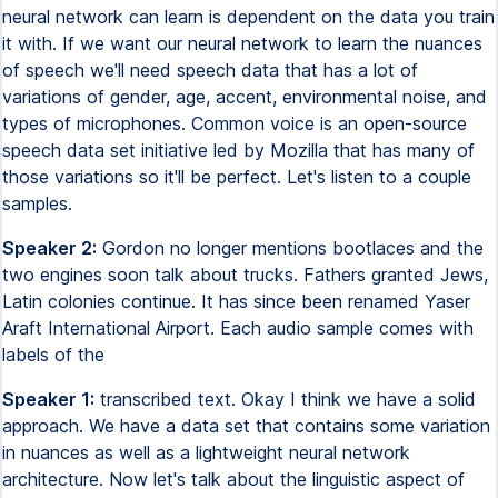
neural network can learn is dependent on the data you train
it with. If we want our neural network to learn the nuances
of speech we'll need speech data that has a lot of
variations of gender, age, accent, environmental noise, and
types of microphones. Common voice is an open-source
speech data set initiative led by Mozilla that has many of
those variations so it'll be perfect. Let's listen to a couple
samples.
Speaker 2:
Gordon no longer mentions bootlaces and the
two engines soon talk about trucks. Fathers granted Jews,
Latin colonies continue. It has since been renamed Yaser
Araft International Airport. Each audio sample comes with
labels of the
Speaker 1:
transcribed text. Okay I think we have a solid
approach. We have a data set that contains some variation
in nuances as well as a lightweight neural network
architecture. Now let's talk about the linguistic aspect of