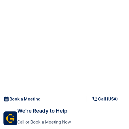
Book a Meeting
Call (USA)
We’re Ready to Help
Call or Book a Meeting Now