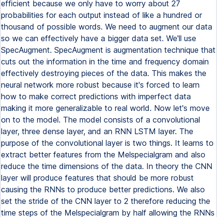
efficient because we only have to worry about 27
probabilities for each output instead of like a hundred or
thousand of possible words. We need to augment our data
so we can effectively have a bigger data set. We'll use
SpecAugment. SpecAugment is augmentation technique that
cuts out the information in the time and frequency domain
effectively destroying pieces of the data. This makes the
neural network more robust because it's forced to learn
how to make correct predictions with imperfect data
making it more generalizable to real world. Now let's move
on to the model. The model consists of a convolutional
layer, three dense layer, and an RNN LSTM layer. The
purpose of the convolutional layer is two things. It learns to
extract better features from the Melspecialgram and also
reduce the time dimensions of the data. In theory the CNN
layer will produce features that should be more robust
causing the RNNs to produce better predictions. We also
set the stride of the CNN layer to 2 therefore reducing the
time steps of the Melspecialgram by half allowing the RNNs