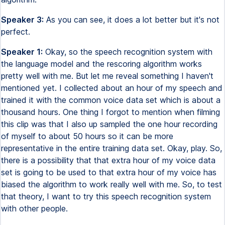
Speaker 3:
As you can see, it does a lot better but it's not
perfect.
Speaker 1:
Okay, so the speech recognition system with
the language model and the rescoring algorithm works
pretty well with me. But let me reveal something I haven't
mentioned yet. I collected about an hour of my speech and
trained it with the common voice data set which is about a
thousand hours. One thing I forgot to mention when filming
this clip was that I also up sampled the one hour recording
of myself to about 50 hours so it can be more
representative in the entire training data set. Okay, play. So,
there is a possibility that that extra hour of my voice data
set is going to be used to that extra hour of my voice has
biased the algorithm to work really well with me. So, to test
that theory, I want to try this speech recognition system
with other people.