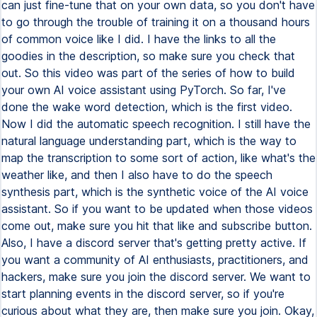
can just fine-tune that on your own data, so you don't have
to go through the trouble of training it on a thousand hours
of common voice like I did. I have the links to all the
goodies in the description, so make sure you check that
out. So this video was part of the series of how to build
your own AI voice assistant using PyTorch. So far, I've
done the wake word detection, which is the first video.
Now I did the automatic speech recognition. I still have the
natural language understanding part, which is the way to
map the transcription to some sort of action, like what's the
weather like, and then I also have to do the speech
synthesis part, which is the synthetic voice of the AI voice
assistant. So if you want to be updated when those videos
come out, make sure you hit that like and subscribe button.
Also, I have a discord server that's getting pretty active. If
you want a community of AI enthusiasts, practitioners, and
hackers, make sure you join the discord server. We want to
start planning events in the discord server, so if you're
curious about what they are, then make sure you join. Okay,