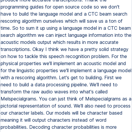
programming guides for open source code so we don't
have to build the language model and a CTC beam search
rescoring algorithm ourselves which will save us a ton of
time. So to sum it up using a language model in a CTC beam
search algorithm we can inject language information into the
acoustic models output which results in more accurate
transcriptions. Okay I think we have a pretty solid strategy
on how to tackle this speech recognition problem. For the
physical properties we'll implement an acoustic model and
for the linguistic properties we'll implement a language model
with a rescoring algorithm. Let's get to building. First we
need to build a data processing pipeline. We'll need to
transform the raw audio waves into what's called
Melspecialgrams. You can just think of Melspecialgrams as a
pictorial representation of sound. We'll also need to process
our character labels. Our models will be character based
meaning it will output characters instead of word
probabilities. Decoding character probabilities is more