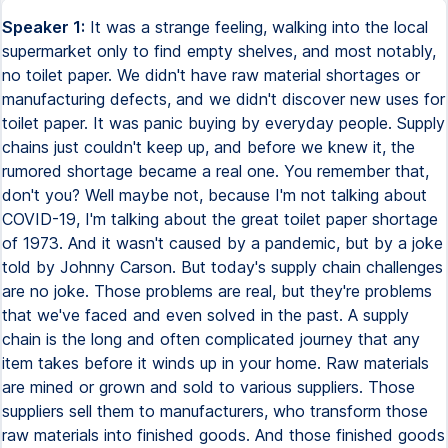
Speaker 1:
It was a strange feeling, walking into the local
supermarket only to find empty shelves, and most notably,
no toilet paper. We didn't have raw material shortages or
manufacturing defects, and we didn't discover new uses for
toilet paper. It was panic buying by everyday people. Supply
chains just couldn't keep up, and before we knew it, the
rumored shortage became a real one. You remember that,
don't you? Well maybe not, because I'm not talking about
COVID-19, I'm talking about the great toilet paper shortage
of 1973. And it wasn't caused by a pandemic, but by a joke
told by Johnny Carson. But today's supply chain challenges
are no joke. Those problems are real, but they're problems
that we've faced and even solved in the past. A supply
chain is the long and often complicated journey that any
item takes before it winds up in your home. Raw materials
are mined or grown and sold to various suppliers. Those
suppliers sell them to manufacturers, who transform those
raw materials into finished goods. And those finished goods