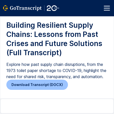
Building Resilient Supply
Chains: Lessons from Past
Crises and Future Solutions
(Full Transcript)
Explore how past supply chain disruptions, from the
1973 toilet paper shortage to COVID-19, highlight the
need for shared risk, transparency, and automation.
Download Transcript (DOCX)