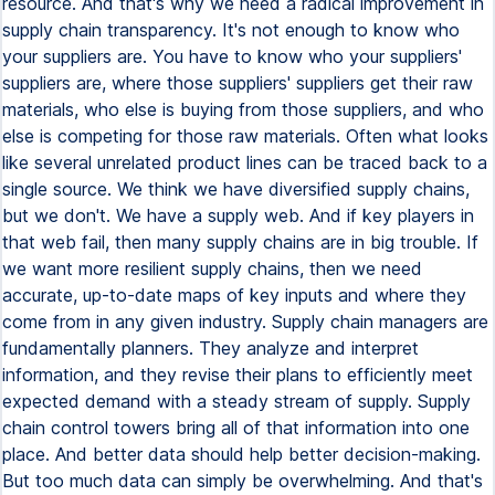
resource. And that's why we need a radical improvement in
supply chain transparency. It's not enough to know who
your suppliers are. You have to know who your suppliers'
suppliers are, where those suppliers' suppliers get their raw
materials, who else is buying from those suppliers, and who
else is competing for those raw materials. Often what looks
like several unrelated product lines can be traced back to a
single source. We think we have diversified supply chains,
but we don't. We have a supply web. And if key players in
that web fail, then many supply chains are in big trouble. If
we want more resilient supply chains, then we need
accurate, up-to-date maps of key inputs and where they
come from in any given industry. Supply chain managers are
fundamentally planners. They analyze and interpret
information, and they revise their plans to efficiently meet
expected demand with a steady stream of supply. Supply
chain control towers bring all of that information into one
place. And better data should help better decision-making.
But too much data can simply be overwhelming. And that's