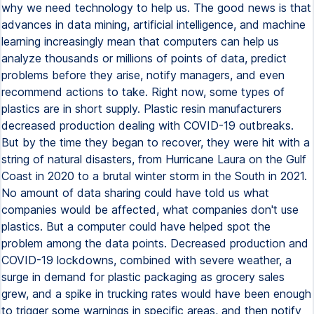
why we need technology to help us. The good news is that
advances in data mining, artificial intelligence, and machine
learning increasingly mean that computers can help us
analyze thousands or millions of points of data, predict
problems before they arise, notify managers, and even
recommend actions to take. Right now, some types of
plastics are in short supply. Plastic resin manufacturers
decreased production dealing with COVID-19 outbreaks.
But by the time they began to recover, they were hit with a
string of natural disasters, from Hurricane Laura on the Gulf
Coast in 2020 to a brutal winter storm in the South in 2021.
No amount of data sharing could have told us what
companies would be affected, what companies don't use
plastics. But a computer could have helped spot the
problem among the data points. Decreased production and
COVID-19 lockdowns, combined with severe weather, a
surge in demand for plastic packaging as grocery sales
grew, and a spike in trucking rates would have been enough
to trigger some warnings in specific areas, and then notify