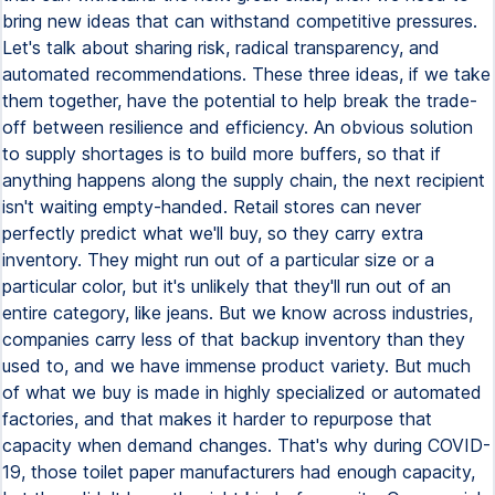
bring new ideas that can withstand competitive pressures.
Let's talk about sharing risk, radical transparency, and
automated recommendations. These three ideas, if we take
them together, have the potential to help break the trade-
off between resilience and efficiency. An obvious solution
to supply shortages is to build more buffers, so that if
anything happens along the supply chain, the next recipient
isn't waiting empty-handed. Retail stores can never
perfectly predict what we'll buy, so they carry extra
inventory. They might run out of a particular size or a
particular color, but it's unlikely that they'll run out of an
entire category, like jeans. But we know across industries,
companies carry less of that backup inventory than they
used to, and we have immense product variety. But much
of what we buy is made in highly specialized or automated
factories, and that makes it harder to repurpose that
capacity when demand changes. That's why during COVID-
19, those toilet paper manufacturers had enough capacity,