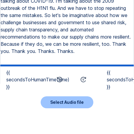
talking about COVID-19. I'm talking about the 2009
outbreak of the H1N1 flu. And we have to stop repeating
the same mistakes. So let's be imaginative about how we
challenge businesses and government to use shared risk,
supply chain transparency, and automated
recommendations to make our supply chains more resilient.
Because if they do, we can be more resilient, too. Thank
you. Thank you. Thanks. Thanks.
{{
{{
secondsToHumanTime(time)
secondsToH
}}
}}
Select Audio file