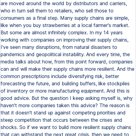
are moved around the world by distributors and carriers,
who in turn sell them to retailers, who sell those to
consumers as a final step. Many supply chains are simple,
like when you buy strawberries at a local farmer's market.
But some are almost infinitely complex. In my 14 years
working with companies on improving their supply chains,
I've seen many disruptions, from natural disasters to
pandemics and geopolitical instability. And every time, the
media talks about how, from this point forward, companies
can and will make their supply chains more resilient. And the
common prescriptions include diversifying risk, better
forecasting the future, and building buffers, like stockpiles
of inventory or more manufacturing equipment. And this is
good advice. But the question I keep asking myself is, why
haven't more companies taken this advice? The reason is
that it doesn't stand up against competing priorities and
steep competition that occurs between the crises and
shocks. So if we want to build more resilient supply chains
that can withstand the next great crisis, then we need to