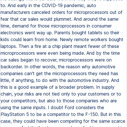
to. And early in the COVID-19 pandemic, auto
manufacturers canceled orders for microprocessors out of
fear that car sales would plummet. And around the same
time, demand for those microprocessors in consumer
electronics went way up. Parents bought tablets so their
kids could learn from home. Newly remote workers bought
laptops. Then a fire at a chip plant meant fewer of these
microprocessors were even being made. And by the time
car sales began to recover, microprocessors were on
backorder. In other words, the reason why automotive
companies can't get the microprocessors they need has
little, if anything, to do with the automotive industry. And
this is a good example of a broader problem. In supply
chain, your risks are not tied only to your customers or to
your competitors, but also to those companies who are
using the same inputs. I doubt Ford considers the
PlayStation 5 to be a competitor to the F-150. But in this
case, they could have been competing for the same scarce