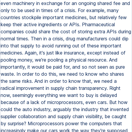
even machinery in exchange for an ongoing shared fee and
only to be used in times of a crisis. For example, many
countries stockpile important medicines, but relatively few
keep their active ingredients or APIs. Pharmaceutical
companies could share the cost of storing extra APIs during
normal times. Then in a crisis, drug manufacturers could dip
into that supply to avoid running out of these important
medicines. Again, it's just like insurance, except instead of
pooling money, we're pooling a physical resource. And
importantly, it would be paid for, and so not seen as pure
waste. In order to do this, we need to know who shares
the same risks. And in order to know that, we need a
radical improvement in supply chain transparency. Right
now, seemingly everything we want to buy is delayed
because of a lack of microprocessors, even cars. But how
could the auto industry, arguably the industry that invented
supplier collaboration and supply chain visibility, be caught
by surprise? Microprocessors power the computers that
increasingly make our cars work the way they're supposed