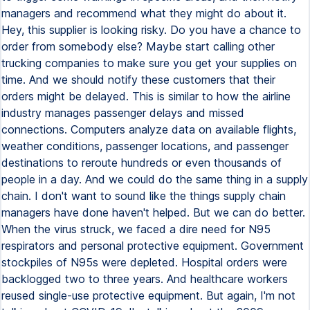
managers and recommend what they might do about it.
Hey, this supplier is looking risky. Do you have a chance to
order from somebody else? Maybe start calling other
trucking companies to make sure you get your supplies on
time. And we should notify these customers that their
orders might be delayed. This is similar to how the airline
industry manages passenger delays and missed
connections. Computers analyze data on available flights,
weather conditions, passenger locations, and passenger
destinations to reroute hundreds or even thousands of
people in a day. And we could do the same thing in a supply
chain. I don't want to sound like the things supply chain
managers have done haven't helped. But we can do better.
When the virus struck, we faced a dire need for N95
respirators and personal protective equipment. Government
stockpiles of N95s were depleted. Hospital orders were
backlogged two to three years. And healthcare workers
reused single-use protective equipment. But again, I'm not