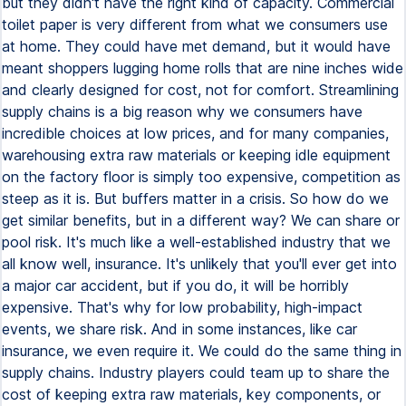
but they didn't have the right kind of capacity. Commercial
toilet paper is very different from what we consumers use
at home. They could have met demand, but it would have
meant shoppers lugging home rolls that are nine inches wide
and clearly designed for cost, not for comfort. Streamlining
supply chains is a big reason why we consumers have
incredible choices at low prices, and for many companies,
warehousing extra raw materials or keeping idle equipment
on the factory floor is simply too expensive, competition as
steep as it is. But buffers matter in a crisis. So how do we
get similar benefits, but in a different way? We can share or
pool risk. It's much like a well-established industry that we
all know well, insurance. It's unlikely that you'll ever get into
a major car accident, but if you do, it will be horribly
expensive. That's why for low probability, high-impact
events, we share risk. And in some instances, like car
insurance, we even require it. We could do the same thing in
supply chains. Industry players could team up to share the
cost of keeping extra raw materials, key components, or