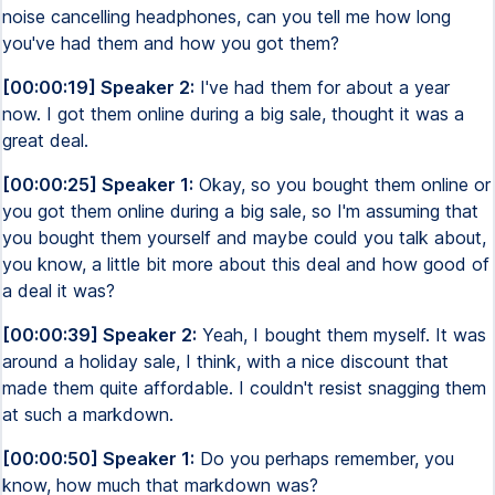
noise cancelling headphones, can you tell me how long
you've had them and how you got them?
[00:00:19] Speaker 2:
I've had them for about a year
now. I got them online during a big sale, thought it was a
great deal.
[00:00:25] Speaker 1:
Okay, so you bought them online or
you got them online during a big sale, so I'm assuming that
you bought them yourself and maybe could you talk about,
you know, a little bit more about this deal and how good of
a deal it was?
[00:00:39] Speaker 2:
Yeah, I bought them myself. It was
around a holiday sale, I think, with a nice discount that
made them quite affordable. I couldn't resist snagging them
at such a markdown.
[00:00:50] Speaker 1:
Do you perhaps remember, you
know, how much that markdown was?