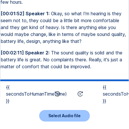
few hours.
[00:01:52] Speaker 1:
Okay, so what I'm hearing is they
seem not to, they could be a little bit more comfortable
and they get kind of heavy. Is there anything else you
would maybe change, like in terms of maybe sound quality,
battery life, design, anything like that?
[00:02:11] Speaker 2:
The sound quality is solid and the
battery life is great. No complaints there. Really, it's just a
matter of comfort that could be improved.
{{
{{
secondsToHumanTime(time)
secondsToH
}}
}}
Select Audio file