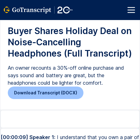
Buyer Shares Holiday Deal on
Noise-Cancelling
Headphones (Full Transcript)
An owner recounts a 30%-off online purchase and
says sound and battery are great, but the
headphones could be lighter for comfort.
Download Transcript (DOCX)
[00:00:09] Speaker 1:
I understand that you own a pair of