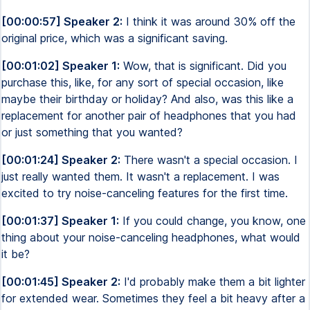
[00:00:57] Speaker 2:
I think it was around 30% off the
original price, which was a significant saving.
[00:01:02] Speaker 1:
Wow, that is significant. Did you
purchase this, like, for any sort of special occasion, like
maybe their birthday or holiday? And also, was this like a
replacement for another pair of headphones that you had
or just something that you wanted?
[00:01:24] Speaker 2:
There wasn't a special occasion. I
just really wanted them. It wasn't a replacement. I was
excited to try noise-canceling features for the first time.
[00:01:37] Speaker 1:
If you could change, you know, one
thing about your noise-canceling headphones, what would
it be?
[00:01:45] Speaker 2:
I'd probably make them a bit lighter
for extended wear. Sometimes they feel a bit heavy after a