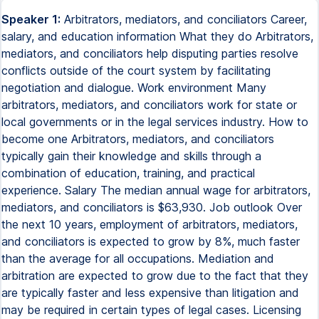
Speaker 1:
Arbitrators, mediators, and conciliators Career,
salary, and education information What they do Arbitrators,
mediators, and conciliators help disputing parties resolve
conflicts outside of the court system by facilitating
negotiation and dialogue. Work environment Many
arbitrators, mediators, and conciliators work for state or
local governments or in the legal services industry. How to
become one Arbitrators, mediators, and conciliators
typically gain their knowledge and skills through a
combination of education, training, and practical
experience. Salary The median annual wage for arbitrators,
mediators, and conciliators is $63,930. Job outlook Over
the next 10 years, employment of arbitrators, mediators,
and conciliators is expected to grow by 8%, much faster
than the average for all occupations. Mediation and
arbitration are expected to grow due to the fact that they
are typically faster and less expensive than litigation and
may be required in certain types of legal cases. Licensing