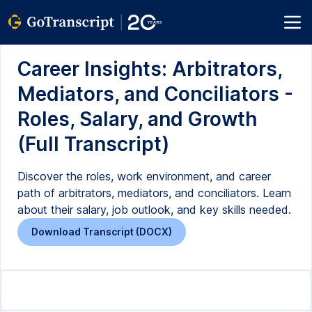
Career Insights: Arbitrators,
Mediators, and Conciliators -
Roles, Salary, and Growth
(Full Transcript)
Discover the roles, work environment, and career
path of arbitrators, mediators, and conciliators. Learn
about their salary, job outlook, and key skills needed.
Download Transcript (DOCX)