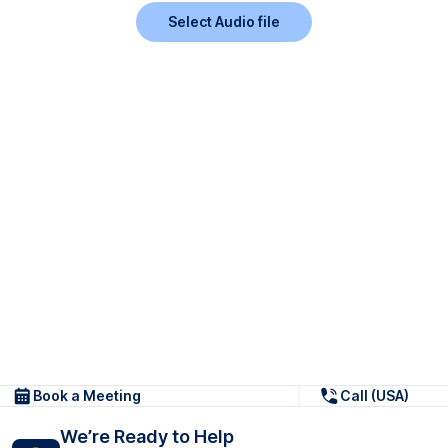
Select Audio file
Book a Meeting
Call (USA)
We’re Ready to Help