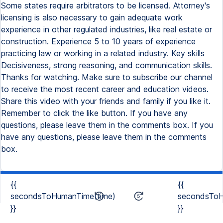
Some states require arbitrators to be licensed. Attorney's
licensing is also necessary to gain adequate work
experience in other regulated industries, like real estate or
construction. Experience 5 to 10 years of experience
practicing law or working in a related industry. Key skills
Decisiveness, strong reasoning, and communication skills.
Thanks for watching. Make sure to subscribe our channel
to receive the most recent career and education videos.
Share this video with your friends and family if you like it.
Remember to click the like button. If you have any
questions, please leave them in the comments box. If you
have any questions, please leave them in the comments
box.
{{
{{
secondsToHumanTime(time)
secondsToH
}}
}}