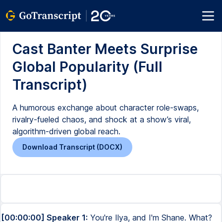
Cast Banter Meets Surprise
Global Popularity (Full
Transcript)
A humorous exchange about character role-swaps,
rivalry-fueled chaos, and shock at a show’s viral,
algorithm-driven global reach.
Download Transcript (DOCX)
[00:00:00] Speaker 1:
You're Ilya, and I'm Shane. What?