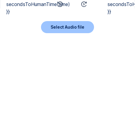
secondsToHumanTime(time)
secondsToH
}}
}}
Select Audio file