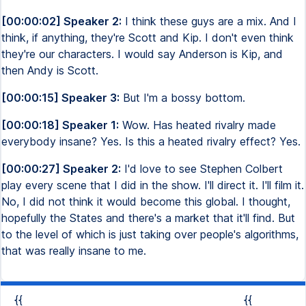
[00:00:02] Speaker 2:
I think these guys are a mix. And I
think, if anything, they're Scott and Kip. I don't even think
they're our characters. I would say Anderson is Kip, and
then Andy is Scott.
[00:00:15] Speaker 3:
But I'm a bossy bottom.
[00:00:18] Speaker 1:
Wow. Has heated rivalry made
everybody insane? Yes. Is this a heated rivalry effect? Yes.
[00:00:27] Speaker 2:
I'd love to see Stephen Colbert
play every scene that I did in the show. I'll direct it. I'll film it.
No, I did not think it would become this global. I thought,
hopefully the States and there's a market that it'll find. But
to the level of which is just taking over people's algorithms,
that was really insane to me.
{{
{{