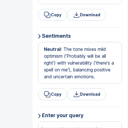
Copy
Download
Sentiments
Neutral
: The tone mixes mild
optimism ('Probably will be all
right') with vulnerability ('there's a
spell on me'), balancing positive
and uncertain emotions.
Copy
Download
Enter your query