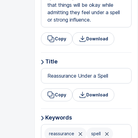
that things will be okay while
admitting they feel under a spell
or strong influence.
Copy
Download
Title
Reassurance Under a Spell
Copy
Download
Keywords
reassurance
spell