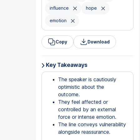
influence
hope
emotion
Copy
Download
Key Takeaways
The speaker is cautiously
optimistic about the
outcome.
They feel affected or
controlled by an external
force or intense emotion.
The line conveys vulnerability
alongside reassurance.