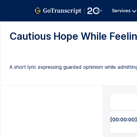
Services
Cautious Hope While Feeling
A short lyric expressing guarded optimism while admitting
[00:00:00]