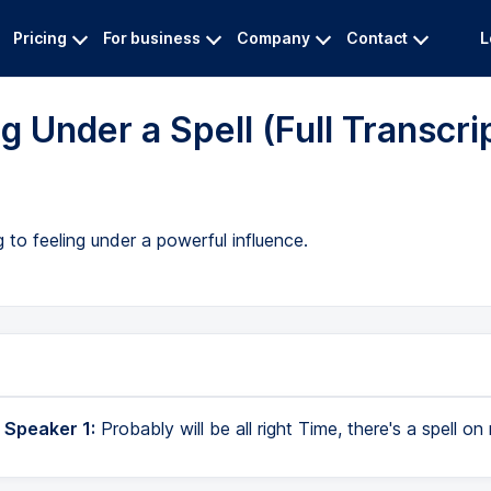
Pricing
For business
Company
Contact
L
 Under a Spell (Full Transcri
 to feeling under a powerful influence.
 Speaker 1:
Probably will be all right Time, there's a spell on