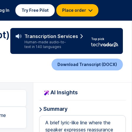
og In
Try Free Pilot
Place order
pt)
Transcription Services
Top pick
Human-made audio-to-
text in 140 languages
Download Transcript (DOCX)
AI Insights
Summary
 me
A brief lyric-like line where the
speaker expresses reassurance