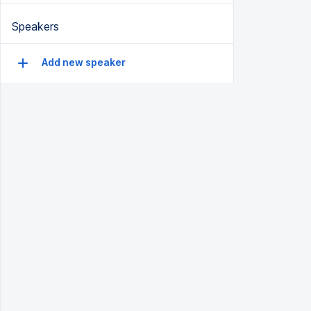
Speakers
Add new speaker