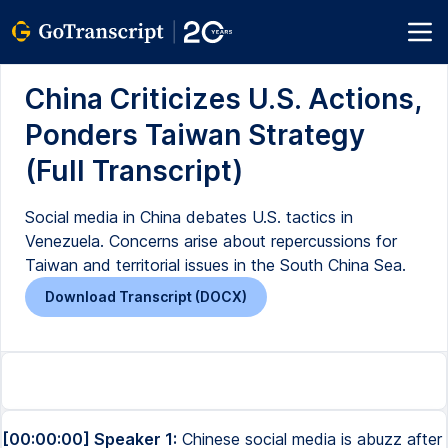
China Criticizes U.S. Actions,
Ponders Taiwan Strategy
(Full Transcript)
Social media in China debates U.S. tactics in
Venezuela. Concerns arise about repercussions for
Taiwan and territorial issues in the South China Sea.
Download Transcript (DOCX)
[00:00:00] Speaker 1:
Chinese social media is abuzz after