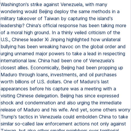
Washington's strike against Venezuela, with many
wondering would Beijing deploy the same methods in a
military takeover of Taiwan by capturing the island's
leadership? China's official response has been taking more
of a moral high ground. In a thinly veiled criticism of the
U.S., Chinese leader Xi Jinping highlighted how unilateral
bullying has been wreaking havoc on the global order and
urging unnamed major powers to take a lead in respecting
international law. China had been one of Venezuela's
closest allies. Economically, Beijing had been propping up
Maduro through loans, investments, and oil purchases
worth billions of U.S. dollars. One of Maduro's last
appearances before his capture was a meeting with a
visiting Chinese delegation. Beijing has since expressed
shock and condemnation and also urging the immediate
release of Maduro and his wife. And yet, some others worry
Trump's tactics in Venezuela could embolden China to take
similar so-called law enforcement actions not only against
Taiwan, but also other smaller neighbors over territorial