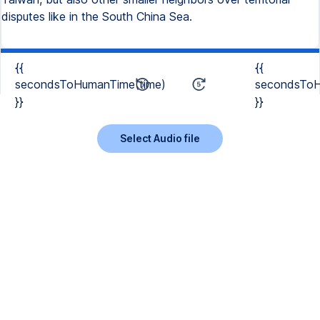
disputes like in the South China Sea.
{{
{{
secondsToHumanTime(time)
secondsToH
}}
}}
Select Audio file