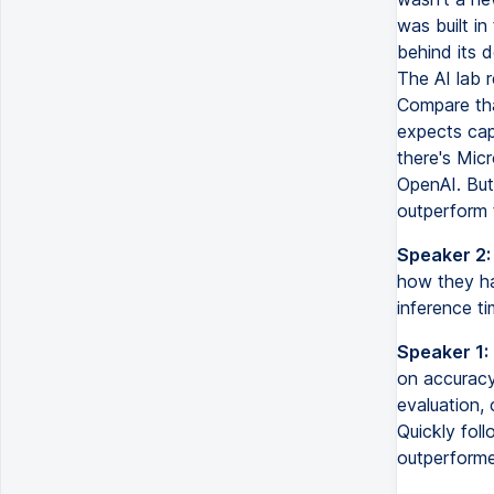
was built i
behind its d
The AI lab r
Compare tha
expects capi
there's Micr
OpenAI. But
outperform 
Speaker 2:
how they ha
inference ti
Speaker 1:
on accuracy
evaluation, 
Quickly foll
outperforme