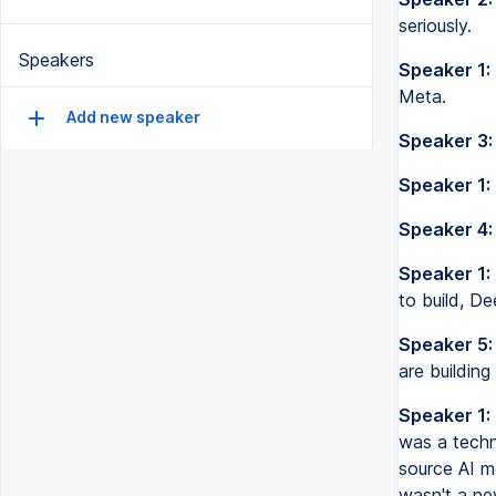
seriously.
Speakers
Speaker 1:
Meta.
Add new speaker
Speaker 3:
Speaker 1:
Speaker 4:
Speaker 1:
to build, De
Speaker 5:
are building
Speaker 1:
was a techn
source AI m
wasn't a ne