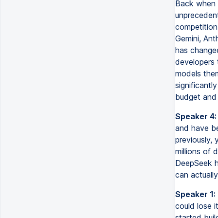
Back when O
unprecedent
competition
Gemini, Ant
has changed
developers t
models them
significantl
budget and 
Speaker 4:
and have be
previously, 
millions of 
DeepSeek ha
can actually
Speaker 1:
could lose 
started buil