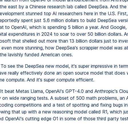
n the east by a Chinese research lab called DeepSea. And the 
evelopment stunned top AI researchers here in the U.S. First,
eportedly spent just 5.6 million dollars to build DeepSea vers
t to OpenAI, which is spending 5 billion a year. And Google,
tal expenditures in 2024 to soar to over 50 billion dollars. 
osoft that shelled out more than 13 billion dollars just to inves
 even more stunning, how DeepSea's scrappier model was ab
the lavishly funded American ones.
To see the DeepSea new model, it's super impressive in ter
ve really effectively done an open source model that does w
me compute. And it's super compute efficient.
It beat Metas Llama, OpenAI's GPT-4.0 and Anthropic's Clo
 on wide ranging tests. A subset of 500 math problems, an 
coding competitions and a test of spotting and fixing bugs i
owing that up with a new reasoning model called R1, which jus
d OpenAI's cutting edge O1 in some of those third party test