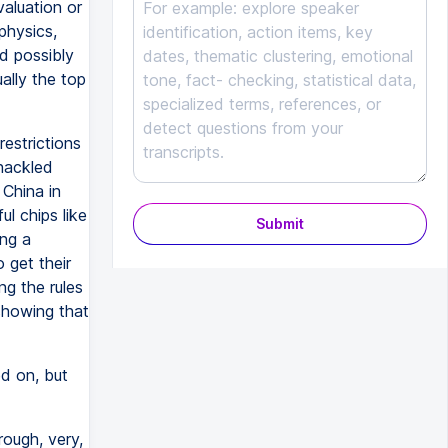
aluation or
physics,
d possibly
ally the top
estrictions
hackled
China in
l chips like
Submit
ng a
 get their
ng the rules
showing that
d on, but
ough, very,