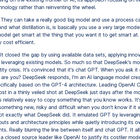
hnology rather than reinventing the wheel.
They can take a really good big model and use a process ca
. And what distillation is, is basically you use a very large mode
odel get smart at the thing that you want it to get smart at.
y cost efficient.
It closed the gap by using available data sets, applying inno
leveraging existing models. So much so that DeepSeek's mo
tity crisis. It's convinced that it's chat GPT. When you ask it d
are you? DeepSeek responds, I'm an AI language model cre
cifically based on the GPT-4 architecture. Leading OpenAI
ost in a thinly veiled shot at DeepSeek just days after the m
's relatively easy to copy something that you know works. It
omething new, risky and difficult when you don't know if it w
not exactly what DeepSeek did. It emulated GPT by leveragi
puts and architecture principles while quietly introducing its 
. Really blurring the line between itself and chat GPT. It all
a closed source leader like OpenAI to justify its costlier mod