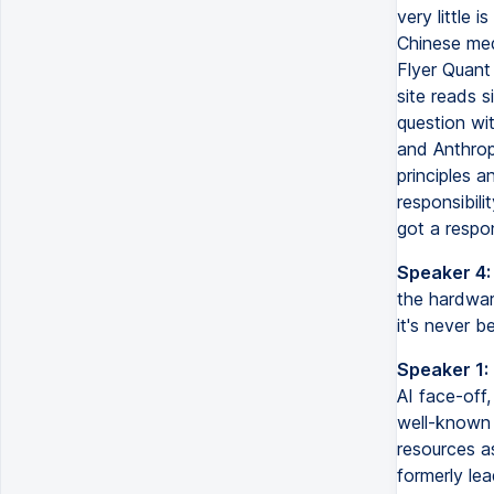
very little 
Chinese med
Flyer Quant
site reads s
question wi
and Anthropi
principles a
responsibil
got a respo
Speaker 4:
the hardwar
it's never b
Speaker 1:
AI face-off
well-known 
resources as
formerly lea