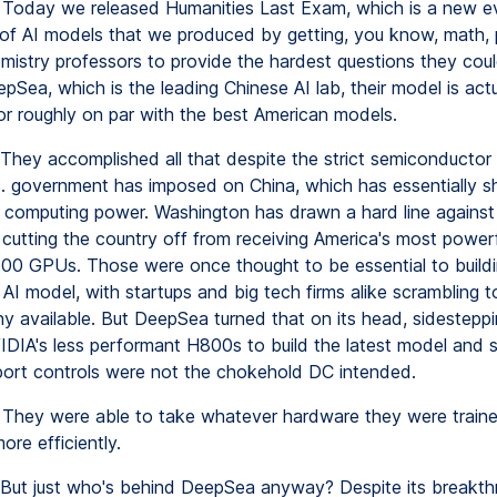
Today we released Humanities Last Exam, which is a new ev
f AI models that we produced by getting, you know, math, 
emistry professors to provide the hardest questions they coul
pSea, which is the leading Chinese AI lab, their model is actu
or roughly on par with the best American models.
They accomplished all that despite the strict semiconductor r
S. government has imposed on China, which has essentially s
 computing power. Washington has drawn a hard line against 
 cutting the country off from receiving America's most powerfu
00 GPUs. Those were once thought to be essential to buildi
AI model, with startups and big tech firms alike scrambling to
y available. But DeepSea turned that on its head, sidesteppi
IDIA's less performant H800s to build the latest model and 
port controls were not the chokehold DC intended.
They were able to take whatever hardware they were traine
ore efficiently.
But just who's behind DeepSea anyway? Despite its breakthr