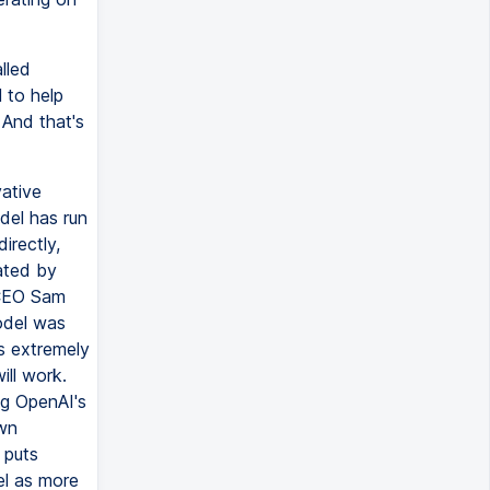
lled
l to help
 And that's
vative
del has run
irectly,
ated by
 CEO Sam
odel was
's extremely
ill work.
ng OpenAI's
own
 puts
el as more