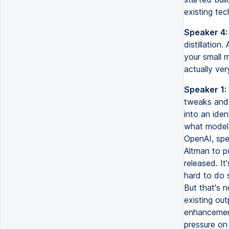
existing tec
Speaker 4:
distillation
your small m
actually ver
Speaker 1:
tweaks and 
into an iden
what model 
OpenAI, spe
Altman to p
released. It
hard to do s
But that's 
existing out
enhancements
pressure on 