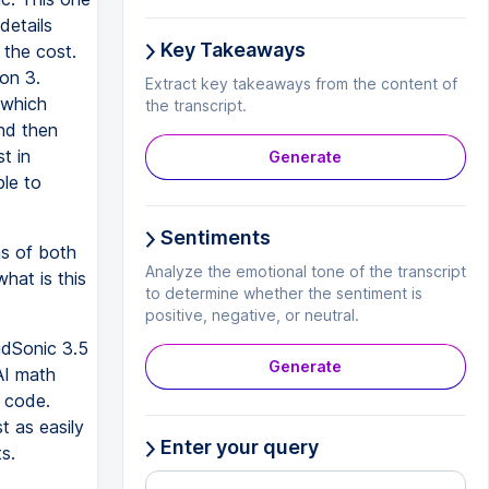
details
Key Takeaways
 the cost.
ion 3.
Extract key takeaways from the content of
 which
the transcript.
And then
t in
Generate
le to
Sentiments
ms of both
Analyze the emotional tone of the transcript
hat is this
to determine whether the sentiment is
positive, negative, or neutral.
udSonic 3.5
Generate
AI math
n code.
t as easily
Enter your query
s.