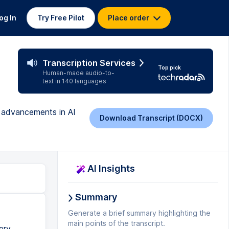
og In
Try Free Pilot
Place order
Transcription Services
Top pick
Human-made audio-to-
text in 140 languages
g advancements in AI
Download Transcript (DOCX)
AI Insights
Summary
Generate a brief summary highlighting the
main points of the transcript.
ery