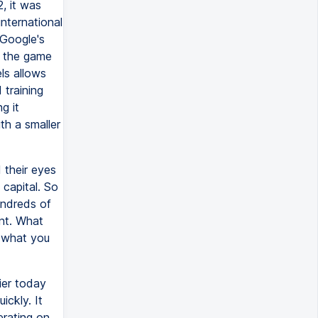
, it was
nternational
 Google's
w the game
ls allows
 training
g it
ith a smaller
 their eyes
capital. So
undreds of
ent. What
o what you
ier today
ckly. It
erating on