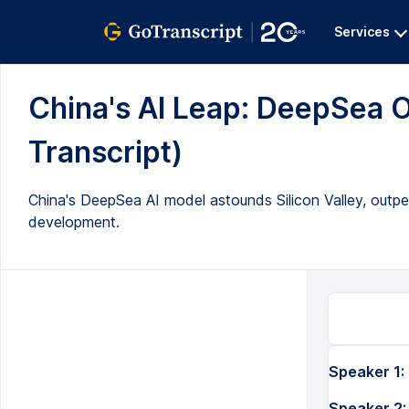
Services
China's AI Leap: DeepSea O
Transcript)
China's DeepSea AI model astounds Silicon Valley, outp
development.
Speaker 1:
Speaker 2: