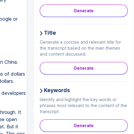
Generate
oogle or
Title
Generate a concise and relevant title for
the transcript based on the main themes
and content discussed.
in China.
Generate
 of dollars
ollars.
Keywords
 developers
Identify and highlight the key words or
phrases most relevant to the content of the
transcript.
hrough. It
ree open
Generate
. But it
c. This one