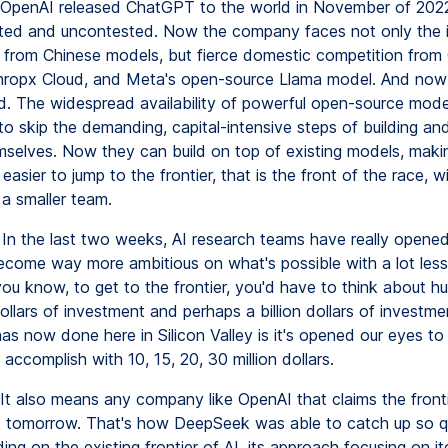
penAI released ChatGPT to the world in November of 2022
ed and uncontested. Now the company faces not only the i
 from Chinese models, but fierce domestic competition from
hropx Cloud, and Meta's open-source Llama model. And no
. The widespread availability of powerful open-source mode
o skip the demanding, capital-intensive steps of building and
selves. Now they can build on top of existing models, makin
y easier to jump to the frontier, that is the front of the race, w
a smaller team.
In the last two weeks, AI research teams have really opened
come way more ambitious on what's possible with a lot less 
you know, to get to the frontier, you'd have to think about h
dollars of investment and perhaps a billion dollars of investm
s now done here in Silicon Valley is it's opened our eyes t
 accomplish with 10, 15, 20, 30 million dollars.
It also means any company like OpenAI that claims the front
it tomorrow. That's how DeepSeek was able to catch up so qui
ding on the existing frontier of AI, its approach focusing on it