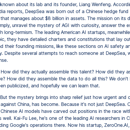
is known about its lab and its founder, Liang Wenfeng. Accord
ia reports, DeepSea was born out of a Chinese hedge fund 
 that manages about $8 billion in assets. The mission on its 
imply, unravel the mystery of AGI with curiosity, answer the e
th long-termism. The leading American AI startups, meanwhil
c, they have detailed charters and constitutions that lay out
nd their founding missions, like these sections on AI safety a
ity. Despite several attempts to reach someone at DeepSea, 
nse.
How did they actually assemble this talent? How did they as
e? How did they assemble the data to do all this? We don't
een publicized, and hopefully we can learn that.
But the mystery brings into sharp relief just how urgent and
, against China, has become. Because it's not just DeepSea. 
Chinese AI models have carved out positions in the race with
 well. Kai-Fu Lee, he's one of the leading AI researchers in C
ding Google's operations there. Now his startup, ZeroOne.AI, 