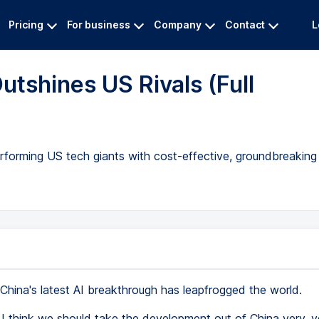
Pricing
For business
Company
Contact
L
utshines US Rivals (Full
erforming US tech giants with cost-effective, groundbreakin
China's latest AI breakthrough has leapfrogged the world.
I think we should take the development out of China very, v