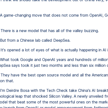
A game-changing move that does not come from OpenAI, G
There is a new model that has all of the valley buzzing.
But from a Chinese lab called DeepSea.
It's opened a lot of eyes of what is actually happening in AI 
What took Google and OpenAI years and hundreds of millions
epSea says took it just two months and less than six million d
They have the best open source model and all the American
 on that.
I'm Deirdre Bosa with the Tech Check take China's AI breakt
ological leap that shocked Silicon Valley. A newly unveiled f
odel that beat some of the most powerful ones on the market
w launch from OpenAI or model announcement from Anthropi