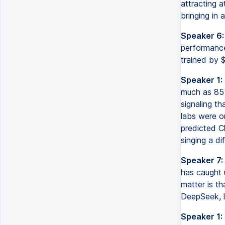
attracting a
bringing in 
Speaker 6:
performance
trained by $
Speaker 1:
much as 85%
signaling th
labs were o
predicted C
singing a di
Speaker 7:
has caught u
matter is th
DeepSeek, l
Speaker 1: