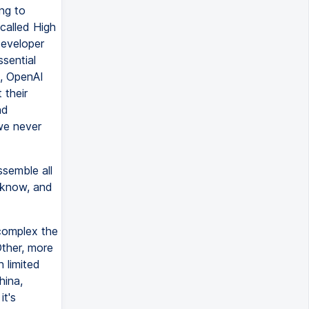
ing to
called High
developer
ssential
e, OpenAI
 their
nd
we never
semble all
 know, and
 complex the
Other, more
 limited
hina,
it's