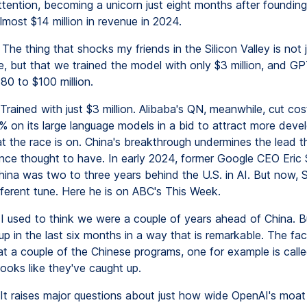
ttention, becoming a unicorn just eight months after founding
almost $14 million in revenue in 2024.
The thing that shocks my friends in the Silicon Valley is not j
, but that we trained the model with only $3 million, and G
80 to $100 million.
Trained with just $3 million. Alibaba's QN, meanwhile, cut cos
 on its large language models in a bid to attract more deve
at the race is on. China's breakthrough undermines the lead t
nce thought to have. In early 2024, former Google CEO Eric 
hina was two to three years behind the U.S. in AI. But now, 
fferent tune. Here he is on ABC's This Week.
I used to think we were a couple of years ahead of China. B
p in the last six months in a way that is remarkable. The fac
at a couple of the Chinese programs, one for example is call
ooks like they've caught up.
It raises major questions about just how wide OpenAI's moat r