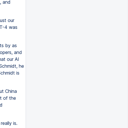
, and
ust our
PT-4 was
ts by as
lopers, and
hat our AI
Schmidt, he
Schmidt is
ut China
t of the
ed
eally is.