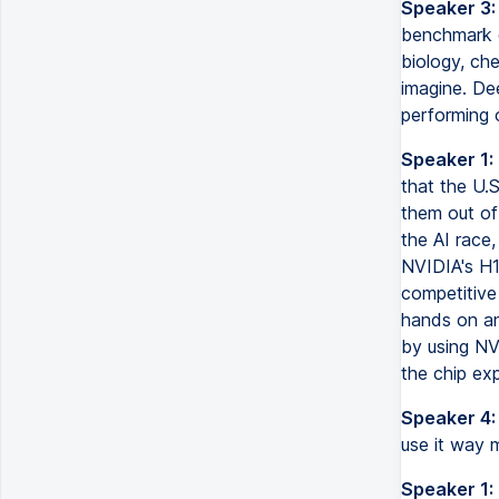
Speaker 3:
benchmark o
biology, ch
imagine. Dee
performing 
Speaker 1:
that the U.
them out of
the AI race,
NVIDIA's H1
competitive 
hands on an
by using NV
the chip ex
Speaker 4:
use it way m
Speaker 1: