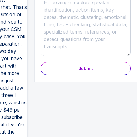
that. That's
Outside of
end you to
t your CSM
ty easy. You
eparation,
two day
f you have
art with
Submit
 the more
is just
 add a few
 three I
te, which is
ly $49 per
 subscribe
t if you're
out the