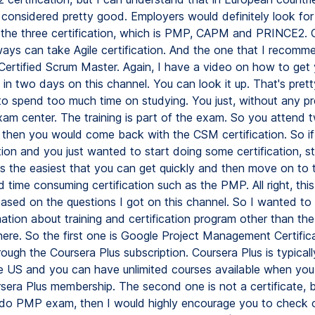
considered pretty good. Employers would definitely look for 
the three certification, which is PMP, CAPM and PRINCE2. 
lways can take Agile certification. And the one that I recomm
e Certified Scrum Master. Again, I have a video on how to ge
n in two days on this channel. You can look it up. That's pret
to spend too much time on studying. You just, without any pr
xam center. The training is part of the exam. So you attend 
d then you would come back with the CSM certification. So i
tion and you just wanted to start doing some certification, st
s the easiest that you can get quickly and then move on to
time consuming certification such as the PMP. All right, this 
ased on the questions I got on this channel. So I wanted to
ation about training and certification program other than the
ere. So the first one is Google Project Management Certifica
rough the Coursera Plus subscription. Coursera Plus is typical
e US and you can have unlimited courses available when you
sera Plus membership. The second one is not a certificate, bu
 do PMP exam, then I would highly encourage you to check 