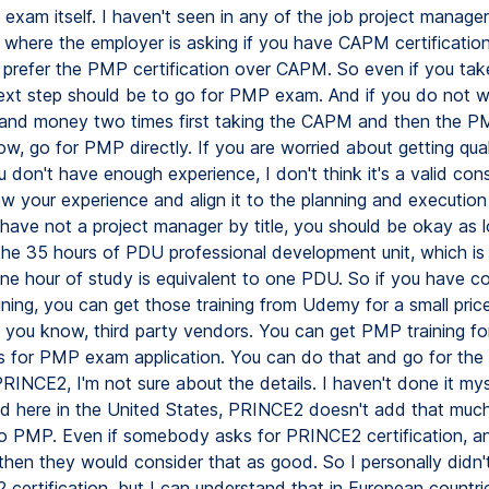
exam itself. I haven't seen in any of the job project manager
 where the employer is asking if you have CAPM certification.
prefer the PMP certification over CAPM. So even if you ta
ext step should be to go for PMP exam. And if you do not w
and money two times first taking the CAPM and then the PM
w, go for PMP directly. If you are worried about getting qual
don't have enough experience, I don't think it's a valid cons
ow your experience and align it to the planning and execution
 have not a project manager by title, you should be okay as 
he 35 hours of PDU professional development unit, which is
ne hour of study is equivalent to one PDU. So if you have 
ining, you can get those training from Udemy for a small pric
, you know, third party vendors. You can get PMP training fo
ies for PMP exam application. You can do that and go for t
PRINCE2, I'm not sure about the details. I haven't done it my
nd here in the United States, PRINCE2 doesn't add that much
 PMP. Even if somebody asks for PRINCE2 certification, and
hen they would consider that as good. So I personally didn'
certification, but I can understand that in European countri