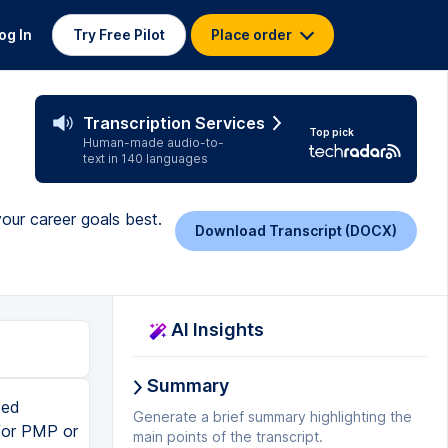
og In
Try Free Pilot
Place order
Transcription Services
Top pick
Human-made audio-to-
text in 140 languages
our career goals best.
Download Transcript (DOCX)
AI Insights
Summary
ked
Generate a brief summary highlighting the
 for PMP or
main points of the transcript.