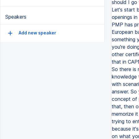
should I go
Let's start
Speakers
openings in 
PMP has pre
European ba
Add new speaker
something y
you're doing
other certi
that in CAP
So there is
knowledge 
with scenar
answer. So 
concept of 
that, then 
memorize it
trying to e
because it'
on what you