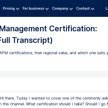
Pricing
For business
Company
Contact
L
 Management Certification:
ll Transcript)
certifications, their regional value, and which one suits y
Hi there. Today I wanted to cover one of the commonly as
n this channel. What certification should I take? Should I go