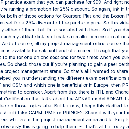
 practice exam that you can purchase for $99. And right no
y're running a promotion for 25% discount. So again, link in t
 for both of those options for Coursera Plus and the Boso
m set for a 25% discount of the purchase price. So this vide
y either of them, but I'm associated with them. So if you de
ough my affiliate link, so I make a smaller commission at no 
. And of course, all my project management online course tha
me is available for sale until end of summer. Through that yo
 to me for one on one sessions for two times when you pu
es. So check those out if you're planning to gain a peer certi
the project management arena. So that's all I wanted to shar
elped you in understanding the different exam certifications
and CSM and which one is beneficial or in Europe, then P
mething to consider. Apart from this, there is ITIL and Chan
Certification that talks about the ADKAR model ADKAR. I w
eo on those topics later. But for now, I hope this clarified t
 should take CAPM, PMP or PRINCE2. Share it with your fr
ers who are in the project management arena and looking to
 obviously this is going to help them. So that's all for today a