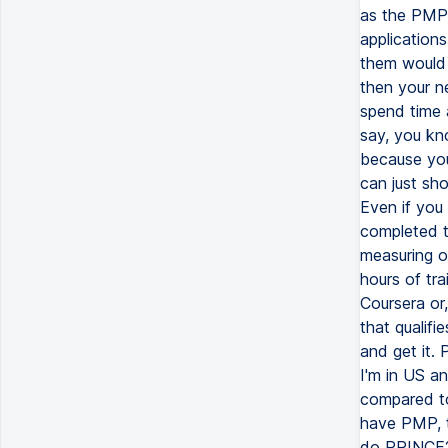
as the PMP 
applications
them would 
then your n
spend time 
say, you kno
because you 
can just sh
Even if you
completed t
measuring o
hours of tra
Coursera or
that qualif
and get it. 
I'm in US a
compared to
have PMP, t
do PRINCE2 