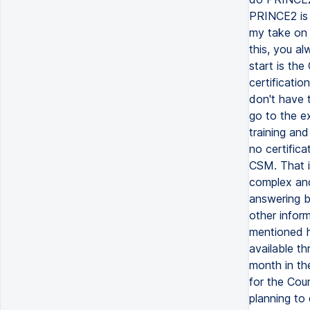
PRINCE2 is 
my take on 
this, you a
start is th
certificatio
don't have 
go to the e
training an
no certifica
CSM. That i
complex and 
answering b
other inform
mentioned h
available th
month in th
for the Cour
planning to