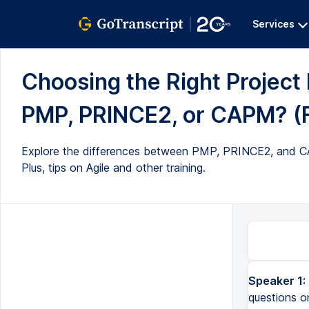
Services
Choosing the Right Project
PMP, PRINCE2, or CAPM? (Fu
Explore the differences between PMP, PRINCE2, and CAPM 
Plus, tips on Agile and other training.
Speaker 1:
questions o