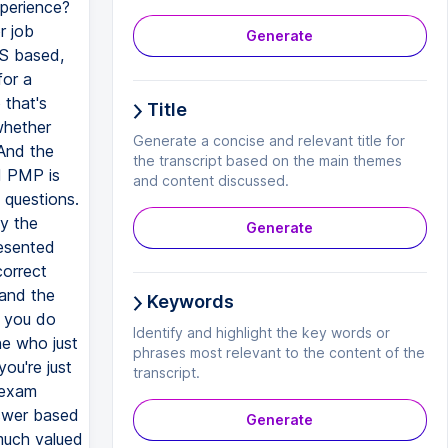
xperience?
r job
Generate
US based,
for a
that's
Title
whether
Generate a concise and relevant title for
 And the
the transcript based on the main themes
d PMP is
and content discussed.
 questions.
y the
Generate
esented
correct
and the
Keywords
f you do
Identify and highlight the key words or
ne who just
phrases most relevant to the content of the
ou're just
transcript.
 exam
nswer based
Generate
 much valued