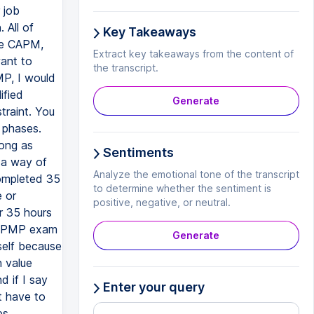
 job
 All of
Key Takeaways
ke CAPM,
Extract key takeaways from the content of
ant to
the transcript.
P, I would
ified
Generate
traint. You
 phases.
long as
Sentiments
 a way of
Analyze the emotional tone of the transcript
completed 35
to determine whether the sentiment is
e or
positive, negative, or neutral.
r 35 hours
he PMP exam
Generate
self because
 value
 if I say
Enter your query
t have to
es,