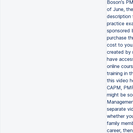
Boson's PMP
of June, the
description
practice exa
sponsored b
purchase thr
cost to you
created by 
have access
online cours
training in 
this video h
CAPM, PMP 
might be so
Management 
separate vid
whether you
family memb
career, then