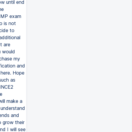
w until end
he
n PMP exam
o is not
cide to
additional
t are
u would
rchase my
fication and
e here. Hope
 such as
RINCE2
ge
ill make a
o understand
iends and
 grow their
nd I will see