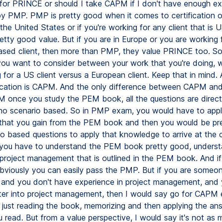
 for PRINCE or should I take CAPM if I don't have enough e
 by PMP. PMP is pretty good when it comes to certification o
the United States or if you're working for any client that is 
tty good value. But if you are in Europe or you are working 
sed client, then more than PMP, they value PRINCE too. So 
ou want to consider between your work that you're doing, 
 for a US client versus a European client. Keep that in mind.
fication is CAPM. And the only difference between CAPM an
M once you study the PEM book, all the questions are direct
 no scenario based. So in PMP exam, you would have to appl
that you gain from the PEM book and then you would be pr
io based questions to apply that knowledge to arrive at the 
you have to understand the PEM book pretty good, underst
project management that is outlined in the PEM book. And i
obviously you can easily pass the PMP. But if you are someo
 and you don't have experience in project management, and y
nter into project management, then I would say go for CAPM
s just reading the book, memorizing and then applying the a
 read. But from a value perspective, I would say it's not as