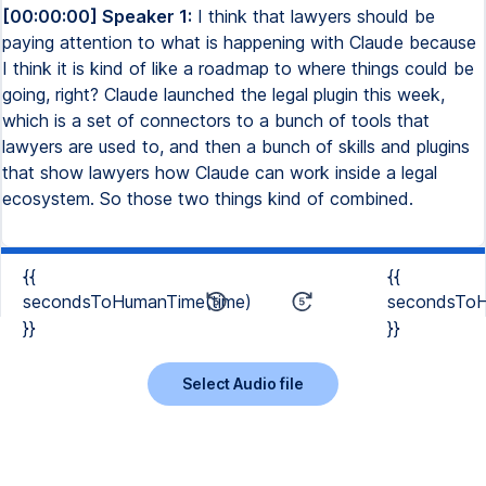
[00:00:00] Speaker 1:
I think that lawyers should be
paying attention to what is happening with Claude because
I think it is kind of like a roadmap to where things could be
going, right? Claude launched the legal plugin this week,
which is a set of connectors to a bunch of tools that
lawyers are used to, and then a bunch of skills and plugins
that show lawyers how Claude can work inside a legal
ecosystem. So those two things kind of combined.
{{
{{
secondsToHumanTime(time)
secondsToH
}}
}}
Select Audio file