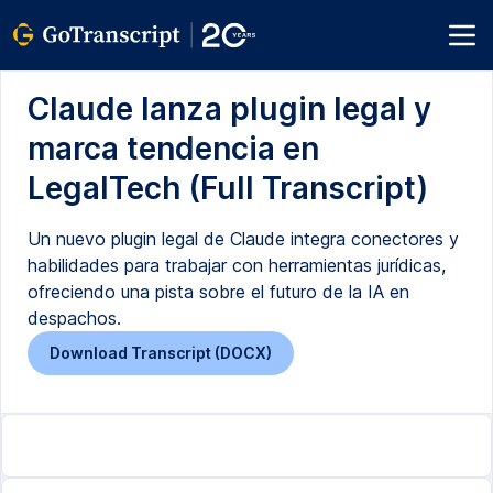
Claude lanza plugin legal y
marca tendencia en
LegalTech (Full Transcript)
Un nuevo plugin legal de Claude integra conectores y
habilidades para trabajar con herramientas jurídicas,
ofreciendo una pista sobre el futuro de la IA en
despachos.
Download Transcript (DOCX)