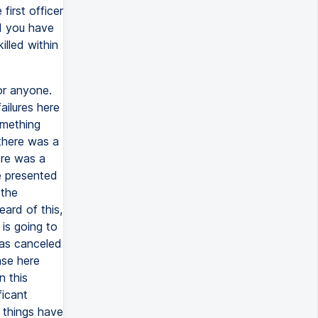
first officer
d you have
illed within
or anyone.
ailures here
omething
 there was a
ere was a
e presented
 the
ard of this,
 is going to
has canceled
nse here
n this
ficant
 things have