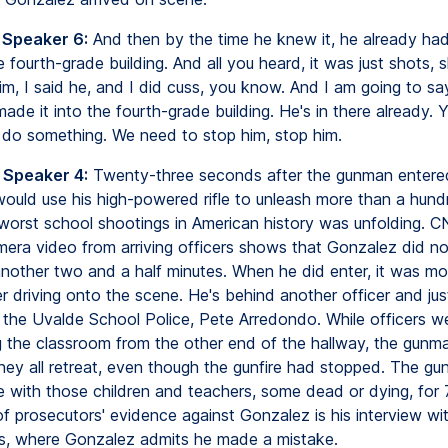
 Speaker 6:
And then by the time he knew it, he already ha
 fourth-grade building. And all you heard, it was just shots, s
im, I said he, and I did cuss, you know. And I am going to s
ade it into the fourth-grade building. He's in there already.
do something. We need to stop him, stop him.
 Speaker 4:
Twenty-three seconds after the gunman entere
would use his high-powered rifle to unleash more than a hund
worst school shootings in American history was unfolding. C
era video from arriving officers shows that Gonzalez did no
another two and a half minutes. When he did enter, it was mo
r driving onto the scene. He's behind another officer and just
 the Uvalde School Police, Pete Arredondo. While officers wer
 the classroom from the other end of the hallway, the gunman
hey all retreat, even though the gunfire had stopped. The g
ne with those children and teachers, some dead or dying, for 
of prosecutors' evidence against Gonzalez is his interview wi
rs, where Gonzalez admits he made a mistake.