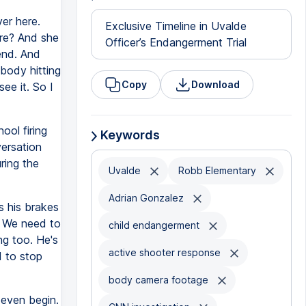
er here.
Exclusive Timeline in Uvalde
ere? And she
Officer’s Endangerment Trial
end. And
ebody hitting
Copy
Download
see it. So I
ool firing
Keywords
versation
ring the
Uvalde
Robb Elementary
Adrian Gonzalez
s his brakes
g. We need to
child endangerment
g too. He's
active shooter response
d to stop
body camera footage
 even begin.