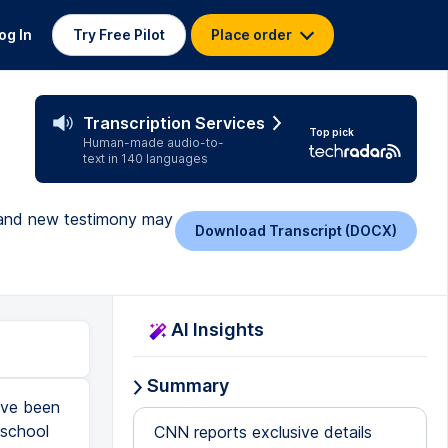
og In
Try Free Pilot
Place order
Transcription Services
Top pick
Human-made audio-to-
text in 140 languages
, and new testimony may
Download Transcript (DOCX)
AI Insights
Summary
've been
 school
CNN reports exclusive details