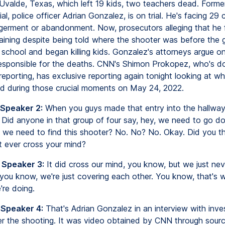
 Uvalde, Texas, which left 19 kids, two teachers dead. Form
ial, police officer Adrian Gonzalez, is on trial. He's facing 29
germent or abandonment. Now, prosecutors alleging that he f
training despite being told where the shooter was before the
 school and began killing kids. Gonzalez's attorneys argue on
responsible for the deaths. CNN's Shimon Prokopez, who's d
eporting, has exclusive reporting again tonight looking at wh
d during those crucial moments on May 24, 2022.
 Speaker 2:
When you guys made that entry into the hallway
. Did anyone in that group of four say, hey, we need to go d
 we need to find this shooter? No. No? No. Okay. Did you t
it ever cross your mind?
 Speaker 3:
It did cross our mind, you know, but we just ne
you know, we're just covering each other. You know, that's 
're doing.
 Speaker 4:
That's Adrian Gonzalez in an interview with inve
er the shooting. It was video obtained by CNN through sour