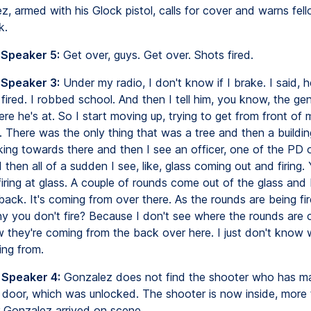
, armed with his Glock pistol, calls for cover and warns fell
k.
 Speaker 5:
Get over, guys. Get over. Shots fired.
 Speaker 3:
Under my radio, I don't know if I brake. I said, h
 fired. I robbed school. And then I tell him, you know, the gen
re he's at. So I start moving up, trying to get from front of 
 There was the only thing that was a tree and then a buildin
king towards there and then I see an officer, one of the PD o
then all of a sudden I see, like, glass coming out and firing.
ring at glass. A couple of rounds come out of the glass and I
 back. It's coming from over there. As the rounds are being fir
y you don't fire? Because I don't see where the rounds are
w they're coming from the back over here. I just don't know
ing from.
 Speaker 4:
Gonzalez does not find the shooter who has m
 door, which was unlocked. The shooter is now inside, more 
r Gonzalez arrived on scene.