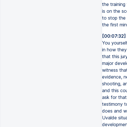
the training
is on the s
to stop the 
the first min
[00:07:32]
You yourself
in how they
that this ju
major devel
witness tha
evidence, n
shooting, a
and this cou
ask for that
testimony t
does and wha
Uvalde situa
development