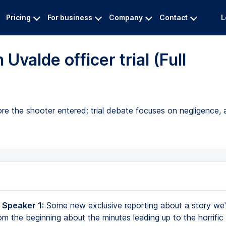
Pricing
For business
Company
Contact
L
valde officer trial (Full
ore the shooter entered; trial debate focuses on negligence
 Speaker 1:
Some new exclusive reporting about a story we
om the beginning about the minutes leading up to the horrific