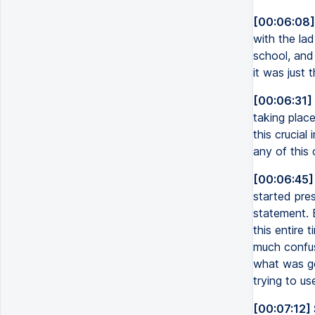
[00:06:08]
with the lad
school, and
it was just 
[00:06:31]
taking place
this crucial
any of this 
[00:06:45]
started pre
statement. 
this entire 
much confusi
what was goi
trying to us
[00:07:12]