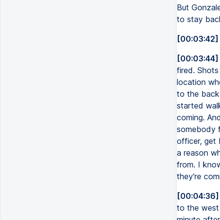
But Gonzalez
to stay bac
[00:03:42]
[00:03:44]
fired. Shots
location whe
to the back.
started wal
coming. And 
somebody fi
officer, get
a reason wh
from. I kno
they're com
[00:04:36]
to the west
minute afte