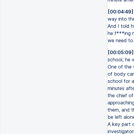
[00:04:49]
way into the
And I told h
he f***ing m
we need to 
[00:05:09]
school, he 
One of the 
of body cam
school for 
minutes afte
the chief of
approaching
them, and t
be left alo
A key part 
investigato