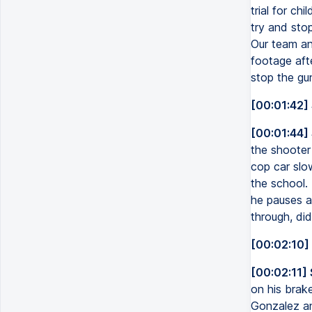
trial for c
try and sto
Our team an
footage afte
stop the gu
[00:01:42]
[00:01:44]
the shooter
cop car slo
the school. 
he pauses a
through, di
[00:02:10]
[00:02:11]
on his brak
Gonzalez an