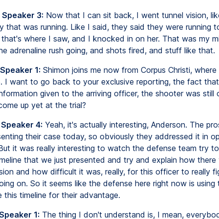
 Speaker 3:
Now that I can sit back, I went tunnel vision, like
y that was running. Like I said, they said they were running t
 that's where I saw, and I knocked in on her. That was my mi
the adrenaline rush going, and shots fired, and stuff like that.
 Speaker 1:
Shimon joins me now from Corpus Christi, where th
. I want to go back to your exclusive reporting, the fact tha
 information given to the arriving officer, the shooter was still
come up yet at the trial?
 Speaker 4:
Yeah, it's actually interesting, Anderson. The pr
senting their case today, so obviously they addressed it in o
But it was really interesting to watch the defense team try t
timeline that we just presented and try and explain how ther
on and how difficult it was, really, for this officer to really f
ng on. So it seems like the defense here right now is using th
e this timeline for their advantage.
 Speaker 1:
The thing I don't understand is, I mean, everyb