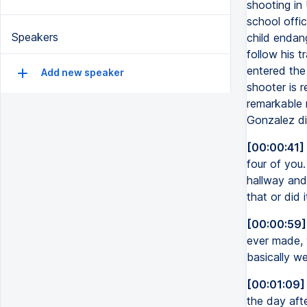
shooting in
school offic
Speakers
child endan
follow his 
entered the
Add new speaker
shooter is 
remarkable r
Gonzalez di
[00:00:41]
four of you
hallway and
that or did 
[00:00:59]
ever made, 
basically we
[00:01:09]
the day aft