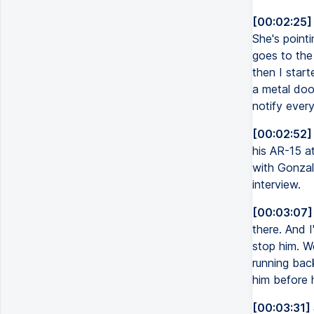
[00:02:25]
She's pointi
goes to the 
then I start
a metal door
notify ever
[00:02:52]
his AR-15 at
with Gonzal
interview.
[00:03:07]
there. And I
stop him. W
running bac
him before 
[00:03:31]