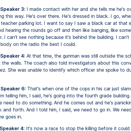
 Speaker 3:
I made contact with her and she tells me he's ov
ng this way. He's over there. He's dressed in black. I go, wh
teacher parking lot. I want to say I saw a black car at that 
ed hearing the rounds go off and then like banging, like som
. I can't see nothing because it's behind the building. I can't 
ybody on the radio the best I could.
 Speaker 4:
At that time, the gunman was still outside the sch
 the walls. The coach also told investigators about this con
ez. She was unable to identify which officer she spoke to du
 Speaker 6:
That's when one of the cops in his car just slam
'm telling him, I said, he's going into the fourth grade buildin
e need to do something. And he comes out and he's panickin
k and forth. And I told him, I said, we need to go in. We nee
he goes in.
 Speaker 4:
It's now a race to stop the killing before it could