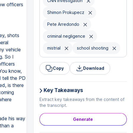
CNN investigation
ow officers
Shimon Prokupecz
Pete Arredondo
ey, shots
criminal negligence
eral
mistrial
school shooting
my vehicle
g. So I
fficers
Copy
Download
 You know,
 tell the PD
ed, is there
Key Takeaways
 coming
 where
Extract key takeaways from the content of
the transcript.
ade his way
Generate
than a