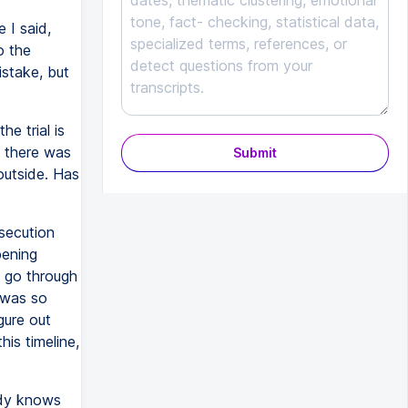
 I said,
o the
stake, but
e trial is
t there was
Submit
 outside. Has
osecution
pening
o go through
e was so
igure out
is timeline,
ody knows