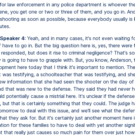
 for law enforcement in any police department is whoever the 
cene, you get one or two or three of them, and you go in. An
shooting as soon as possible, because everybody usually is k
utes.
 Speaker 4:
Yeah, and in many cases, it's not even waiting f
 have to go in. But the big question here is, yes, there were f
 responded, but does it rise to criminal negligence? That's s
ry is going to have to grapple with. But, you know, Anderson,
opment here today that I think it's important to mention. Th
t was testifying, a schoolteacher that was testifying, and sh
ew information that she had seen the shooter on the day of
nd that was new to the defense. They said they had never he
ld potentially cause a mistrial here. It's unclear if the defense
, but that is certainly something that they could. The judge 
omorrow to deal with this issue, and we'll see what the defe
t they ask for. But it's certainly just another moment here i
tion for these families to have to deal with yet another signi
 that really just causes so much pain for them over just how