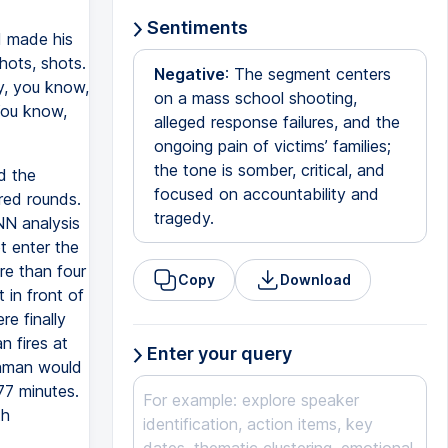
Sentiments
d made his
hots, shots.
Negative
: The segment centers
ay, you know,
on a mass school shooting,
 You know,
alleged response failures, and the
ongoing pain of victims’ families;
the tone is somber, critical, and
d the
focused on accountability and
red rounds.
tragedy.
NN analysis
t enter the
re than four
Copy
Download
 in front of
e finally
 fires at
Enter your query
unman would
77 minutes.
th