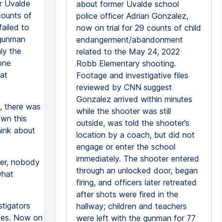
er Uvalde
about former Uvalde school
 counts of
police officer Adrian Gonzalez,
ailed to
now on trial for 29 counts of child
 gunman
endangerment/abandonment
ly the
related to the May 24, 2022
one
Robb Elementary shooting.
at
Footage and investigative files
reviewed by CNN suggest
Gonzalez arrived within minutes
, there was
while the shooter was still
own this
outside, was told the shooter’s
hink about
location by a coach, but did not
engage or enter the school
immediately. The shooter entered
ver, nobody
through an unlocked door, began
what
firing, and officers later retreated
after shots were fired in the
stigators
hallway; children and teachers
ces. Now on
were left with the gunman for 77