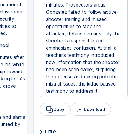
one more to
minutes. Prosecutors argue
 classroom.
Gonzalez failed to follow active-
curity
shooter training and missed
ities to
opportunities to stop the
ed.
attacker; defense argues only the
shooter is responsible and
hool.
emphasizes confusion. At trial, a
teacher’s testimony introduced
nutes after
new information that the shooter
e his white
had been seen earlier, surprising
 up toward
the defense and raising potential
king lot. As
mistrial issues; the judge paused
u drove
testimony to address it.
Copy
Download
e and slams
ounted by
.
Title