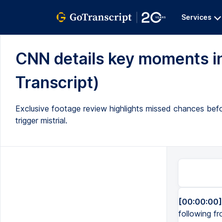
Services
CNN details key moments in U
Transcript)
Exclusive footage review highlights missed chances bef
trigger mistrial.
[00:00:00]
following fr