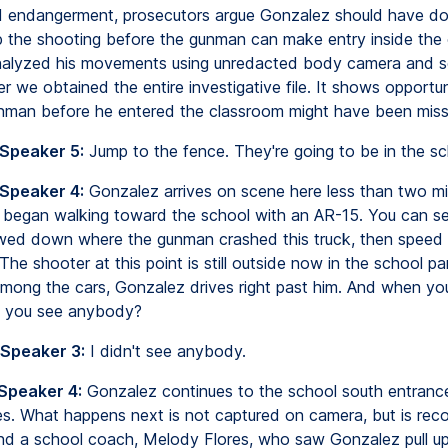
hild endangerment, prosecutors argue Gonzalez should have d
p the shooting before the gunman can make entry inside the
alyzed his movements using unredacted body camera and se
r we obtained the entire investigative file. It shows opportun
nman before he entered the classroom might have been miss
 Speaker 5:
Jump to the fence. They're going to be in the sc
 Speaker 4:
Gonzalez arrives on scene here less than two mi
 began walking toward the school with an AR-15. You can se
wed down where the gunman crashed this truck, then speed
The shooter at this point is still outside now in the school par
mong the cars, Gonzalez drives right past him. And when yo
d you see anybody?
 Speaker 3:
I didn't see anybody.
 Speaker 4:
Gonzalez continues to the school south entranc
es. What happens next is not captured on camera, but is rec
d a school coach, Melody Flores, who saw Gonzalez pull up