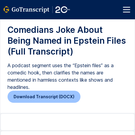
Comedians Joke About
Being Named in Epstein Files
(Full Transcript)
A podcast segment uses the “Epstein files” as a
comedic hook, then clarifies the names are
mentioned in harmless contexts like shows and
headlines.
Download Transcript (DOCX)