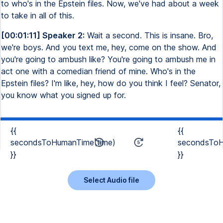
to who's in the Epstein files. Now, we've had about a week
to take in all of this.
[00:01:11] Speaker 2:
Wait a second. This is insane. Bro,
we're boys. And you text me, hey, come on the show. And
you're going to ambush like? You're going to ambush me in
act one with a comedian friend of mine. Who's in the
Epstein files? I'm like, hey, how do you think I feel? Senator,
you know what you signed up for.
{{
{{
secondsToHumanTime(time)
secondsToH
}}
}}
Select Audio file