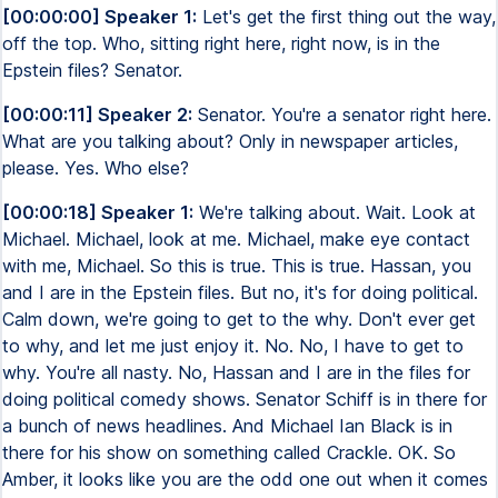
[00:00:00] Speaker 1:
Let's get the first thing out the way,
off the top. Who, sitting right here, right now, is in the
Epstein files? Senator.
[00:00:11] Speaker 2:
Senator. You're a senator right here.
What are you talking about? Only in newspaper articles,
please. Yes. Who else?
[00:00:18] Speaker 1:
We're talking about. Wait. Look at
Michael. Michael, look at me. Michael, make eye contact
with me, Michael. So this is true. This is true. Hassan, you
and I are in the Epstein files. But no, it's for doing political.
Calm down, we're going to get to the why. Don't ever get
to why, and let me just enjoy it. No. No, I have to get to
why. You're all nasty. No, Hassan and I are in the files for
doing political comedy shows. Senator Schiff is in there for
a bunch of news headlines. And Michael Ian Black is in
there for his show on something called Crackle. OK. So
Amber, it looks like you are the odd one out when it comes