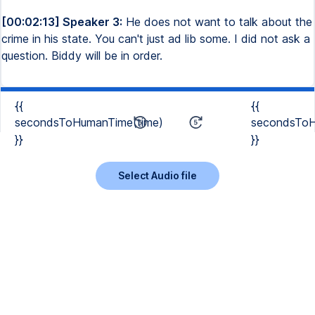
[00:02:13] Speaker 3:
He does not want to talk about the
crime in his state. You can't just ad lib some. I did not ask a
question. Biddy will be in order.
{{
{{
secondsToHumanTime(time)
secondsToH
}}
}}
Select Audio file