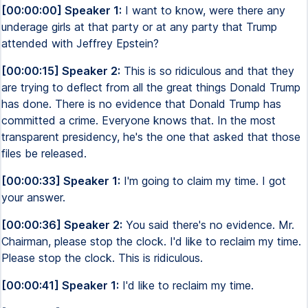
[00:00:00] Speaker 1:
I want to know, were there any
underage girls at that party or at any party that Trump
attended with Jeffrey Epstein?
[00:00:15] Speaker 2:
This is so ridiculous and that they
are trying to deflect from all the great things Donald Trump
has done. There is no evidence that Donald Trump has
committed a crime. Everyone knows that. In the most
transparent presidency, he's the one that asked that those
files be released.
[00:00:33] Speaker 1:
I'm going to claim my time. I got
your answer.
[00:00:36] Speaker 2:
You said there's no evidence. Mr.
Chairman, please stop the clock. I'd like to reclaim my time.
Please stop the clock. This is ridiculous.
[00:00:41] Speaker 1:
I'd like to reclaim my time.