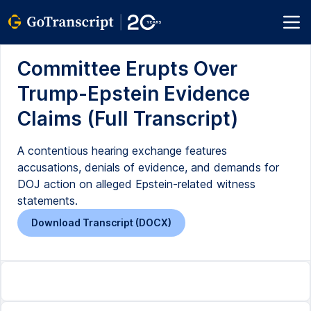
Committee Erupts Over
Trump-Epstein Evidence
Claims (Full Transcript)
A contentious hearing exchange features
accusations, denials of evidence, and demands for
DOJ action on alleged Epstein-related witness
statements.
Download Transcript (DOCX)