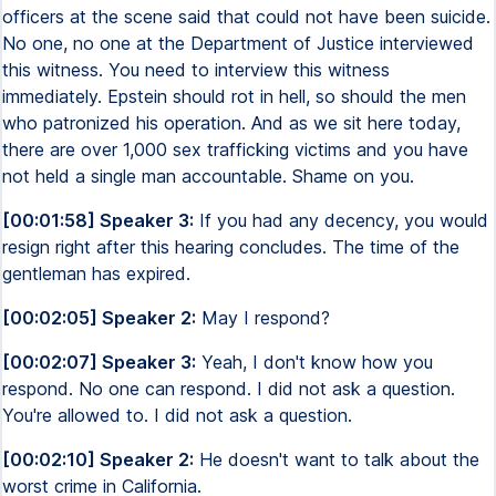
officers at the scene said that could not have been suicide.
No one, no one at the Department of Justice interviewed
this witness. You need to interview this witness
immediately. Epstein should rot in hell, so should the men
who patronized his operation. And as we sit here today,
there are over 1,000 sex trafficking victims and you have
not held a single man accountable. Shame on you.
[00:01:58] Speaker 3:
If you had any decency, you would
resign right after this hearing concludes. The time of the
gentleman has expired.
[00:02:05] Speaker 2:
May I respond?
[00:02:07] Speaker 3:
Yeah, I don't know how you
respond. No one can respond. I did not ask a question.
You're allowed to. I did not ask a question.
[00:02:10] Speaker 2:
He doesn't want to talk about the
worst crime in California.