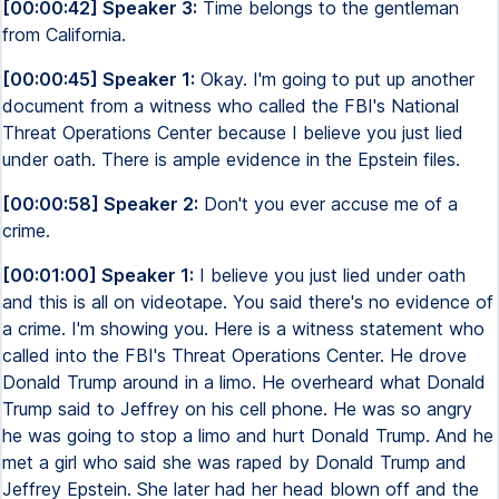
[00:00:42] Speaker 3:
Time belongs to the gentleman
from California.
[00:00:45] Speaker 1:
Okay. I'm going to put up another
document from a witness who called the FBI's National
Threat Operations Center because I believe you just lied
under oath. There is ample evidence in the Epstein files.
[00:00:58] Speaker 2:
Don't you ever accuse me of a
crime.
[00:01:00] Speaker 1:
I believe you just lied under oath
and this is all on videotape. You said there's no evidence of
a crime. I'm showing you. Here is a witness statement who
called into the FBI's Threat Operations Center. He drove
Donald Trump around in a limo. He overheard what Donald
Trump said to Jeffrey on his cell phone. He was so angry
he was going to stop a limo and hurt Donald Trump. And he
met a girl who said she was raped by Donald Trump and
Jeffrey Epstein. She later had her head blown off and the