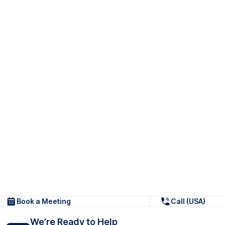
Book a Meeting
Call (USA)
We’re Ready to Help