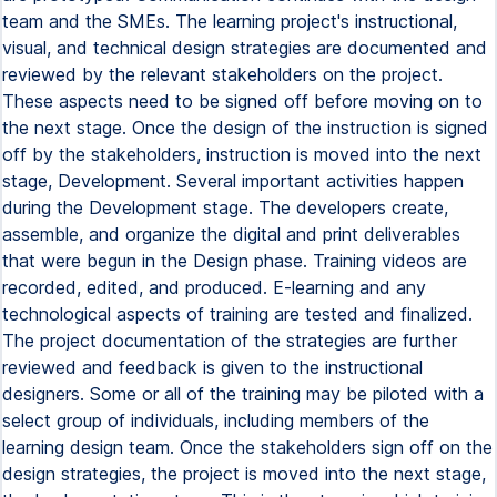
team and the SMEs. The learning project's instructional,
visual, and technical design strategies are documented and
reviewed by the relevant stakeholders on the project.
These aspects need to be signed off before moving on to
the next stage. Once the design of the instruction is signed
off by the stakeholders, instruction is moved into the next
stage, Development. Several important activities happen
during the Development stage. The developers create,
assemble, and organize the digital and print deliverables
that were begun in the Design phase. Training videos are
recorded, edited, and produced. E-learning and any
technological aspects of training are tested and finalized.
The project documentation of the strategies are further
reviewed and feedback is given to the instructional
designers. Some or all of the training may be piloted with a
select group of individuals, including members of the
learning design team. Once the stakeholders sign off on the
design strategies, the project is moved into the next stage,