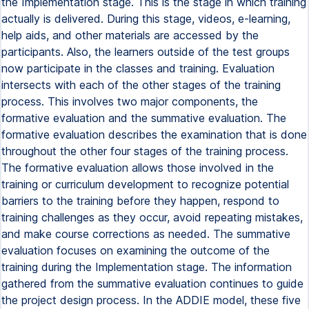
the Implementation stage. This is the stage in which training
actually is delivered. During this stage, videos, e-learning,
help aids, and other materials are accessed by the
participants. Also, the learners outside of the test groups
now participate in the classes and training. Evaluation
intersects with each of the other stages of the training
process. This involves two major components, the
formative evaluation and the summative evaluation. The
formative evaluation describes the examination that is done
throughout the other four stages of the training process.
The formative evaluation allows those involved in the
training or curriculum development to recognize potential
barriers to the training before they happen, respond to
training challenges as they occur, avoid repeating mistakes,
and make course corrections as needed. The summative
evaluation focuses on examining the outcome of the
training during the Implementation stage. The information
gathered from the summative evaluation continues to guide
the project design process. In the ADDIE model, these five