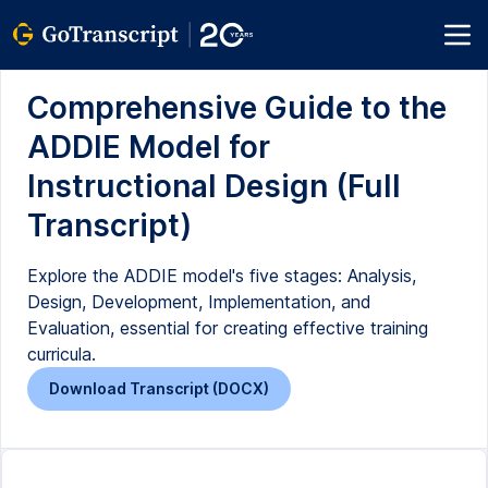
Comprehensive Guide to the
ADDIE Model for
Instructional Design (Full
Transcript)
Explore the ADDIE model's five stages: Analysis,
Design, Development, Implementation, and
Evaluation, essential for creating effective training
curricula.
Download Transcript (DOCX)