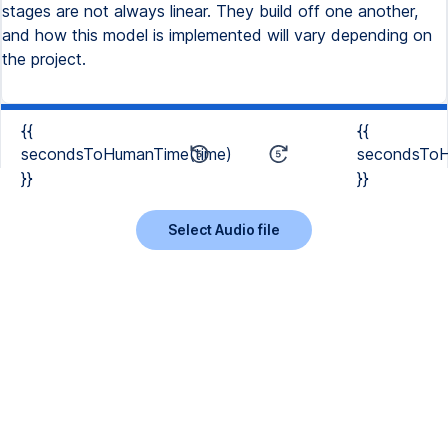
stages are not always linear. They build off one another,
and how this model is implemented will vary depending on
the project.
{{
{{
secondsToHumanTime(time)
secondsToH
}}
}}
Select Audio file