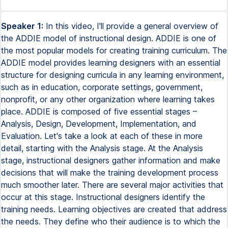
Speaker 1:
In this video, I'll provide a general overview of
the ADDIE model of instructional design. ADDIE is one of
the most popular models for creating training curriculum. The
ADDIE model provides learning designers with an essential
structure for designing curricula in any learning environment,
such as in education, corporate settings, government,
nonprofit, or any other organization where learning takes
place. ADDIE is composed of five essential stages –
Analysis, Design, Development, Implementation, and
Evaluation. Let's take a look at each of these in more
detail, starting with the Analysis stage. At the Analysis
stage, instructional designers gather information and make
decisions that will make the training development process
much smoother later. There are several major activities that
occur at this stage. Instructional designers identify the
training needs. Learning objectives are created that address
the needs. They define who their audience is to which the