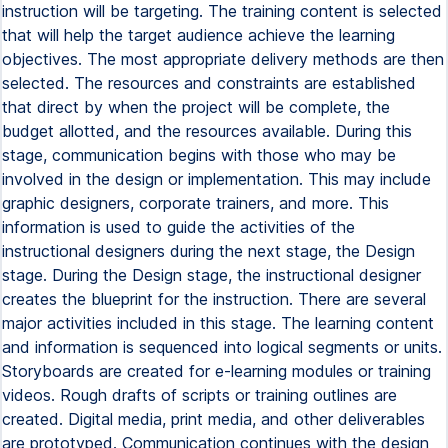
instruction will be targeting. The training content is selected
that will help the target audience achieve the learning
objectives. The most appropriate delivery methods are then
selected. The resources and constraints are established
that direct by when the project will be complete, the
budget allotted, and the resources available. During this
stage, communication begins with those who may be
involved in the design or implementation. This may include
graphic designers, corporate trainers, and more. This
information is used to guide the activities of the
instructional designers during the next stage, the Design
stage. During the Design stage, the instructional designer
creates the blueprint for the instruction. There are several
major activities included in this stage. The learning content
and information is sequenced into logical segments or units.
Storyboards are created for e-learning modules or training
videos. Rough drafts of scripts or training outlines are
created. Digital media, print media, and other deliverables
are prototyped. Communication continues with the design