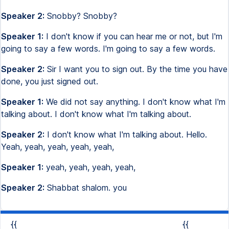
Speaker 2:
Snobby? Snobby?
Speaker 1:
I don't know if you can hear me or not, but I'm
going to say a few words. I'm going to say a few words.
Speaker 2:
Sir I want you to sign out. By the time you have
done, you just signed out.
Speaker 1:
We did not say anything. I don't know what I'm
talking about. I don't know what I'm talking about.
Speaker 2:
I don't know what I'm talking about. Hello.
Yeah, yeah, yeah, yeah, yeah,
Speaker 1:
yeah, yeah, yeah, yeah,
Speaker 2:
Shabbat shalom. you
{{
{{