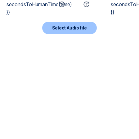
secondsToHumanTime(time)
secondsToH
}}
}}
Select Audio file