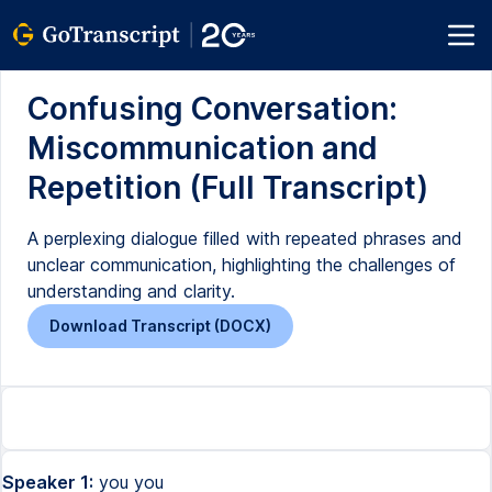
Confusing Conversation:
Miscommunication and
Repetition (Full Transcript)
A perplexing dialogue filled with repeated phrases and
unclear communication, highlighting the challenges of
understanding and clarity.
Download Transcript (DOCX)
Speaker 1:
you you