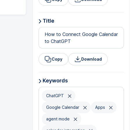
Title
How to Connect Google Calendar
to ChatGPT
Copy
Download
Keywords
ChatGPT
Google Calendar
Apps
agent mode