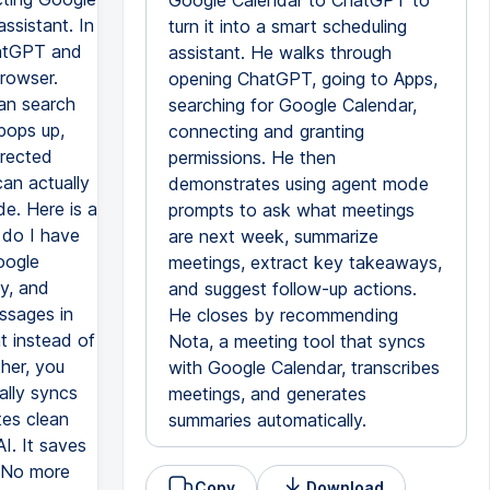
Google Calendar to ChatGPT to
ssistant. In
turn it into a smart scheduling
hatGPT and
assistant. He walks through
browser.
opening ChatGPT, going to Apps,
can search
searching for Google Calendar,
pops up,
connecting and granting
irected
permissions. He then
an actually
demonstrates using agent mode
de. Here is a
prompts to ask what meetings
 do I have
are next week, summarize
oogle
meetings, extract key takeaways,
y, and
and suggest follow-up actions.
ssages in
He closes by recommending
nt instead of
Nota, a meeting tool that syncs
her, you
with Google Calendar, transcribes
ally syncs
meetings, and generates
tes clean
summaries automatically.
I. It saves
. No more
Copy
Download