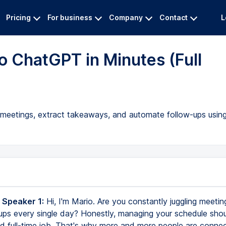
Pricing
For business
Company
Contact
L
 ChatGPT in Minutes (Full
 meetings, extract takeaways, and automate follow-ups usin
 Speaker 1:
Hi, I'm Mario. Are you constantly juggling meetin
ups every single day? Honestly, managing your schedule shoul
nd full-time job. That's why more and more people are conne