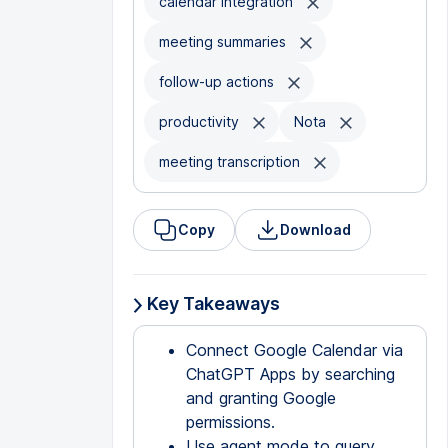
calendar integration
meeting summaries
follow-up actions
productivity
Nota
meeting transcription
Copy
Download
Key Takeaways
Connect Google Calendar via
ChatGPT Apps by searching
and granting Google
permissions.
Use agent mode to query