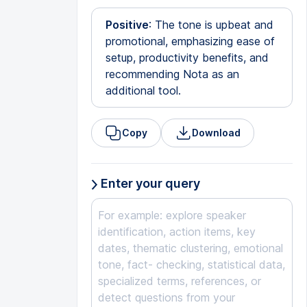
Positive
: The tone is upbeat and
promotional, emphasizing ease of
setup, productivity benefits, and
recommending Nota as an
additional tool.
Copy
Download
Enter your query