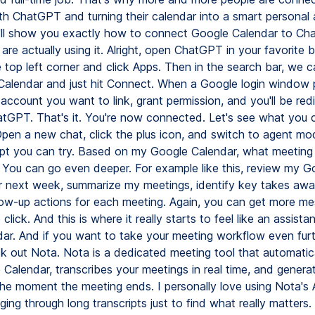
th ChatGPT and turning their calendar into a smart personal a
 I'll show you exactly how to connect Google Calendar to C
re actually using it. Alright, open ChatGPT in your favorite 
 top left corner and click Apps. Then in the search bar, we 
Calendar and just hit Connect. When a Google login window 
account you want to link, grant permission, and you'll be red
tGPT. That's it. You're now connected. Let's see what you c
Open a new chat, click the plus icon, and switch to agent mo
pt you can try. Based on my Google Calendar, what meeting
You can go even deeper. For example like this, review my G
r next week, summarize my meetings, identify key takes awa
low-up actions for each meeting. Again, you can get more me
 click. And this is where it really starts to feel like an assista
ndar. And if you want to take your meeting workflow even furt
k out Nota. Nota is a dedicated meeting tool that automatic
 Calendar, transcribes your meetings in real time, and genera
he moment the meeting ends. I personally love using Nota's A
ing through long transcripts just to find what really matters