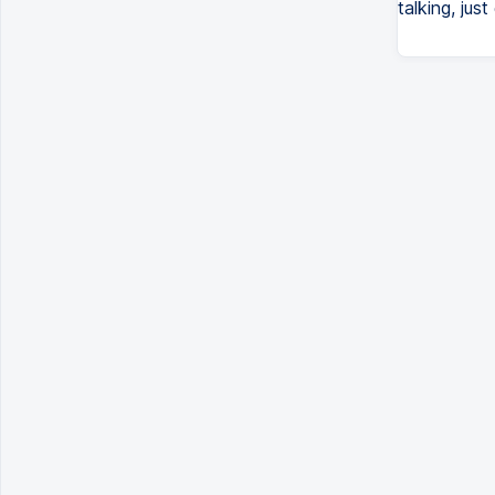
talking, jus