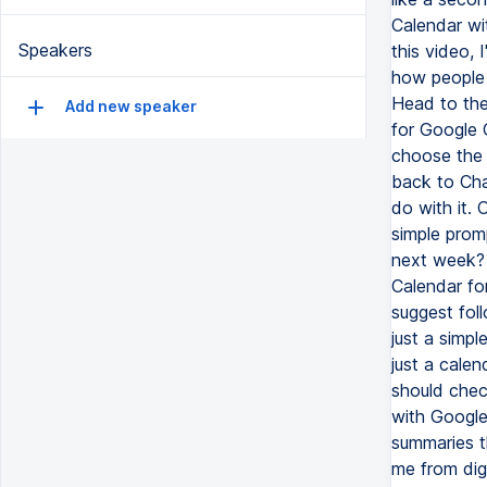
Calendar wi
Speakers
this video,
how people a
Head to the
Add new speaker
for Google 
choose the 
back to Cha
do with it. 
simple prom
next week? 
Calendar fo
suggest fol
just a simple
just a cale
should chec
with Google
summaries t
me from digg