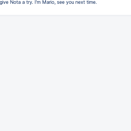
t give Nota a try. I'm Mario, see you next time.