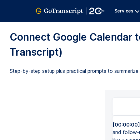
Services
Connect Google Calendar to
Transcript)
Step-by-step setup plus practical prompts to summarize
[00:00:00]
and follow-
like a seco