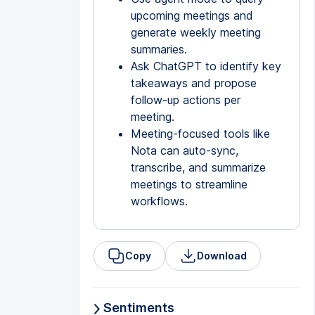
upcoming meetings and
generate weekly meeting
summaries.
Ask ChatGPT to identify key
takeaways and propose
follow-up actions per
meeting.
Meeting-focused tools like
Nota can auto-sync,
transcribe, and summarize
meetings to streamline
workflows.
Copy
Download
Sentiments