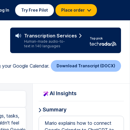
og In
Try Free Pilot
Place order
Transcription Services
Top pick
Human-made audio-to-
text in 140 languages
g your Google Calendar.
Download Transcript (DOCX)
AI Insights
Summary
gs, tasks,
dn't feel
Mario explains how to connect
cting Google