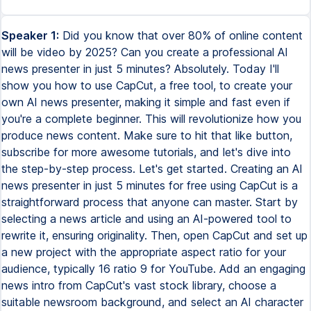
Speaker 1:
Did you know that over 80% of online content
will be video by 2025? Can you create a professional AI
news presenter in just 5 minutes? Absolutely. Today I'll
show you how to use CapCut, a free tool, to create your
own AI news presenter, making it simple and fast even if
you're a complete beginner. This will revolutionize how you
produce news content. Make sure to hit that like button,
subscribe for more awesome tutorials, and let's dive into
the step-by-step process. Let's get started. Creating an AI
news presenter in just 5 minutes for free using CapCut is a
straightforward process that anyone can master. Start by
selecting a news article and using an AI-powered tool to
rewrite it, ensuring originality. Then, open CapCut and set up
a new project with the appropriate aspect ratio for your
audience, typically 16 ratio 9 for YouTube. Add an engaging
news intro from CapCut's vast stock library, choose a
suitable newsroom background, and select an AI character