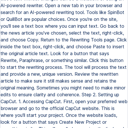
AI-powered rewriter. Open a new tab in your browser and
search for an AI-powered rewriting tool. Tools like SpinBot
or QuillBot are popular choices. Once you're on the site,
you'll see a text box where you can input text. Go back to
the news article you've chosen, select the text, right-click,
and choose Copy. Return to the Rewriting Tools page. Click
inside the text box, right-click, and choose Paste to insert
the original article text. Look for a button that says
Rewrite, Paraphrase, or something similar. Click this button
to start the rewriting process. The tool will process the text
and provide a new, unique version. Review the rewritten
article to make sure it still makes sense and retains the
original meaning. Sometimes you might need to make minor
edits to ensure clarity and coherence. Step 2. Setting up
CapCut. 1. Accessing CapCut. First, open your preferred web
browser and go to the official CapCut website. This is
where you'll start your project. Once the website loads,
look for a button that says Create New Project or