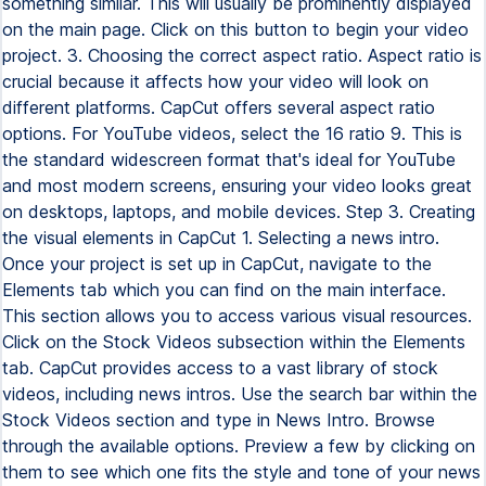
something similar. This will usually be prominently displayed
on the main page. Click on this button to begin your video
project. 3. Choosing the correct aspect ratio. Aspect ratio is
crucial because it affects how your video will look on
different platforms. CapCut offers several aspect ratio
options. For YouTube videos, select the 16 ratio 9. This is
the standard widescreen format that's ideal for YouTube
and most modern screens, ensuring your video looks great
on desktops, laptops, and mobile devices. Step 3. Creating
the visual elements in CapCut 1. Selecting a news intro.
Once your project is set up in CapCut, navigate to the
Elements tab which you can find on the main interface.
This section allows you to access various visual resources.
Click on the Stock Videos subsection within the Elements
tab. CapCut provides access to a vast library of stock
videos, including news intros. Use the search bar within the
Stock Videos section and type in News Intro. Browse
through the available options. Preview a few by clicking on
them to see which one fits the style and tone of your news