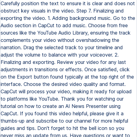
Carefully position the text to ensure it is clear and does not
obstruct key visuals in the video. Step 7. Finalizing and
exporting the video. 1. Adding background music. Go to the
Audio section in CapCut to add music. Choose from free
sources like the YouTube Audio Library, ensuring the track
complements your video without overshadowing the
narration. Drag the selected track to your timeline and
adjust the volume to balance with your voiceover. 2.
Finalizing and exporting. Review your video for any last
adjustments in transitions or effects. Once satisfied, click
on the Export button found typically at the top right of the
interface. Choose the desired video quality and format.
CapCut will process your video, making it ready for upload
to platforms like YouTube. Thank you for watching our
tutorial on how to create an AI News Presenter using
CapCut. If you found this video helpful, please give it a
thumbs-up and subscribe to our channel for more helpful
guides and tips. Don't forget to hit the bell icon so you
never miss an update from us. Have questions or want to