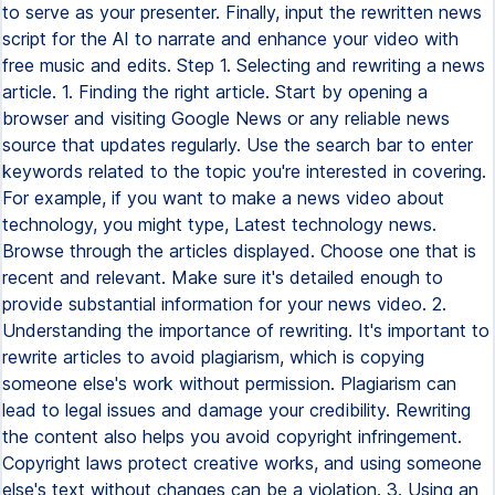
to serve as your presenter. Finally, input the rewritten news
script for the AI to narrate and enhance your video with
free music and edits. Step 1. Selecting and rewriting a news
article. 1. Finding the right article. Start by opening a
browser and visiting Google News or any reliable news
source that updates regularly. Use the search bar to enter
keywords related to the topic you're interested in covering.
For example, if you want to make a news video about
technology, you might type, Latest technology news.
Browse through the articles displayed. Choose one that is
recent and relevant. Make sure it's detailed enough to
provide substantial information for your news video. 2.
Understanding the importance of rewriting. It's important to
rewrite articles to avoid plagiarism, which is copying
someone else's work without permission. Plagiarism can
lead to legal issues and damage your credibility. Rewriting
the content also helps you avoid copyright infringement.
Copyright laws protect creative works, and using someone
else's text without changes can be a violation. 3. Using an