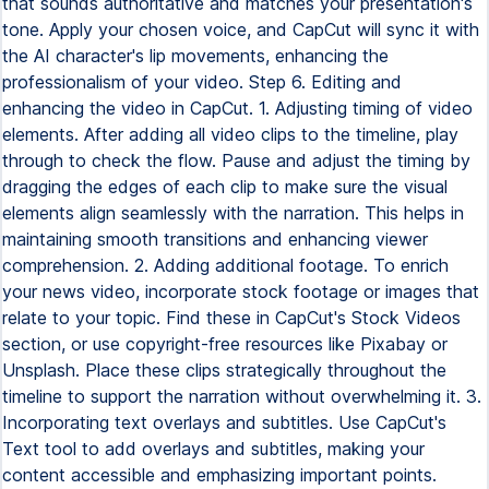
that sounds authoritative and matches your presentation's
tone. Apply your chosen voice, and CapCut will sync it with
the AI character's lip movements, enhancing the
professionalism of your video. Step 6. Editing and
enhancing the video in CapCut. 1. Adjusting timing of video
elements. After adding all video clips to the timeline, play
through to check the flow. Pause and adjust the timing by
dragging the edges of each clip to make sure the visual
elements align seamlessly with the narration. This helps in
maintaining smooth transitions and enhancing viewer
comprehension. 2. Adding additional footage. To enrich
your news video, incorporate stock footage or images that
relate to your topic. Find these in CapCut's Stock Videos
section, or use copyright-free resources like Pixabay or
Unsplash. Place these clips strategically throughout the
timeline to support the narration without overwhelming it. 3.
Incorporating text overlays and subtitles. Use CapCut's
Text tool to add overlays and subtitles, making your
content accessible and emphasizing important points.