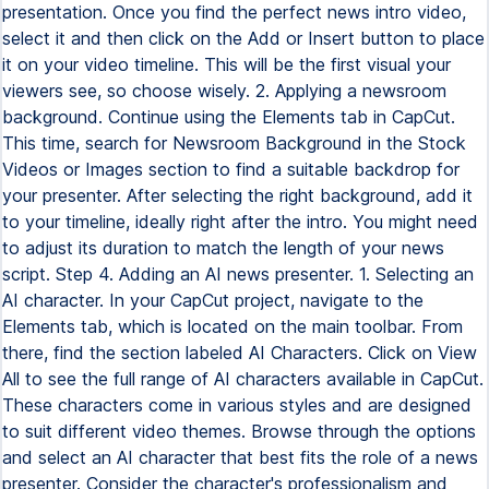
presentation. Once you find the perfect news intro video,
select it and then click on the Add or Insert button to place
it on your video timeline. This will be the first visual your
viewers see, so choose wisely. 2. Applying a newsroom
background. Continue using the Elements tab in CapCut.
This time, search for Newsroom Background in the Stock
Videos or Images section to find a suitable backdrop for
your presenter. After selecting the right background, add it
to your timeline, ideally right after the intro. You might need
to adjust its duration to match the length of your news
script. Step 4. Adding an AI news presenter. 1. Selecting an
AI character. In your CapCut project, navigate to the
Elements tab, which is located on the main toolbar. From
there, find the section labeled AI Characters. Click on View
All to see the full range of AI characters available in CapCut.
These characters come in various styles and are designed
to suit different video themes. Browse through the options
and select an AI character that best fits the role of a news
presenter. Consider the character's professionalism and