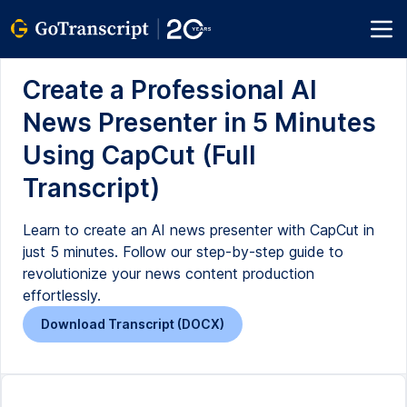
Create a Professional AI
News Presenter in 5 Minutes
Using CapCut (Full
Transcript)
Learn to create an AI news presenter with CapCut in
just 5 minutes. Follow our step-by-step guide to
revolutionize your news content production
effortlessly.
Download Transcript (DOCX)