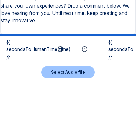
share your own experiences? Drop a comment below. We
love hearing from you. Until next time, keep creating and
stay innovative.
{{
{{
secondsToHumanTime(time)
secondsToH
}}
}}
Select Audio file