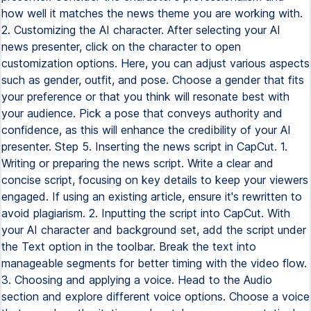
how well it matches the news theme you are working with.
2. Customizing the AI character. After selecting your AI
news presenter, click on the character to open
customization options. Here, you can adjust various aspects
such as gender, outfit, and pose. Choose a gender that fits
your preference or that you think will resonate best with
your audience. Pick a pose that conveys authority and
confidence, as this will enhance the credibility of your AI
presenter. Step 5. Inserting the news script in CapCut. 1.
Writing or preparing the news script. Write a clear and
concise script, focusing on key details to keep your viewers
engaged. If using an existing article, ensure it's rewritten to
avoid plagiarism. 2. Inputting the script into CapCut. With
your AI character and background set, add the script under
the Text option in the toolbar. Break the text into
manageable segments for better timing with the video flow.
3. Choosing and applying a voice. Head to the Audio
section and explore different voice options. Choose a voice