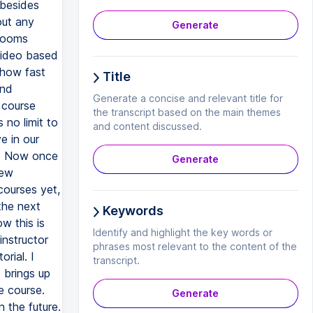
 besides
out any
Generate
srooms
video based
 how fast
Title
and
Generate a concise and relevant title for
 course
the transcript based on the main themes
 no limit to
and content discussed.
e in our
se. Now once
Generate
new
courses yet,
the next
Keywords
w this is
Identify and highlight the key words or
instructor
phrases most relevant to the content of the
rial. I
transcript.
 brings up
e course.
Generate
n the future.