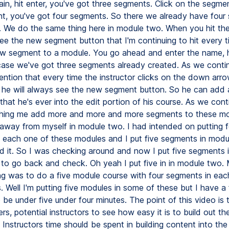
in, hit enter, you've got three segments. Click on the segmen
, you've got four segments. So there we already have four 
 We do the same thing here in module two. When you hit th
e the new segment button that I'm continuing to hit every t
w segment to a module. You go ahead and enter the name, h
 case we've got three segments already created. As we conti
mention that every time the instructor clicks on the down arr
 he will always see the new segment button. So he can add
that he's ever into the edit portion of his course. As we con
hing me add more and more and more segments to these mod
 away from myself in module two. I had intended on putting f
 each one of these modules and I put five segments in modu
zed it. So I was checking around and now I put five segments
d to go back and check. Oh yeah I put five in in module two. 
ng was to do a five module course with four segments in eac
. Well I'm putting five modules in some of these but I have a f
to be under five under four minutes. The point of this video is 
ers, potential instructors to see how easy it is to build out th
 Instructors time should be spent in building content into th