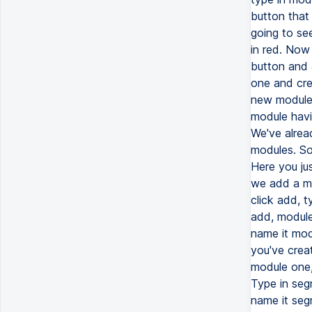
button that
going to see
in red. Now
button and 
one and cre
new module.
module havi
We've alrea
modules. So 
Here you jus
we add a mo
click add, t
add, module
name it mod
you've crea
module one,
Type in seg
name it seg