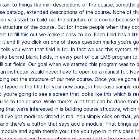
rtain to things like mini descriptions of the course, somethin
rse catalog, extended descriptions of the course. None of th
hen you start to build out the structure of a course because 
he structure of the course. But for those people when they c
t to fill this out we make it easy to do. Each field has a litt
 it and if you click on one of those question marks you're go
tells you what that field is for. In fact we use this system, the
rks behind blank fields, in every part of our LMS program to 
fill out fields. Our goal when we started this program was to 
 an instructor would never have to open up a manual for. Now
lding out the structure of our new course. Once you've gone 
 typed in the title for your new page, in this case sample co
d you're going to see a screen that looks like this which is re
les to the course. While there's a lot that can be done from 
ng that we're interested in is building course structure, whic
 I've got modules circled in red. You simply click on that, y
nd there's a button that says add a module. That brings up
 module and again there's your title you type in in this case I
ule one and you have a choice of going to the bottom and a