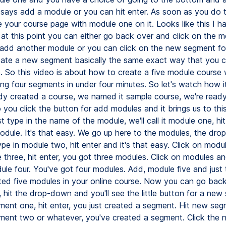
 says add a module or you can hit enter. As soon as you do t
 your course page with module one on it. Looks like this I hav
 at this point you can either go back over and click on the 
add another module or you can click on the new segment fo
ate a new segment basically the same exact way that you c
 So this video is about how to create a five module course 
ng four segments in under four minutes. So let's watch how i
dy created a course, we named it sample course, we're read
you click the button for add modules and it brings us to thi
t type in the name of the module, we'll call it module one, hi
dule. It's that easy. We go up here to the modules, the dro
ype in module two, hit enter and it's that easy. Click on modul
 three, hit enter, you got three modules. Click on modules a
ule four. You've got four modules. Add, module five and just 
ted five modules in your online course. Now you can go back
 hit the drop-down and you'll see the little button for a new
ment one, hit enter, you just created a segment. Hit new seg
ment two or whatever, you've created a segment. Click the 