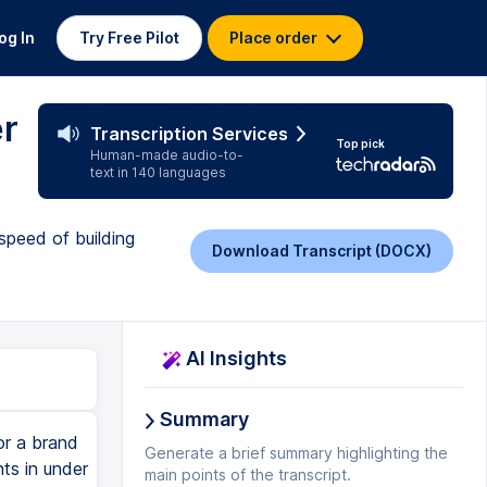
og In
Try Free Pilot
Place order
er
Transcription Services
Top pick
Human-made audio-to-
text in 140 languages
peed of building
Download Transcript (DOCX)
AI Insights
Summary
or a brand
Generate a brief summary highlighting the
ts in under
main points of the transcript.