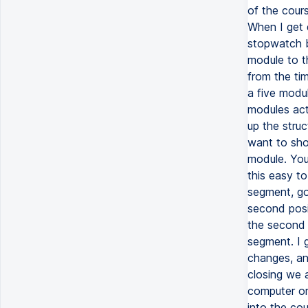
of the cours
When I get 
stopwatch b
module to th
from the ti
a five modu
modules actu
up the struc
want to sho
module. You
this easy to
segment, go 
second posi
the second p
segment. I 
changes, and
closing we 
computer or
into the co