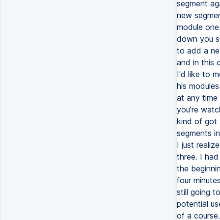
segment aga
new segment
module one.
down you se
to add a ne
and in this
I'd like to 
his modules
at any time 
you're watc
kind of got
segments in
I just reali
three. I ha
the beginni
four minutes
still going 
potential us
of a course.