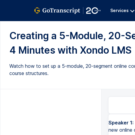
Services
Creating a 5-Module, 20-S
4 Minutes with Xondo LMS (
Watch how to set up a 5-module, 20-segment online cou
course structures.
Speaker 1:
new online 