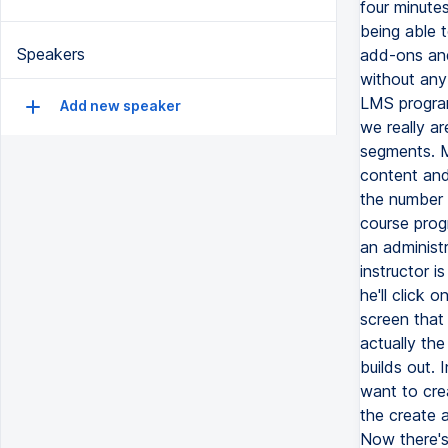
four minute
being able 
Speakers
add-ons and 
without any
LMS program
Add new speaker
we really a
segments. M
content and 
the number 
course prog
an administr
instructor i
he'll click 
screen that 
actually the
builds out. 
want to crea
the create 
Now there's 