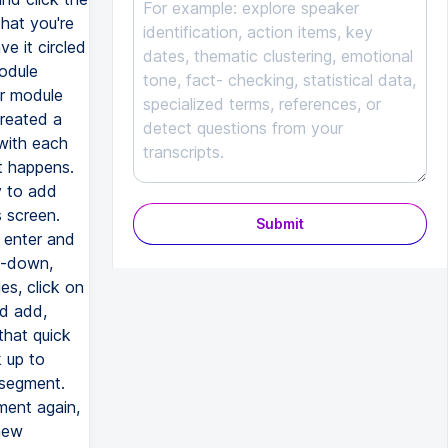
hat you're
e it circled
module
r module
reated a
with each
t happens.
y to add
s screen.
Submit
t enter and
p-down,
es, click on
nd add,
that quick
 up to
 segment.
ment again,
new