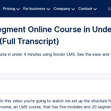
Pricing
For business
Company
Contact
L
egment Online Course in Und
Full Transcript)
rse in under 4 minutes using Xondo LMS. See the ease and s
In this video you're going to watch me set up the structure f
course, an LMS course, that has five modules and 20 segmen