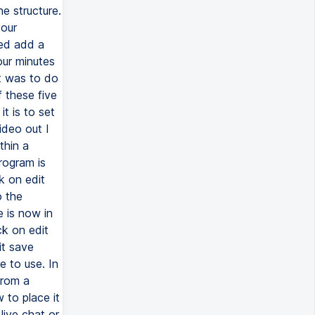
e structure.
your
ked add a
our minutes
t was to do
 these five
t is to set
ideo out I
thin a
rogram is
k on edit
o the
 is now in
ck on edit
it save
e to use. In
from a
 to place it
live chat or