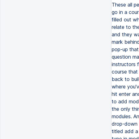
These all pe
go in a cou
filled out w
relate to t
and they wan
mark behind
pop-up that 
question ma
instructors 
course that
back to bui
where you've
hit enter an
to add modu
the only thi
modules. And
drop-down a
titled add a
type in mod