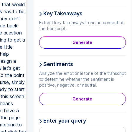
g that would
is has to be
Key Takeaways
they don't
Extract key takeaways from the content of
ome back
the transcript.
le question
ing to get a
Generate
 little
help
design a
Sentiments
 let's get
Analyze the emotional tone of the transcript
to the point
to determine whether the sentiment is
urse, simply
positive, negative, or neutral.
ady to start
this screen
Generate
h means
ou have a
 the page
Enter your query
'm going to
nd click the