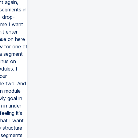
t again,
segments in
e drop-
ime I want
it enter
nue on here
ow for one of
 a segment
tinue on
ules. I
our
le two. And
 in module
My goal in
h in under
eeling it's
that I want
e structure
e segments