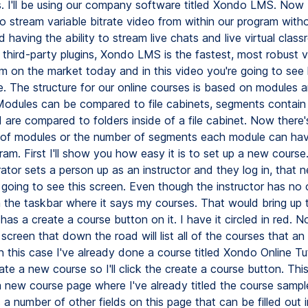
s. I'll be using our company software titled Xondo LMS. Now
to stream variable bitrate video from within our program with
having the ability to stream live chats and live virtual clas
 third-party plugins, Xondo LMS is the fastest, most robust 
 on the market today and in this video you're going to see
re. The structure for our online courses is based on modules 
odules can be compared to file cabinets, segments contain
are compared to folders inside of a file cabinet. Now there's
of modules or the number of segments each module can hav
ram. First I'll show you how easy it is to set up a new cour
ator sets a person up as an instructor and they log in, that 
s going to see this screen. Even though the instructor has no 
on the taskbar where it says my courses. That would bring up 
has a create a course button on it. I have it circled in red. No
 screen that down the road will list all of the courses that an 
In this case I've already done a course titled Xondo Online Tuto
te a new course so I'll click the create a course button. This
a new course page where I've already titled the course sampl
a number of other fields on this page that can be filled out i