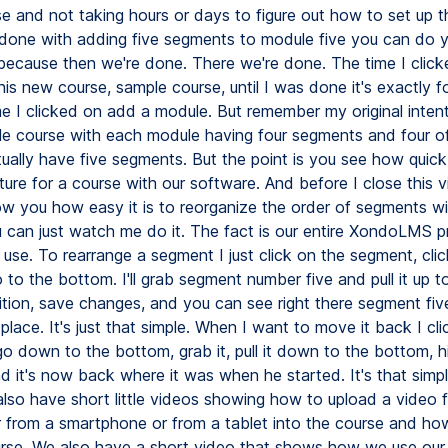
e and not taking hours or days to figure out how to set up th
done with adding five segments to module five you can do 
ecause then we're done. There we're done. The time I clic
is new course, sample course, until I was done it's exactly f
me I clicked on add a module. But remember my original inten
le course with each module having four segments and four of
ally have five segments. But the point is you see how quick i
ture for a course with our software. And before I close this v
w you how easy it is to reorganize the order of segments wi
 can just watch me do it. The fact is our entire XondoLMS p
 use. To rearrange a segment I just click on the segment, clic
to the bottom. I'll grab segment number five and pull it up t
tion, save changes, and you can see right there segment five
lace. It's just that simple. When I want to move it back I cli
go down to the bottom, grab it, pull it down to the bottom, h
 it's now back where it was when he started. It's that simpl
also have short little videos showing how to upload a video 
 from a smartphone or from a tablet into the course and how
urse. We also have a short video that shows how we use our 