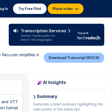
og In
Try Free Pilot
Place order
Transcription Services
Top pick
Human-made audio-to-
text in 140 languages
Rev.com simplifies it
Download Transcript (DOCX)
AI Insights
Summary
RT and VTT
Generate a brief summary highlighting the
tion format
main points of the transcript.