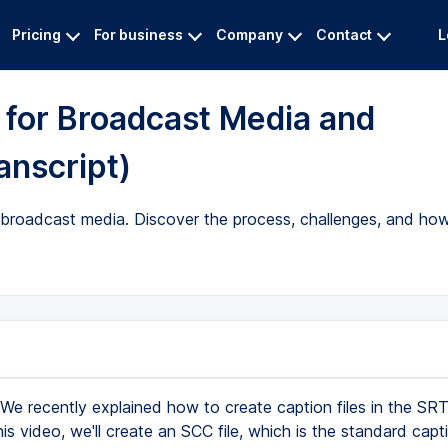
Pricing
For business
Company
Contact
L
 for Broadcast Media and
anscript)
 broadcast media. Discover the process, challenges, and how 
We recently explained how to create caption files in the S
his video, we'll create an SCC file, which is the standard cap