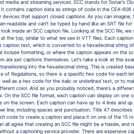
st media and streaming services. SCC stands for Sonar's Cl
. It contains caption data as strings of code in the CEA-608
r devices that support closed captions. As you can imagine, 
an-readable and can't be typed by hand like an SRT file for
 look inside an SCC caption file. Looking at the SCC file, we
e at the top, similar to what we see in VTT files. Each caption
e caption text, which is converted to a hexadecimal string of
t include formatting, or where the caption appears on the s
m are just captions themselves. Let's take a look at this exa
 transitioning into the hexadecimal string. This is created ba
 of Regulations, so there is a specific hex code for each let
 well as a hex code for the italic or underlined text, or to m
fferent color. And as you probably noticed, there's a differe
w. On the SCC file format, each caption can display on one o
ws on the screen. Each caption can have up to 4 lines and up
er line, including spaces and punctuation. Title 47 describes i
ch code to create a caption and place it on one of the 15 row
n all agree that creating an SCC file might be a hassle, and 
without a captioning service provider. There are expensive ca