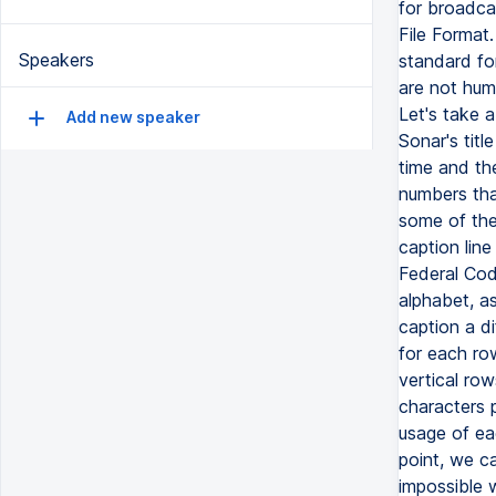
for broadca
File Format
Speakers
standard fo
are not hum
Let's take a
Add new speaker
Sonar's titl
time and th
numbers tha
some of the
caption line
Federal Code
alphabet, as
caption a di
for each ro
vertical ro
characters p
usage of ea
point, we ca
impossible 