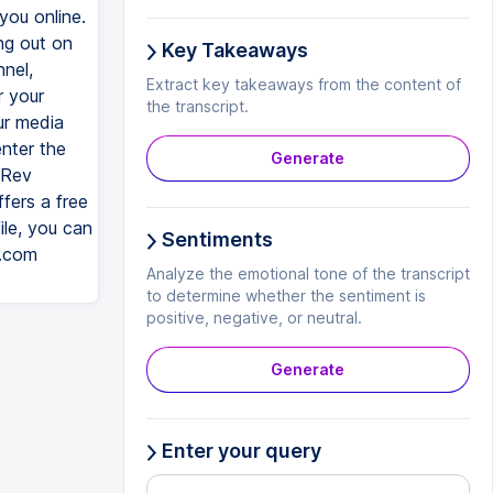
you online.
ng out on
Key Takeaways
nel,
Extract key takeaways from the content of
r your
the transcript.
ur media
enter the
Generate
 Rev
fers a free
ile, you can
Sentiments
v.com
Analyze the emotional tone of the transcript
to determine whether the sentiment is
positive, negative, or neutral.
Generate
Enter your query