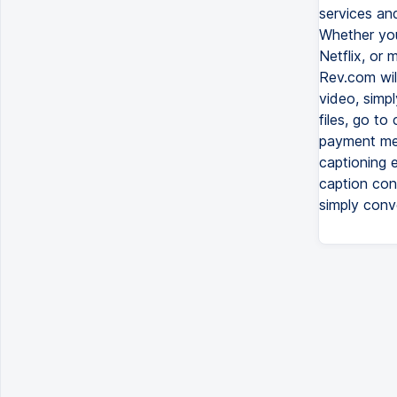
services and
Whether you
Netflix, or
Rev.com will
video, simp
files, go to
payment met
captioning 
caption conv
simply conv