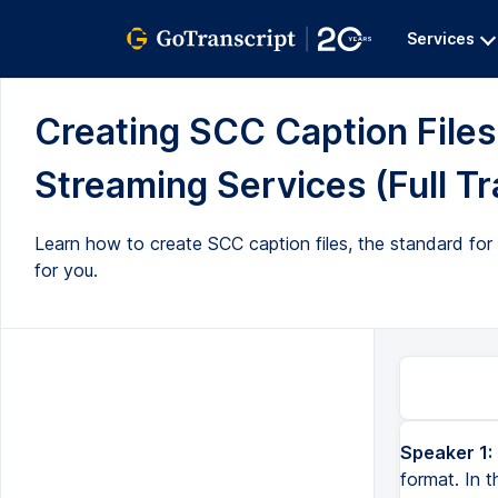
Services
Creating SCC Caption Files
Streaming Services (Full Tr
Learn how to create SCC caption files, the standard for
for you.
Speaker 1:
format. In t