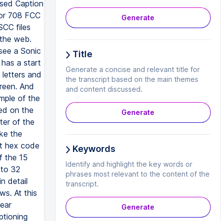
osed Caption
 or 708 FCC
Generate
SCC files
 the web.
 see a Sonic
Title
 has a start
Generate a concise and relevant title for
 letters and
the transcript based on the main themes
creen. And
and content discussed.
mple of the
sed on the
Generate
ter of the
ake the
nt hex code
Keywords
f the 15
Identify and highlight the key words or
 to 32
phrases most relevant to the content of the
n detail
transcript.
s. At this
near
Generate
ptioning