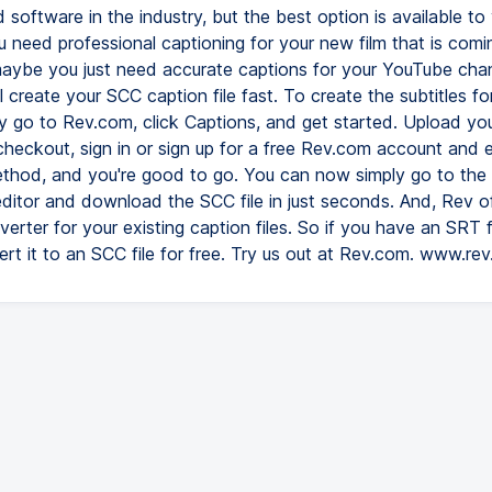
 software in the industry, but the best option is available to 
 need professional captioning for your new film that is comi
 maybe you just need accurate captions for your YouTube chan
 create your SCC caption file fast. To create the subtitles fo
ly go to Rev.com, click Captions, and get started. Upload yo
 checkout, sign in or sign up for a free Rev.com account and 
hod, and you're good to go. You can now simply go to the
editor and download the SCC file in just seconds. And, Rev of
erter for your existing caption files. So if you have an SRT f
ert it to an SCC file for free. Try us out at Rev.com. www.re