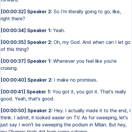
[00:00:32] Speaker 2:
So I'm literally going to go, like,
right there?
[00:00:34] Speaker 1:
Yeah.
[00:00:35] Speaker 2:
Oh, my God. And when can I let go
of this thing?
[00:00:37] Speaker 1:
Whenever you feel like you're
cruising.
[00:00:40] Speaker 2:
I make no promises.
[00:00:41] Speaker 1:
You got it, you got it. That's really
good. Yeah, that's good.
[00:00:50] Speaker 2:
Hey. I actually made it to the end, I
think. I admit, it looked easier on TV. As for sweeping, let's
just say I won't be sweeping the podium in Milan. But hey,
my Olympic trials did burn some calories.