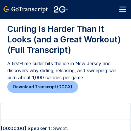
Curling Is Harder Than It
Looks (and a Great Workout)
(Full Transcript)
A first-time curler hits the ice in New Jersey and
discovers why sliding, releasing, and sweeping can
burn about 1,000 calories per game.
Download Transcript (DOCX)
[00:00:00] Speaker 1:
Sweet.