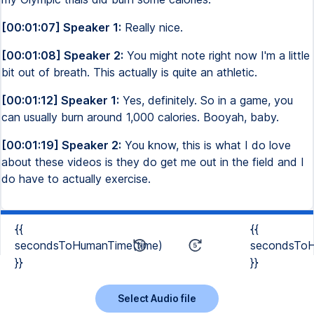
[00:01:07] Speaker 1:
Really nice.
[00:01:08] Speaker 2:
You might note right now I'm a little
bit out of breath. This actually is quite an athletic.
[00:01:12] Speaker 1:
Yes, definitely. So in a game, you
can usually burn around 1,000 calories. Booyah, baby.
[00:01:19] Speaker 2:
You know, this is what I do love
about these videos is they do get me out in the field and I
do have to actually exercise.
{{
{{
secondsToHumanTime(time)
secondsToH
}}
}}
Select Audio file