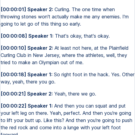
[00:00:01] Speaker 2:
Curling. The one time when
throwing stones won't actually make me any enemies. I'm
going to let go of this thing so early.
[00:00:08] Speaker 1:
That's okay, that's okay.
[00:00:10] Speaker 2:
At least not here, at the Plainfield
Curling Club in New Jersey, where the athletes, well, they
tried to make an Olympian out of me.
[00:00:18] Speaker 1:
So right foot in the hack. Yes. Other
way, yeah, there you go.
[00:00:21] Speaker 2:
Yeah, there we go.
[00:00:22] Speaker 1:
And then you can squat and put
your left leg on there. Yeah, perfect. And then you're going
to lift your butt up. Like this? And then you're going to push
the red rock and come into a lunge with your left foot
forward.