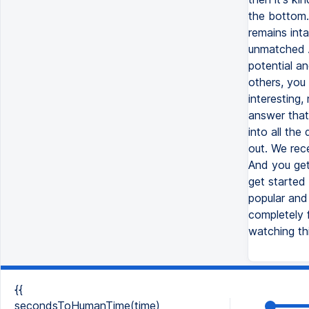
the bottom.
remains inta
unmatched AI
potential an
others, you 
interesting
answer that
into all the
out. We rec
And you get 
get started
popular and 
completely f
watching thi
{{
secondsToHumanTime(time)