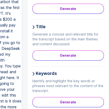
hatbot that
s the first
Generate
. It's
's $200 a
ually pay
Title
stall it
Generate a concise and relevant title for
rom a
the transcript based on the main themes
if you go to
and content discussed.
to DeepSeek
ted my
Generate
ith
y. You type
ahead and
Keywords
ght here. It
Identify and highlight the key words or
going to
phrases most relevant to the content of the
rove your
transcript.
 edit this
st is it does
Generate
 the more