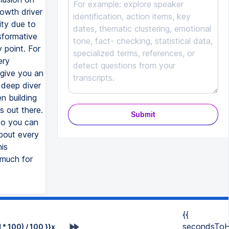
owth driver
ity due to
nsformative
y point. For
ery
 give you an
 deep diver
en building
s out there.
Submit
 So you can
bout every
is
o much for
{{
secondsToH
* 100) / 100 }}x