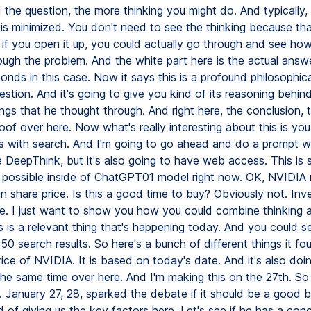
 the question, the more thinking you might do. And typically,
his minimized. You don't need to see the thinking because tha
 if you open it up, you could actually go through and see how
ough the problem. And the white part here is the actual answe
onds in this case. Now it says this is a profound philosophic
uestion. And it's going to give you kind of its reasoning behin
ings that he thought through. And right here, the conclusion, t
roof over here. Now what's really interesting about this is yo
s with search. And I'm going to go ahead and do a prompt wh
e DeepThink, but it's also going to have web access. This is
t possible inside of ChatGPT01 model right now. OK, NVIDIA 
n share price. Is this a good time to buy? Obviously not. In
e. I just want to show you how you could combine thinking 
 is a relevant thing that's happening today. And you could se
50 search results. So here's a bunch of different things it f
ice of NVIDIA. It is based on today's date. And it's also doin
 the same time over here. And I'm making this on the 27th. So
 January 27, 28, sparked the debate if it should be a good 
nd of giving us the key factors here. Let's see if he has a con