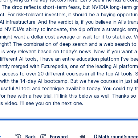
 The drop reflects short-term fears, but NVIDIA long-term gr
ct. For risk-tolerant investors, it should be a buying opportun
 infrastructure. And the verdict is, if you believe in AI's tra
d NVIDIA's ability to innovate, the dip offers a strategic entr
might want a dollar cost average or wait for it to stabilize. V
, right? The combination of deep search and a web search to
 is very relevant based on today's news. Now, if you want a
 different AI tools, I have an entire education platform I've be
ently merged with Futurepedia, one of the leading AI platform
access to over 20 different courses in all the top AI tools.
 with the 14-day AI bootcamp. But we have courses in just a
useful AI tool and technique available today. You could try th
or free with a free trial. I'll link this below as well. Thanks s
s video. I'll see you on the next one.
Back
Forward
{{ Math.round(speed 