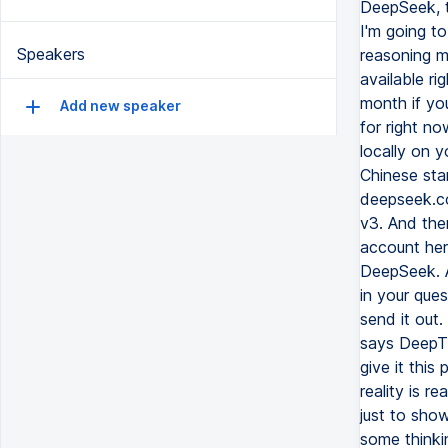
DeepSeek, t
I'm going to
Speakers
reasoning m
available ri
month if yo
Add new speaker
for right no
locally on y
Chinese star
deepseek.co
v3. And the
account here
DeepSeek. A
in your que
send it out.
says DeepTh
give it this
reality is r
just to show
some thinki