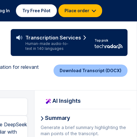
og In
Try Free Pilot
Place order
Transcription Services
Top pick
Human-made audio-to-
text in 140 languages
ation for relevant
Download Transcript (DOCX)
AI Insights
Summary
use DeepSeek
Generate a brief summary highlighting the
iar with
main points of the transcript.