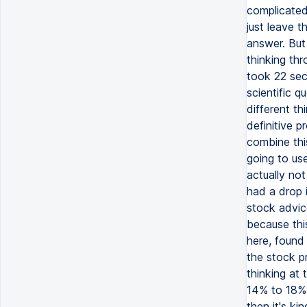
complicated
just leave t
answer. But
thinking thr
took 22 sec
scientific q
different th
definitive p
combine thi
going to us
actually no
had a drop i
stock advic
because this
here, found 
the stock pr
thinking at
14% to 18%.
then it's ki