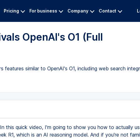
Pricing
For business
Company
Contact
L
vals OpenAI's O1 (Full
 features similar to OpenAI's O1, including web search integr
In this quick video, I'm going to show you how to actually 
k R1, which is an AI reasoning model. And if you're not famil