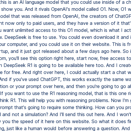
his is an AI language model that you could use inside of a c
 show you. And it rivals OpenAI's model called O1. Now, O1 wa
odel that was released from OpenAI, the creators of ChatGPT
ght now only to paid users, and they have a version of it that
u want unlimited access to this O1 model, which is what I act
w. DeepSeek is free to use. You could even download it and in
our computer, and you could use it on their website. This is f
tup, and it just got released about a few days ago here. So 
m, you'll see this option right here, start now, free access 
n DeepSeek R1 is going to be available here too. And I crea
 for free. And right over here, I could actually start a chat w
nd if you've used ChatGPT, this works exactly the same wa
stion or your prompt over here, and then you're going to go 
 If you want to use the R1 reasoning model, that is this one ri
ink R1. This will help you with reasoning problems. Now I'm 
 prompt that's going to require some thinking. How can you p
eal and not a simulation? And I'll send this out here. And I won't
 you the speed of it here on this website. So what it does fir
ng, just like a human would before answering a question. And