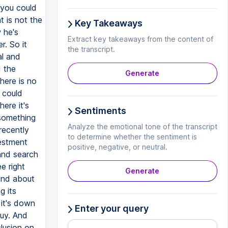
 you could
t is not the
Key Takeaways
 he's
Extract key takeaways from the content of
r. So it
the transcript.
al and
d the
Generate
here is no
u could
ere it's
Sentiments
 something
Analyze the emotional tone of the transcript
recently
to determine whether the sentiment is
vestment
positive, negative, or neutral.
and search
e right
Generate
ound about
g its
 it's down
Enter your query
buy. And
clusion on