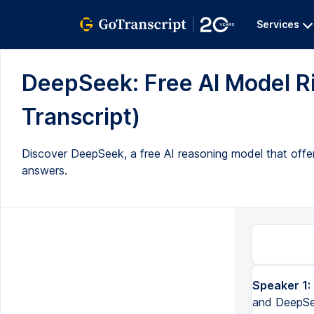
Services
DeepSeek: Free AI Model Ri
Transcript)
Discover DeepSeek, a free AI reasoning model that offers
answers.
Speaker 1:
and DeepSee