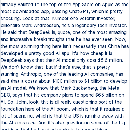
already vaulted to the top of the App Store on Apple as the
most downloaded app, passing ChatGPT, which is pretty
shocking. Look at that. Number one veteran investor,
billionaire Mark Andreessen, he's a legendary tech investor.
He said that DeepSeek is, quote, one of the most amazing
and impressive breakthroughs that he has ever seen. Now,
the most stunning thing here isn't necessarily that China has
developed a pretty good AI app. It's how cheap it is.
DeepSeek says that their AI model only cost $5.6 million.
We don't know that, but if that's true, that is pretty
stunning. Anthropic, one of the leading AI companies, has
said that it costs about $100 million to $1 billion to develop
an AI model. We know that Mark Zuckerberg, the Meta
CEO, says that his company plans to spend $65 billion on
AI. So, John, look, this is all really questioning sort of the
foundation here of the AI boom, which is that it requires a
lot of spending, which is that the US is running away with
the AI arms race. And it's also questioning some of the big
positives that had pushed markets to record highs.