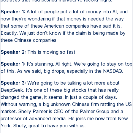
Speaker 1:
A lot of people put a lot of money into AI, and
now they're wondering if that money is needed the way
that some of these American companies have said it is.
Exactly. We just don't know if the claim is being made by
these Chinese companies.
Speaker 2:
This is moving so fast.
Speaker 1:
It's stunning. All right. We're going to stay on top
of this. As we said, big drops, especially in the NASDAQ.
Speaker 3:
We're going to be talking a lot more about
DeepSeek. It's one of these big stocks that has really
changed the game, it seems, in just a couple of days.
Without warning, a big unknown Chinese firm rattling the US
market. Shelly Palmer is CEO of the Palmer Group and a
professor of advanced media. He joins me now from New
York. Shelly, great to have you with us.