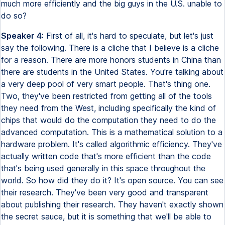
much more efficiently and the big guys in the U.S. unable to
do so?
Speaker 4:
First of all, it's hard to speculate, but let's just
say the following. There is a cliche that I believe is a cliche
for a reason. There are more honors students in China than
there are students in the United States. You're talking about
a very deep pool of very smart people. That's thing one.
Two, they've been restricted from getting all of the tools
they need from the West, including specifically the kind of
chips that would do the computation they need to do the
advanced computation. This is a mathematical solution to a
hardware problem. It's called algorithmic efficiency. They've
actually written code that's more efficient than the code
that's being used generally in this space throughout the
world. So how did they do it? It's open source. You can see
their research. They've been very good and transparent
about publishing their research. They haven't exactly shown
the secret sauce, but it is something that we'll be able to