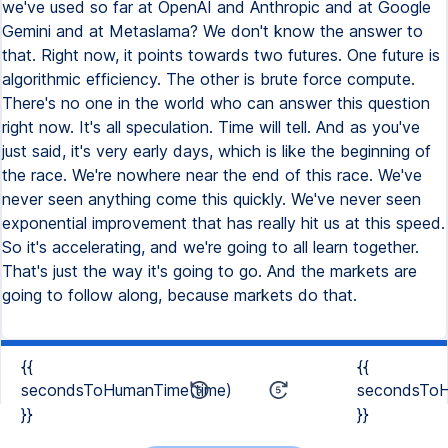
we've used so far at OpenAI and Anthropic and at Google
Gemini and at Metaslama? We don't know the answer to
that. Right now, it points towards two futures. One future is
algorithmic efficiency. The other is brute force compute.
There's no one in the world who can answer this question
right now. It's all speculation. Time will tell. And as you've
just said, it's very early days, which is like the beginning of
the race. We're nowhere near the end of this race. We've
never seen anything come this quickly. We've never seen
exponential improvement that has really hit us at this speed.
So it's accelerating, and we're going to all learn together.
That's just the way it's going to go. And the markets are
going to follow along, because markets do that.
{{
{{
secondsToHumanTime(time)
secondsToH
}}
}}