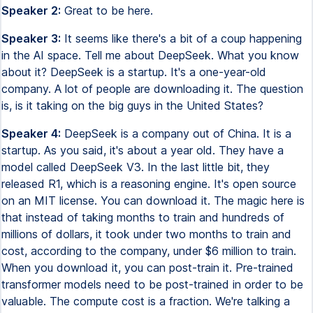
Speaker 2:
Great to be here.
Speaker 3:
It seems like there's a bit of a coup happening
in the AI space. Tell me about DeepSeek. What you know
about it? DeepSeek is a startup. It's a one-year-old
company. A lot of people are downloading it. The question
is, is it taking on the big guys in the United States?
Speaker 4:
DeepSeek is a company out of China. It is a
startup. As you said, it's about a year old. They have a
model called DeepSeek V3. In the last little bit, they
released R1, which is a reasoning engine. It's open source
on an MIT license. You can download it. The magic here is
that instead of taking months to train and hundreds of
millions of dollars, it took under two months to train and
cost, according to the company, under $6 million to train.
When you download it, you can post-train it. Pre-trained
transformer models need to be post-trained in order to be
valuable. The compute cost is a fraction. We're talking a