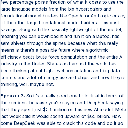
few percentage points fraction of what it costs to use the
large language models from the big hyperscalers and
foundational model builders like OpenAI or Anthropic or any
of the other large foundational model builders. This cost
savings, along with the basically lightweight of the model,
meaning you can download it and run it on a laptop, has
sent shivers through the spines because what this really
means is there's a possible future where algorithmic
efficiency beats brute force computation and the entire AI
industry in the United States and around the world has
been thinking about high-level computation and big data
centers and a lot of energy use and chips, and now they're
thinking, well, maybe not.
Speaker 3:
So it's a really good one to look at in terms of
the numbers, because you're saying and DeepSeek saying
that they spent just $5.6 million on this new AI model. Meta
last week said it would spend upward of $65 billion. How
come DeepSeek was able to crack this code and do it so