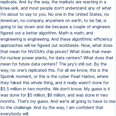
replicate. And by the way, the markets are reacting in a
knee-jerk, and most people don't understand any of what
I'm about to say to you. No one in the United States, no
American, no company anywhere on earth, to be fair, is
going to lay down and die because a couple of engineers
figured out a better algorithm. Math is math, and
engineering is engineering. And these algorithmic efficiency
approaches will be figured out worldwide. Now, what does
that mean for NVIDIA's chip prices? What does that mean
for nuclear power plants, for data centers? What does that
mean for future data centers? The jury's still out. By the
way, no one's replicated this. For all we know, this is the
Sputnik moment, or this is the cyber Pearl Harbor, where
they faked this whole thing, and it really wasn't done for
$5.5 million in two months. We don't know. My guess is it
was done for $5 million, $6 million, and was done in two
months. That's my guess. And we're all going to have to rise
to the challenge. And by the way, I am confident that
everybody will.