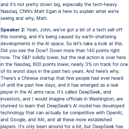
and it's not pretty down big, especially the tech-heavy
Nasdaq. CNN's Matt Egan is here to explain what we're
seeing and why, Matt.
Speaker 2:
Yeah, John, we've got a bit of a tech sell-off
this morning, and it's being caused by earth-shattering
developments in the AI space. So let's take a look at this.
Did you see the Dow? Down more than 140 points right
now. The S&P solidly lower, but the real action is over here
in the Nasdaq, 600 points lower, nearly 3% on track for one
of its worst days in the past two years. And here's why.
There's a Chinese startup that few people had ever heard
of until the past few days, and it has emerged as a real
player in the AI arms race. It's called DeepSeek, and
investors, and I would imagine officials in Washington, are
stunned to learn that DeepSeek's AI model has developed
technology that can actually be competitive with OpenAI,
and Google, and XAI, and all these more established
players. It's only been around for a bit, but DeepSeek has