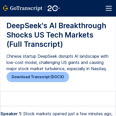
DeepSeek's AI Breakthrough
Shocks US Tech Markets
(Full Transcript)
Chinese startup DeepSeek disrupts AI landscape with
low-cost model, challenging US giants and causing
major stock market turbulence, especially in Nasdaq.
Download Transcript (DOCX)
Speaker 1:
Stock markets opened just a few minutes ago,