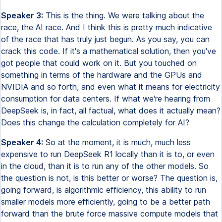
Speaker 3:
This is the thing. We were talking about the
race, the AI race. And I think this is pretty much indicative
of the race that has truly just begun. As you say, you can
crack this code. If it's a mathematical solution, then you've
got people that could work on it. But you touched on
something in terms of the hardware and the GPUs and
NVIDIA and so forth, and even what it means for electricity
consumption for data centers. If what we're hearing from
DeepSeek is, in fact, all factual, what does it actually mean?
Does this change the calculation completely for AI?
Speaker 4:
So at the moment, it is much, much less
expensive to run DeepSeek R1 locally than it is to, or even
in the cloud, than it is to run any of the other models. So
the question is not, is this better or worse? The question is,
going forward, is algorithmic efficiency, this ability to run
smaller models more efficiently, going to be a better path
forward than the brute force massive compute models that