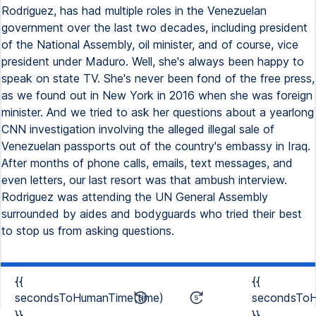
Rodriguez, has had multiple roles in the Venezuelan
government over the last two decades, including president
of the National Assembly, oil minister, and of course, vice
president under Maduro. Well, she's always been happy to
speak on state TV. She's never been fond of the free press,
as we found out in New York in 2016 when she was foreign
minister. And we tried to ask her questions about a yearlong
CNN investigation involving the alleged illegal sale of
Venezuelan passports out of the country's embassy in Iraq.
After months of phone calls, emails, text messages, and
even letters, our last resort was that ambush interview.
Rodriguez was attending the UN General Assembly
surrounded by aides and bodyguards who tried their best
to stop us from asking questions.
{{
{{
secondsToHumanTime(time)
secondsToH
}}
}}