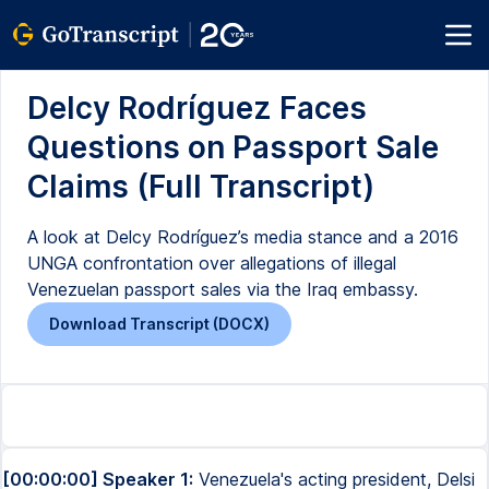
Delcy Rodríguez Faces
Questions on Passport Sale
Claims (Full Transcript)
A look at Delcy Rodríguez’s media stance and a 2016
UNGA confrontation over allegations of illegal
Venezuelan passport sales via the Iraq embassy.
Download Transcript (DOCX)
[00:00:00] Speaker 1:
Venezuela's acting president, Delsi