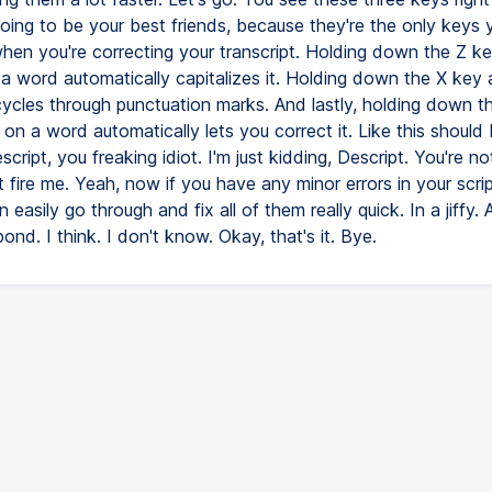
oing to be your best friends, because they're the only keys
en you're correcting your transcript. Holding down the Z k
a word automatically capitalizes it. Holding down the X key 
ycles through punctuation marks. And lastly, holding down t
 on a word automatically lets you correct it. Like this should
script, you freaking idiot. I'm just kidding, Descript. You're not
 fire me. Yeah, now if you have any minor errors in your scrip
easily go through and fix all of them really quick. In a jiffy.
ond. I think. I don't know. Okay, that's it. Bye.