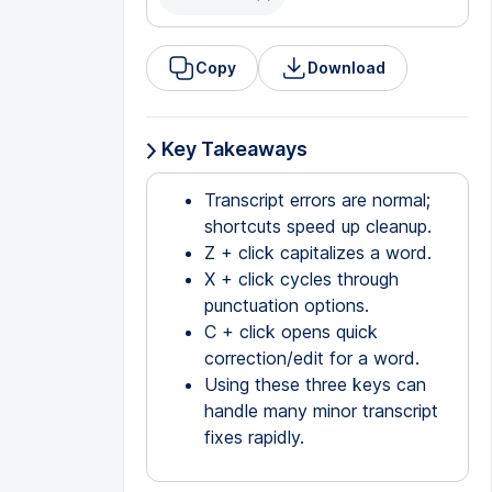
Copy
Download
Key Takeaways
Transcript errors are normal;
shortcuts speed up cleanup.
Z + click capitalizes a word.
X + click cycles through
punctuation options.
C + click opens quick
correction/edit for a word.
Using these three keys can
handle many minor transcript
fixes rapidly.