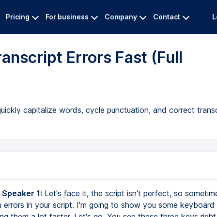
Pricing
For business
Company
Contact
L
anscript Errors Fast (Full
ckly capitalize words, cycle punctuation, and correct transc
 Speaker 1:
Let's face it, the script isn't perfect, so someti
on errors in your script. I'm going to show you some keyboard
ng them a lot faster. Let's go. You see these three keys right