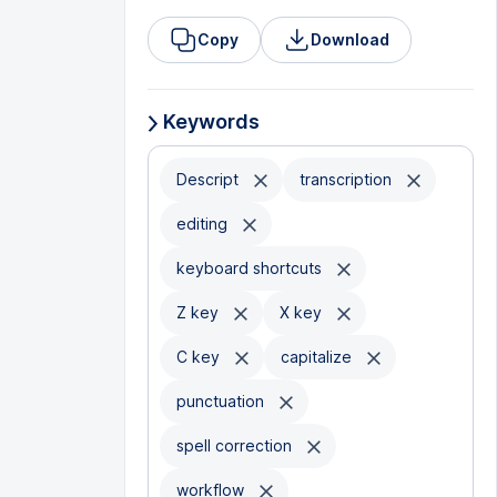
Copy
Download
Keywords
Descript
transcription
editing
keyboard shortcuts
Z key
X key
C key
capitalize
punctuation
spell correction
workflow