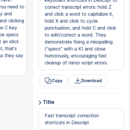
keyboard shortcuts in Descript to
 you need to
correct transcript errors: hold Z
ey and
and click a word to capitalize it,
and clicking
hold X and click to cycle
he C key
punctuation, and hold C and click
 be specs
to edit/correct a word. They
 an idiot.
demonstrate fixing a misspelling
t, that's
(“specs” with a K) and close
 As they say
humorously, encouraging fast
cleanup of minor script errors.
Copy
Download
Title
Fast transcript correction
shortcuts in Descript