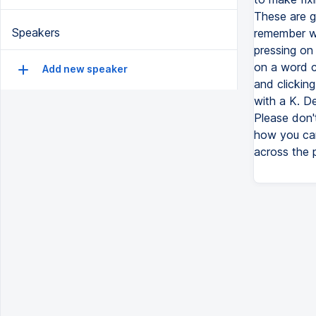
These are g
Speakers
remember wh
pressing on 
on a word c
Add new speaker
and clicking
with a K. De
Please don't
how you can 
across the p