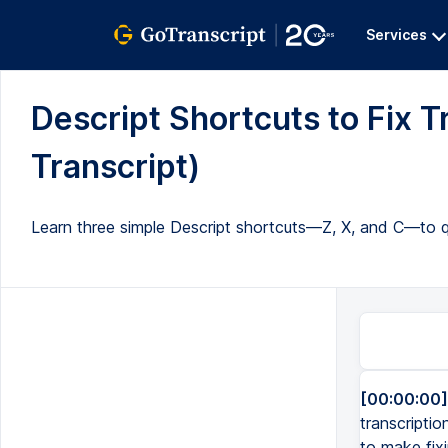
Services
Descript Shortcuts to Fix Tr
Transcript)
Learn three simple Descript shortcuts—Z, X, and C—to qui
[00:00:00]
transcripti
to make fixi