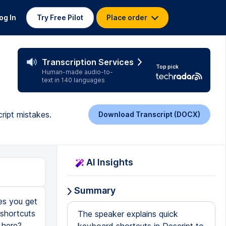
og In
Try Free Pilot
Place order
Transcription Services
Top pick
Human-made audio-to-
text in 140 languages
ript mistakes.
Download Transcript (DOCX)
AI Insights
Summary
mes you get
 shortcuts
The speaker explains quick
 here?