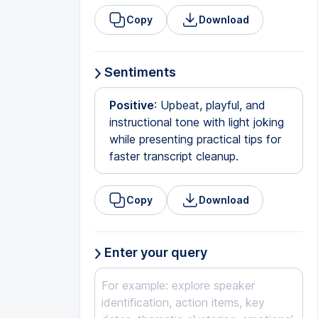
Copy
Download
Sentiments
Positive
: Upbeat, playful, and
instructional tone with light joking
while presenting practical tips for
faster transcript cleanup.
Copy
Download
Enter your query