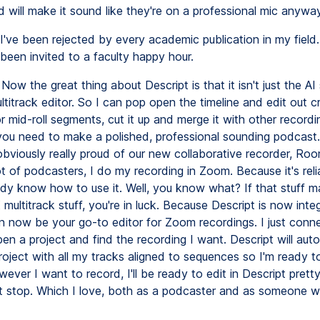
 will make it sound like they're on a professional mic anyway
I've been rejected by every academic publication in my field.
been invited to a faculty happy hour.
Now the great thing about Descript is that it isn't just the AI s
ltitrack editor. So I can pop open the timeline and edit out c
 mid-roll segments, cut it up and merge it with other recordi
you need to make a polished, professional sounding podcas
obviously really proud of our new collaborative recorder, Room
lot of podcasters, I do my recording in Zoom. Because it's rel
ady know how to use it. Well, you know what? If that stuff m
multitrack stuff, you're in luck. Because Descript is now inte
n now be your go-to editor for Zoom recordings. I just conn
n a project and find the recording I want. Descript will auto
oject with all my tracks aligned to sequences so I'm ready t
owever I want to record, I'll be ready to edit in Descript pret
it stop. Which I love, both as a podcaster and as someone 