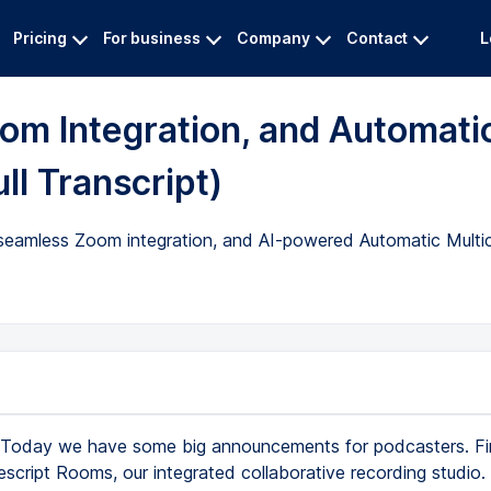
Pricing
For business
Company
Contact
L
om Integration, and Automati
ll Transcript)
 seamless Zoom integration, and AI-powered Automatic Multic
Today we have some big announcements for podcasters. Fir
escript Rooms, our integrated collaborative recording studio.