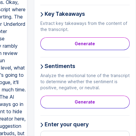
ms. Okay,
script where
Key Takeaways
orting. The
Extract key takeaways from the content of
or Underlord
the transcript.
pter
se
Generate
ly rambly
n review
run
Sentiments
level, what
's going to
Analyze the emotional tone of the transcript
to determine whether the sentiment is
ue, it'll
positive, negative, or neutral.
o much time.
 The AI
Generate
lways go in
nt to hide
reator here,
Enter your query
suggestion
arbuds, but