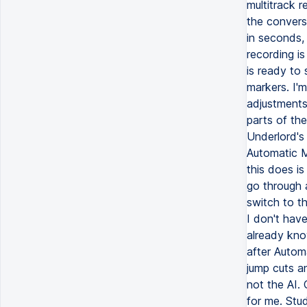
multitrack r
the convers
in seconds, 
recording is
is ready to 
markers. I'
adjustments 
parts of th
Underlord's
Automatic M
this does is
go through a
switch to t
I don't hav
already kno
after Autom
jump cuts an
not the AI.
for me. Stu