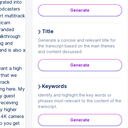
grated into
podcasters
Generate
t multitrack
ticam
branded
Title
alkthrough
Generate a concise and relevant title for
ing and
the transcript based on the main themes
and is also a
and content discussed.
Generate
want a high
 that we
track
Keywords
ing here. My
Identify and highlight the key words or
my guest
phrases most relevant to the content of the
receiving
transcript.
y higher
al 4K camera
Generate
So you get