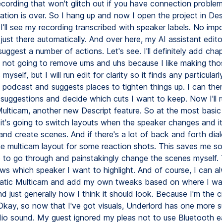
ecording that won't glitch out if you have connection proble
ation is over. So I hang up and now I open the project in De
I'll see my recording transcribed with speaker labels. No imp
 just there automatically. And over here, my AI assistant edit
suggest a number of actions. Let's see. I'll definitely add cha
m not going to remove ums and uhs because I like making tho
myself, but I will run edit for clarity so it finds any particular
e podcast and suggests places to tighten things up. I can the
 suggestions and decide which cuts I want to keep. Now I'll 
ulticam, another new Descript feature. So at the most basic 
 it's going to switch layouts when the speaker changes and it
nd create scenes. And if there's a lot of back and forth dialog
he multicam layout for some reaction shots. This saves me s
e to go through and painstakingly change the scenes myself.
ws which speaker I want to highlight. And of course, I can a
atic Multicam and add my own tweaks based on where I wa
d just generally how I think it should look. Because I'm the c
 Okay, so now that I've got visuals, Underlord has one more 
dio sound. My guest ignored my pleas not to use Bluetooth e