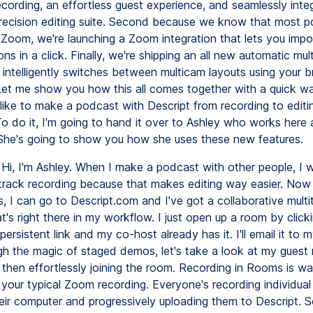
ecording, an effortless guest experience, and seamlessly inte
precision editing suite. Second because we know that most 
 Zoom, we're launching a Zoom integration that lets you impor
s in a click. Finally, we're shipping an all new automatic mul
t intelligently switches between multicam layouts using your 
Let me show you how this all comes together with a quick w
 like to make a podcast with Descript from recording to edit
To do it, I'm going to hand it over to Ashley who works here 
She's going to show you how she uses these new features.
Hi, I'm Ashley. When I make a podcast with other people, I 
titrack recording because that makes editing way easier. Now
 I can go to Descript.com and I've got a collaborative multi
t's right there in my workflow. I just open up a room by click
ersistent link and my co-host already has it. I'll email it to 
h the magic of staged demos, let's take a look at my guest 
 then effortlessly joining the room. Recording in Rooms is wa
n your typical Zoom recording. Everyone's recording individu
eir computer and progressively uploading them to Descript. 