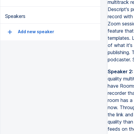
multitrack r
Descript's 
Speakers
record with
Zoom session
feature tha
Add new speaker
templates. 
of what it's
publishing. 
podcaster. 
Speaker 2:
quality mul
have Rooms,
recorder tha
room has a p
now. Throug
the link and
quality tha
feeds on th