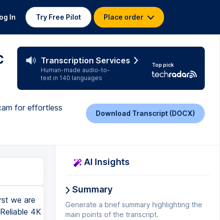
og In
Try Free Pilot
Place order
c
Transcription Services
Top pick
Human-made audio-to-
text in 140 languages
am for effortless
Download Transcript (DOCX)
AI Insights
Summary
st we are
Generate a brief summary highlighting the
 Reliable 4K
main points of the transcript.