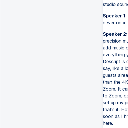
studio sound
Speaker 1:
never once 
Speaker 2:
precision mu
add music or
everything 
Descript is 
say, like a 
guests alre
than the 4K 
Zoom. It ca
to Zoom, ope
set up my pr
that's it. H
soon as I h
here.