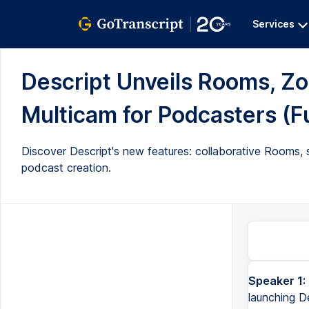
Services
Descript Unveils Rooms, Zo
Multicam for Podcasters (Fu
Discover Descript's new features: collaborative Rooms,
podcast creation.
Speaker 1:
launching D