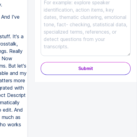
.
 And I've
tuff. It's a
rosstalk,
ngs. Really
t. Now
s. But let's
Submit
iable and my
atters more
grated with
ect Descript
matically
o edit. And
ty much as
who works