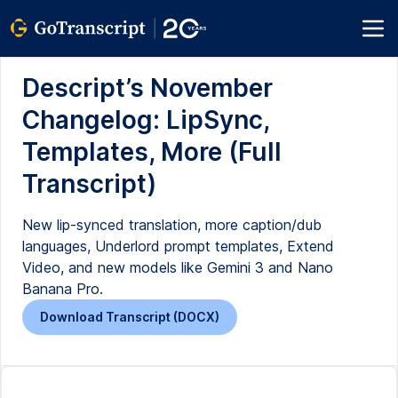
Descript’s November
Changelog: LipSync,
Templates, More (Full
Transcript)
New lip-synced translation, more caption/dub
languages, Underlord prompt templates, Extend
Video, and new models like Gemini 3 and Nano
Banana Pro.
Download Transcript (DOCX)