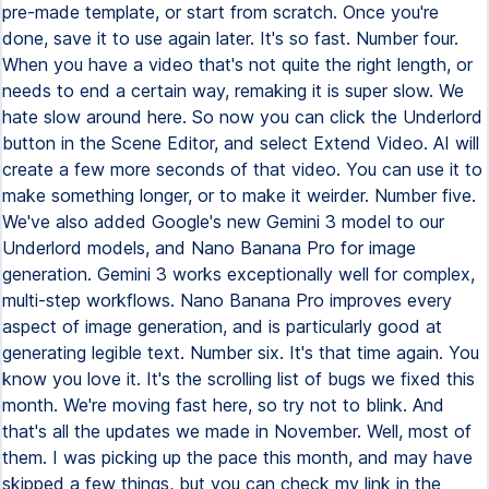
pre-made template, or start from scratch. Once you're
done, save it to use again later. It's so fast. Number four.
When you have a video that's not quite the right length, or
needs to end a certain way, remaking it is super slow. We
hate slow around here. So now you can click the Underlord
button in the Scene Editor, and select Extend Video. AI will
create a few more seconds of that video. You can use it to
make something longer, or to make it weirder. Number five.
We've also added Google's new Gemini 3 model to our
Underlord models, and Nano Banana Pro for image
generation. Gemini 3 works exceptionally well for complex,
multi-step workflows. Nano Banana Pro improves every
aspect of image generation, and is particularly good at
generating legible text. Number six. It's that time again. You
know you love it. It's the scrolling list of bugs we fixed this
month. We're moving fast here, so try not to blink. And
that's all the updates we made in November. Well, most of
them. I was picking up the pace this month, and may have
skipped a few things, but you can check my link in the