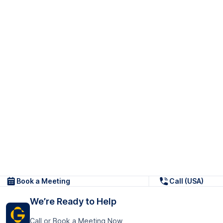
Book a Meeting
Call (USA)
We’re Ready to Help
Call or Book a Meeting Now