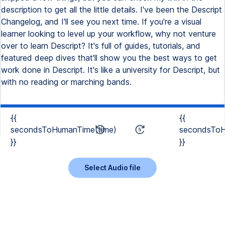
description to get all the little details. I've been the Descript
Changelog, and I'll see you next time. If you're a visual
learner looking to level up your workflow, why not venture
over to learn Descript? It's full of guides, tutorials, and
featured deep dives that'll show you the best ways to get
work done in Descript. It's like a university for Descript, but
with no reading or marching bands.
{{
{{
secondsToHumanTime(time)
secondsToH
}}
}}
Select Audio file