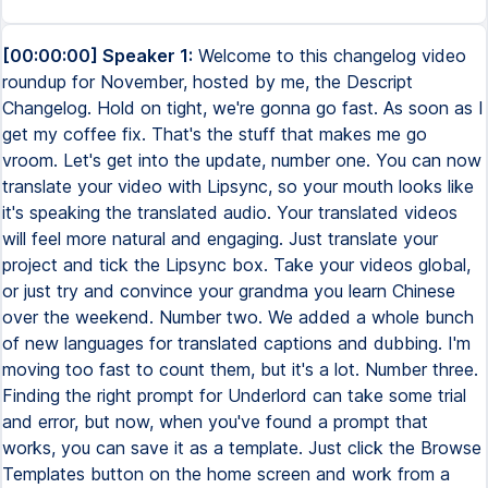
[00:00:00] Speaker 1:
Welcome to this changelog video
roundup for November, hosted by me, the Descript
Changelog. Hold on tight, we're gonna go fast. As soon as I
get my coffee fix. That's the stuff that makes me go
vroom. Let's get into the update, number one. You can now
translate your video with Lipsync, so your mouth looks like
it's speaking the translated audio. Your translated videos
will feel more natural and engaging. Just translate your
project and tick the Lipsync box. Take your videos global,
or just try and convince your grandma you learn Chinese
over the weekend. Number two. We added a whole bunch
of new languages for translated captions and dubbing. I'm
moving too fast to count them, but it's a lot. Number three.
Finding the right prompt for Underlord can take some trial
and error, but now, when you've found a prompt that
works, you can save it as a template. Just click the Browse
Templates button on the home screen and work from a