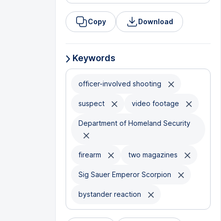
Copy
Download
Keywords
officer-involved shooting
suspect
video footage
Department of Homeland Security
firearm
two magazines
Sig Sauer Emperor Scorpion
bystander reaction