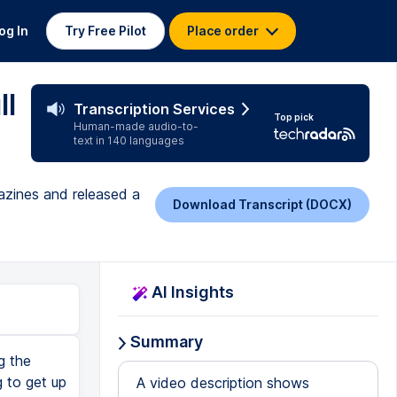
og In
Try Free Pilot
Place order
ll
Transcription Services
Top pick
Human-made audio-to-
text in 140 languages
gazines and released a
Download Transcript (DOCX)
AI Insights
Summary
g the
 to get up
A video description shows