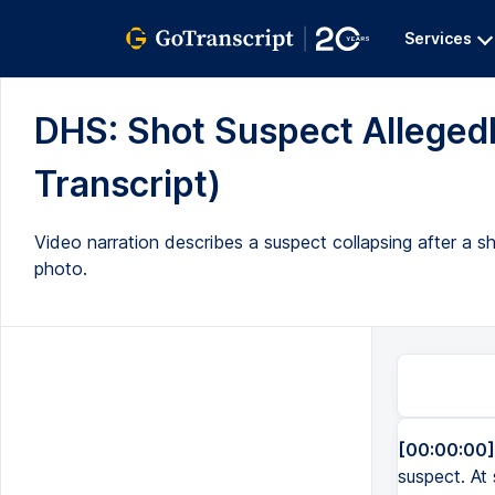
Services
DHS: Shot Suspect Allegedl
Transcript)
Video narration describes a suspect collapsing after a s
photo.
[00:00:00]
suspect. At