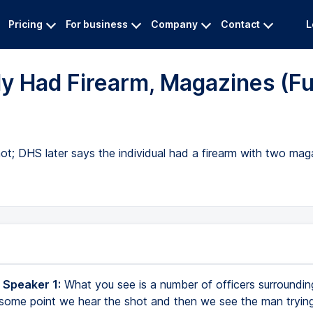
Pricing
For business
Company
Contact
L
y Had Firearm, Magazines (Fu
hot; DHS later says the individual had a firearm with two ma
 Speaker 1:
What you see is a number of officers surroundin
 some point we hear the shot and then we see the man trying