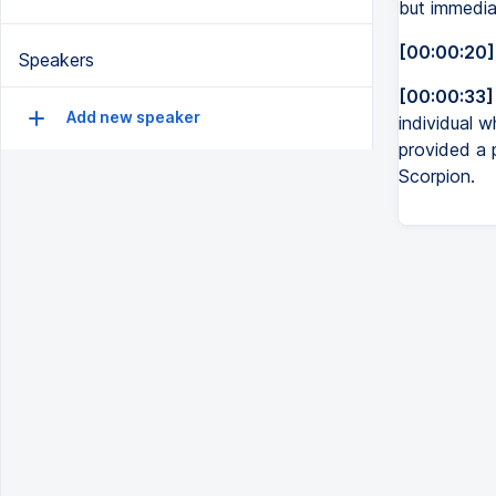
but immedia
[00:00:20]
Speakers
[00:00:33]
Add new speaker
individual 
provided a 
Scorpion.