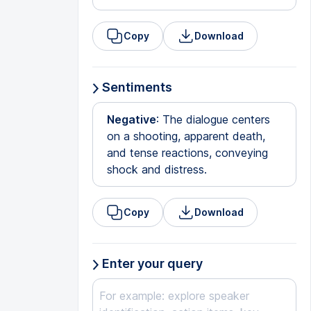
Copy
Download
Sentiments
Negative
: The dialogue centers
on a shooting, apparent death,
and tense reactions, conveying
shock and distress.
Copy
Download
Enter your query