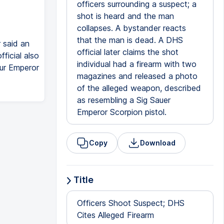
officers surrounding a suspect; a
shot is heard and the man
collapses. A bystander reacts
that the man is dead. A DHS
 said an
official later claims the shot
ficial also
individual had a firearm with two
our Emperor
magazines and released a photo
of the alleged weapon, described
as resembling a Sig Sauer
Emperor Scorpion pistol.
Copy
Download
Title
Officers Shoot Suspect; DHS
Cites Alleged Firearm