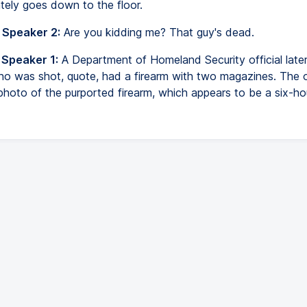
tely goes down to the floor.
 Speaker 2:
Are you kidding me? That guy's dead.
 Speaker 1:
A Department of Homeland Security official later
who was shot, quote, had a firearm with two magazines. The of
photo of the purported firearm, which appears to be a six-h