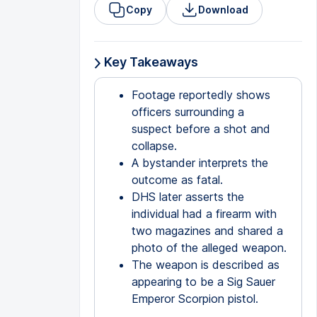
Copy
Download
Key Takeaways
Footage reportedly shows
officers surrounding a
suspect before a shot and
collapse.
A bystander interprets the
outcome as fatal.
DHS later asserts the
individual had a firearm with
two magazines and shared a
photo of the alleged weapon.
The weapon is described as
appearing to be a Sig Sauer
Emperor Scorpion pistol.