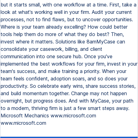
but it starts small, with one workflow at a time. First, take a
look at what's working well in your firm. Audit your current
processes, not to find flaws, but to uncover opportunities.
Where is your team already excelling? How could better
tools help them do more of what they do best? Then,
invest where it matters. Solutions like 8amMyCase can
consolidate your casework, billing, and client
communication into one secure hub. Once you've
implemented the best workflows for your firm, invest in your
team's success, and make training a priority. When your
team feels confident, adoption soars, and so does your
productivity. So celebrate early wins, share success stories,
and build momentum together. Change may not happen
overnight, but progress does. And with MyCase, your path
to a modern, thriving firm is just a few smart steps away.
Microsoft Mechanics www.microsoft.com
www.microsoft.com