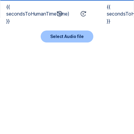
{{
{{
secondsToHumanTime(time)
secondsToH
}}
}}
Select Audio file