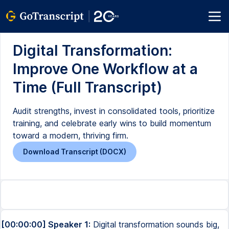
Digital Transformation:
Improve One Workflow at a
Time (Full Transcript)
Audit strengths, invest in consolidated tools, prioritize
training, and celebrate early wins to build momentum
toward a modern, thriving firm.
Download Transcript (DOCX)
[00:00:00] Speaker 1:
Digital transformation sounds big,