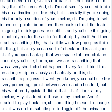
uh, all I need to do, Oh, it's hot back. It's hot back. Let me
drag this off screen. And, uh, I'm not sure if you need to do
this on a timeline, just like this, but especially if you're doing
this for only a section of your timeline, uh, I'm going to set
in and out points, boom, and then back in this little dealio,
I'm going to click generate subtitles and you'll see it is going
to actually render the audio for that clip by itself. And then
start transcribing. Uh, I had a little window pop up as it do
its thing, but also you can sort of check on this as it goes.
Uh, if you open back up that workspace tab and click on
console, you'll see, boom, um, we are transcribing that it
was a very short clip that happened very fast. I tried this
on a longer clip previously and actually on this, uh,
transcribe a progress. It went, you know, you could see like
every percentage point between zero and a hundred, but
this went pretty quick. It did all that. Uh, if I look at my
timeline, Hey, it added all those to my timeline. And if I
started to play back, um, uh, something I meant to change.
Um, it was on this subtitle pro to toggle off the animation