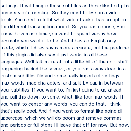
settings. It will bring in these subtitles as these like text plus
presets you're creating. So they need to live on a video
track. You need to tell it what video track it has an option
for different transcription model. So you can choose, you
know, how much time you want to spend versus how
accurate you want it to be. And it has an English only
mode, which it does say is more accurate, but the producer
of this plugin did also say it just works in all these
languages. We'll talk more about a little bit of the cool stuff
happening behind the scenes, or you can always load in a
custom subtitles file and some really important settings,
max words, max characters, and split by gap in between
your subtitles. If you want to, I'm just going to go ahead
and pull this down to some, what, like four max words. If
you want to censor any words, you can do that. I think
that's really cool. And if you want to format like going all
uppercase, which we will do boom and remove commas
and periods or full stops I'll leave that off for now. But now,