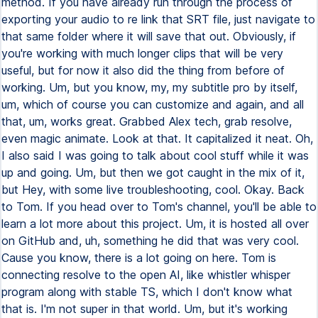
method. If you have already run through the process of
exporting your audio to re link that SRT file, just navigate to
that same folder where it will save that out. Obviously, if
you're working with much longer clips that will be very
useful, but for now it also did the thing from before of
working. Um, but you know, my, my subtitle pro by itself,
um, which of course you can customize and again, and all
that, um, works great. Grabbed Alex tech, grab resolve,
even magic animate. Look at that. It capitalized it neat. Oh,
I also said I was going to talk about cool stuff while it was
up and going. Um, but then we got caught in the mix of it,
but Hey, with some live troubleshooting, cool. Okay. Back
to Tom. If you head over to Tom's channel, you'll be able to
learn a lot more about this project. Um, it is hosted all over
on GitHub and, uh, something he did that was very cool.
Cause you know, there is a lot going on here. Tom is
connecting resolve to the open AI, like whistler whisper
program along with stable TS, which I don't know what
that is. I'm not super in that world. Um, but it's working