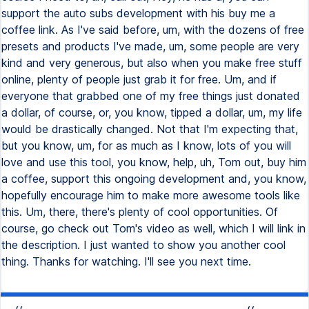
support the auto subs development with his buy me a
coffee link. As I've said before, um, with the dozens of free
presets and products I've made, um, some people are very
kind and very generous, but also when you make free stuff
online, plenty of people just grab it for free. Um, and if
everyone that grabbed one of my free things just donated
a dollar, of course, or, you know, tipped a dollar, um, my life
would be drastically changed. Not that I'm expecting that,
but you know, um, for as much as I know, lots of you will
love and use this tool, you know, help, uh, Tom out, buy him
a coffee, support this ongoing development and, you know,
hopefully encourage him to make more awesome tools like
this. Um, there, there's plenty of cool opportunities. Of
course, go check out Tom's video as well, which I will link in
the description. I just wanted to show you another cool
thing. Thanks for watching. I'll see you next time.