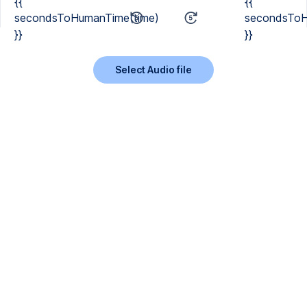
{{
{{
secondsToHumanTime(time)
secondsToH
}}
}}
Select Audio file