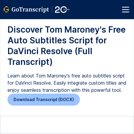
Discover Tom Maroney's Free
Auto Subtitles Script for
DaVinci Resolve (Full
Transcript)
Learn about Tom Maroney's free auto subtitles script
for DaVinci Resolve. Easily integrate custom titles and
enjoy seamless transcription with this powerful tool.
Download Transcript (DOCX)