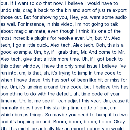
out. If I want to do that now, I believe I would have to
undo this, drag it back to the bin and sort of just re export
those out. But for showing you, Hey, you want some audio
as well. For instance, in this video, I'm not going to talk
about magic animate, even though I think it's one of the
most incredible plugins for resolve ever. Uh, but Mr. Alex
tech, I go a little quick. Alex tech, Alex tech. Ooh, this is a
good example. Um, by, if I grab that, Mr. And come to Mr.
Alex tech, give that a little more time. Uh, if I got back to
this other window, I have the only small issue I believe I've
run into, um, is that, uh, it's trying to jump in time code to
when I have these, this has sort of been like hit or miss for
me. Um, it's jumping around time code, but I believe this has
something to do with the default, uh, time code of your
timeline. Uh, let me see if I can adjust this year. Um, cause it
normally does have this starting time code of one, um,
which bumps things. So maybe you need to bump it to two
and it's hopping around. Boom, boom, boom, boom. Okay.
Uh, this might be actually like an export option you would