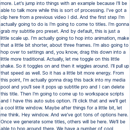
more. Let's jump into things with an example because I'll be
able to talk more while this is sort of processing. I've got a
clip here from a previous video I did. And the first step I'm
actually going to do is I'm going to come to titles. I'm gonna
grab my subtitle pro preset. And by default, this is just a
little scale up. I'm actually going to hop into animation, make
that a little bit shorter, about three frames. I'm also going to
hop over to settings and, you know, drag this down into a
little more traditional. Actually, let me toggle on this little
shake. So it toggles on and then it wiggles around. I'll pull up
that speed as well. So it has a little bit more energy. From
this point, I'm actually gonna drag this back into my media
pool and you'll see it pops up subtitle pro and I can delete
this title. Then I'm going to come up to workspace scripts
and I have this auto subs option. I'll click that and we'll get
a cool little window. Maybe after things for a little bit, let
me think. Hey window. And we've got tons of options here.
Once we generate some titles, others will be here. We'll be
able to hop around there. We have a number of cool