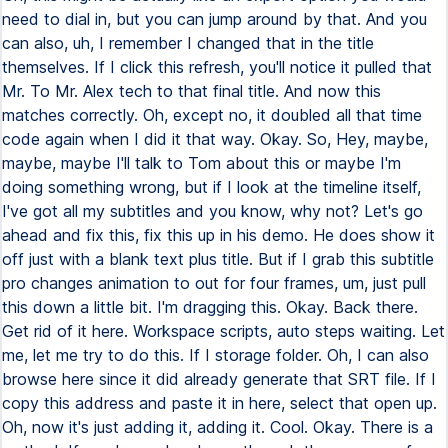
need to dial in, but you can jump around by that. And you
can also, uh, I remember I changed that in the title
themselves. If I click this refresh, you'll notice it pulled that
Mr. To Mr. Alex tech to that final title. And now this
matches correctly. Oh, except no, it doubled all that time
code again when I did it that way. Okay. So, Hey, maybe,
maybe, maybe I'll talk to Tom about this or maybe I'm
doing something wrong, but if I look at the timeline itself,
I've got all my subtitles and you know, why not? Let's go
ahead and fix this, fix this up in his demo. He does show it
off just with a blank text plus title. But if I grab this subtitle
pro changes animation to out for four frames, um, just pull
this down a little bit. I'm dragging this. Okay. Back there.
Get rid of it here. Workspace scripts, auto steps waiting. Let
me, let me try to do this. If I storage folder. Oh, I can also
browse here since it did already generate that SRT file. If I
copy this address and paste it in here, select that open up.
Oh, now it's just adding it, adding it. Cool. Okay. There is a