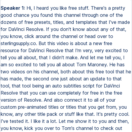
Speaker 1:
Hi, I heard you like free stuff. There's a pretty
good chance you found this channel through one of the
dozens of free presets, titles, and templates that I've made
for DaVinci Resolve. If you don't know about any of that,
you know, click around the channel or head over to
sterlingsupply.co. But this video is about a new free
resource for DaVinci Resolve that I'm very, very excited to
tell you all about, that I didn't make. And let me tell you, I
am so excited to tell you all about Tom Maroney. He has
two videos on his channel, both about this free tool that he
has made, the second one just about an update to that
tool, that tool being an auto subtitles script for DaVinci
Resolve that you can use completely for free in the free
version of Resolve. And also connect it to all of your
custom pre-animated titles or titles that you get from, you
know, any other title pack or stuff like that. It's pretty cool.
I've tested it. I like it a lot. Let me show it to you and then,
you know, kick you over to Tom's channel to check out