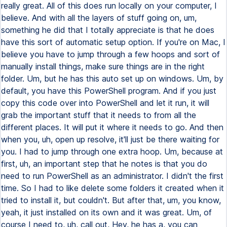
really great. All of this does run locally on your computer, I
believe. And with all the layers of stuff going on, um,
something he did that I totally appreciate is that he does
have this sort of automatic setup option. If you're on Mac, I
believe you have to jump through a few hoops and sort of
manually install things, make sure things are in the right
folder. Um, but he has this auto set up on windows. Um, by
default, you have this PowerShell program. And if you just
copy this code over into PowerShell and let it run, it will
grab the important stuff that it needs to from all the
different places. It will put it where it needs to go. And then
when you, uh, open up resolve, it'll just be there waiting for
you. I had to jump through one extra hoop. Um, because at
first, uh, an important step that he notes is that you do
need to run PowerShell as an administrator. I didn't the first
time. So I had to like delete some folders it created when it
tried to install it, but couldn't. But after that, um, you know,
yeah, it just installed on its own and it was great. Um, of
course I need to, uh, call out, Hey, he has a, you can