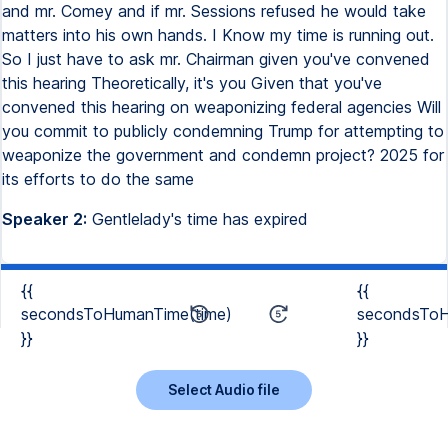
and mr. Comey and if mr. Sessions refused he would take
matters into his own hands. I Know my time is running out.
So I just have to ask mr. Chairman given you've convened
this hearing Theoretically, it's you Given that you've
convened this hearing on weaponizing federal agencies Will
you commit to publicly condemning Trump for attempting to
weaponize the government and condemn project? 2025 for
its efforts to do the same
Speaker 2:
Gentlelady's time has expired
{{
{{
secondsToHumanTime(time)
secondsToH
}}
}}
Select Audio file