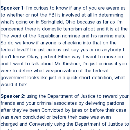
Speaker 1:
I'm curious to know if any of you are aware as
to whether or not the FBI is involved at all In determining
what's going on in Springfield, Ohio because as far as I'm
concerned there is domestic terrorism afoot and it is at the
The word of the Republican nominee and his running mate
So do we know if anyone is checking into that on the
federal level? I'm just curious just say yes or no anybody I
don't know. Okay, perfect Either way, I want to move on
and I want to talk about Mr. Kirshner, I'm just curious if you
were to define what weaponization of the federal
government looks like just in a quick short definition, what
would it be?
Speaker 2:
using the Department of Justice to reward your
friends and your criminal associates by delivering pardons
after they've been Convicted by juries or before their case
was even concluded or before their case was even
charged and Conversely using the Department of Justice to