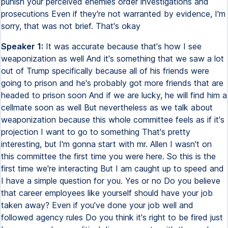
punish your perceived enemies order investigations and
prosecutions Even if they're not warranted by evidence, I'm
sorry, that was not brief. That's okay
Speaker 1:
It was accurate because that's how I see
weaponization as well And it's something that we saw a lot
out of Trump specifically because all of his friends were
going to prison and he's probably got more friends that are
headed to prison soon And if we are lucky, he will find him a
cellmate soon as well But nevertheless as we talk about
weaponization because this whole committee feels as if it's
projection I want to go to something That's pretty
interesting, but I'm gonna start with mr. Allen I wasn't on
this committee the first time you were here. So this is the
first time we're interacting But I am caught up to speed and
I have a simple question for you. Yes or no Do you believe
that career employees like yourself should have your job
taken away? Even if you've done your job well and
followed agency rules Do you think it's right to be fired just