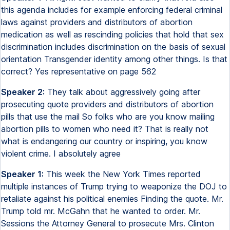
this agenda includes for example enforcing federal criminal
laws against providers and distributors of abortion
medication as well as rescinding policies that hold that sex
discrimination includes discrimination on the basis of sexual
orientation Transgender identity among other things. Is that
correct? Yes representative on page 562
Speaker 2:
They talk about aggressively going after
prosecuting quote providers and distributors of abortion
pills that use the mail So folks who are you know mailing
abortion pills to women who need it? That is really not
what is endangering our country or inspiring, you know
violent crime. I absolutely agree
Speaker 1:
This week the New York Times reported
multiple instances of Trump trying to weaponize the DOJ to
retaliate against his political enemies Finding the quote. Mr.
Trump told mr. McGahn that he wanted to order. Mr.
Sessions the Attorney General to prosecute Mrs. Clinton