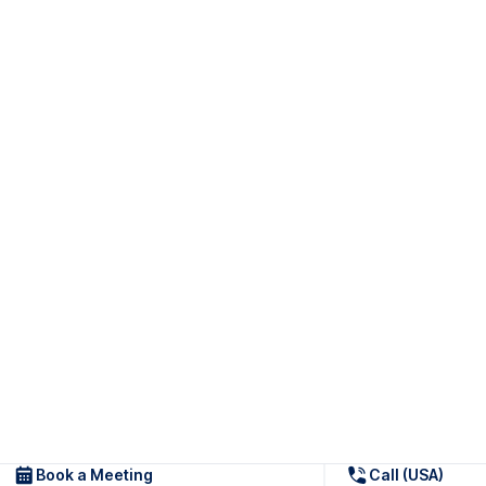
Book a Meeting
Call (USA)