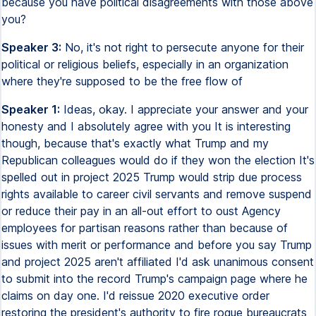
because you have political disagreements with those above
you?
Speaker 3:
No, it's not right to persecute anyone for their
political or religious beliefs, especially in an organization
where they're supposed to be the free flow of
Speaker 1:
Ideas, okay. I appreciate your answer and your
honesty and I absolutely agree with you It is interesting
though, because that's exactly what Trump and my
Republican colleagues would do if they won the election It's
spelled out in project 2025 Trump would strip due process
rights available to career civil servants and remove suspend
or reduce their pay in an all-out effort to oust Agency
employees for partisan reasons rather than because of
issues with merit or performance and before you say Trump
and project 2025 aren't affiliated I'd ask unanimous consent
to submit into the record Trump's campaign page where he
claims on day one. I'd reissue 2020 executive order
restoring the president's authority to fire rogue bureaucrats