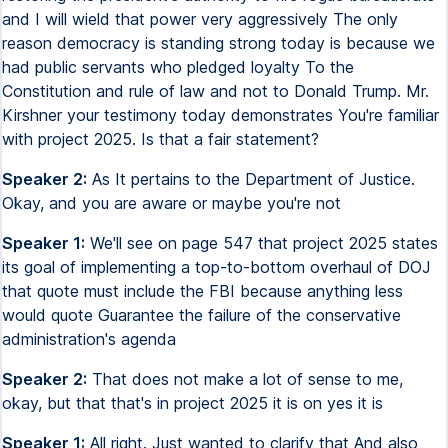
and I will wield that power very aggressively The only
reason democracy is standing strong today is because we
had public servants who pledged loyalty To the
Constitution and rule of law and not to Donald Trump. Mr.
Kirshner your testimony today demonstrates You're familiar
with project 2025. Is that a fair statement?
Speaker 2:
As It pertains to the Department of Justice.
Okay, and you are aware or maybe you're not
Speaker 1:
We'll see on page 547 that project 2025 states
its goal of implementing a top-to-bottom overhaul of DOJ
that quote must include the FBI because anything less
would quote Guarantee the failure of the conservative
administration's agenda
Speaker 2:
That does not make a lot of sense to me,
okay, but that that's in project 2025 it is on yes it is
Speaker 1:
All right. Just wanted to clarify that And also