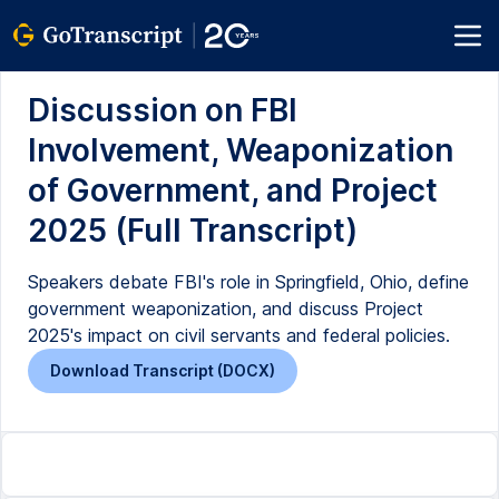
Discussion on FBI
Involvement, Weaponization
of Government, and Project
2025 (Full Transcript)
Speakers debate FBI's role in Springfield, Ohio, define
government weaponization, and discuss Project
2025's impact on civil servants and federal policies.
Download Transcript (DOCX)