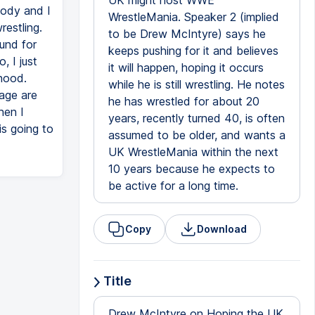
UK might host WWE
body and I
WrestleMania. Speaker 2 (implied
restling.
to be Drew McIntyre) says he
ound for
keeps pushing for it and believes
, I just
it will happen, hoping it occurs
dhood.
while he is still wrestling. He notes
age are
he has wrestled for about 20
hen I
years, recently turned 40, is often
is going to
assumed to be older, and wants a
UK WrestleMania within the next
10 years because he expects to
be active for a long time.
Copy
Download
Title
Drew McIntyre on Hoping the UK