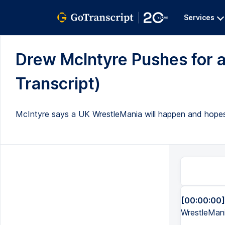
Services
Drew McIntyre Pushes for a
Transcript)
McIntyre says a UK WrestleMania will happen and hopes it
[00:00:00]
WrestleMan