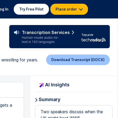
og In
Try Free Pilot
Place order
Transcription Services
Top pick
Human-made audio-to-
text in 140 languages
wrestling for years.
Download Transcript (DOCX)
AI Insights
Summary
 gets a
Two speakers discuss when the