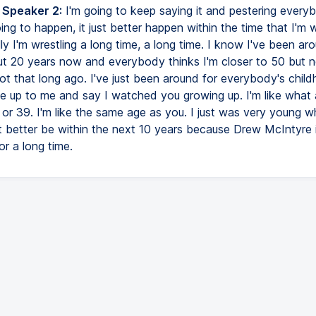
 Speaker 2:
I'm going to keep saying it and pestering every
ing to happen, it just better happen within the time that I'm w
ly I'm wrestling a long time, a long time. I know I've been ar
out 20 years now and everybody thinks I'm closer to 50 but no
ot that long ago. I've just been around for everybody's chil
 up to me and say I watched you growing up. I'm like what 
 or 39. I'm like the same age as you. I just was very young w
it better be within the next 10 years because Drew McIntyre 
r a long time.