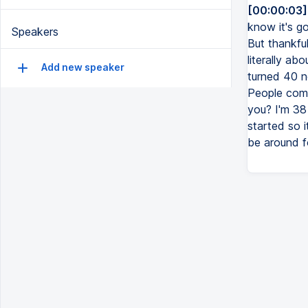
[00:00:03]
know it's go
Speakers
But thankful
literally ab
Add new speaker
turned 40 n
People come
you? I'm 38
started so 
be around fo