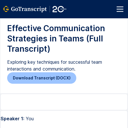
Effective Communication
Strategies in Teams (Full
Transcript)
Exploring key techniques for successful team
interactions and communication.
Download Transcript (DOCX)
Speaker 1:
You