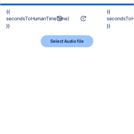
{{
{{
secondsToHumanTime(time)
secondsToH
}}
}}
Select Audio file