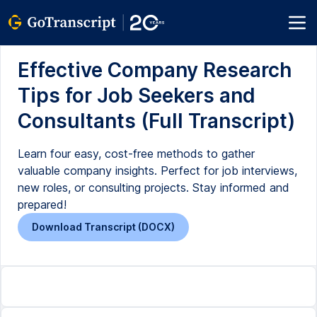
Effective Company Research
Tips for Job Seekers and
Consultants (Full Transcript)
Learn four easy, cost-free methods to gather
valuable company insights. Perfect for job interviews,
new roles, or consulting projects. Stay informed and
prepared!
Download Transcript (DOCX)