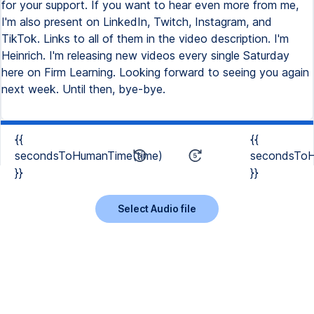
{{
{{
secondsToHumanTime(time)
secondsToH
}}
}}
Select Audio file