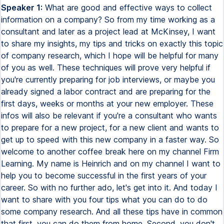
Speaker 1:
What are good and effective ways to collect information on a company? So from my time working as a consultant and later as a project lead at McKinsey, I want to share my insights, my tips and tricks on exactly this topic of company research, which I hope will be helpful for many of you as well. These techniques will prove very helpful if you're currently preparing for job interviews, or maybe you already signed a labor contract and are preparing for the first days, weeks or months at your new employer. These infos will also be relevant if you're a consultant who wants to prepare for a new project, for a new client and wants to get up to speed with this new company in a faster way. So welcome to another coffee break here on my channel Firm Learning. My name is Heinrich and on my channel I want to help you to become successful in the first years of your career. So with no further ado, let's get into it. And today I want to share with you four tips what you can do to do some company research. And all these tips have in common that first, you can do them from home. Second, you don't need any access to any databases. So it's pretty much for free. And third, it's very easy and straightforward to do that. So also no significant time investment required. And stick until the end because especially the last two, I think, are quite juicy and important. So make sure you're not missing them. And the first tip is to read the news on the company. And while this might seem a little bit obvious, you would be surprised how many people I talked to, also I worked with, who were not even aware about the last news publications about a client, for instance, that we just started working for. And now to go a bit beyond the obvious, let me share two specific tools that you can use to really simplify and facilitate this news research. The first tool is the Google News Platform. So this is a search machine from Google specifically dedicated to news. So if you're typing in the name of your company here, you will likely find much better results regarding the news than if you just type in the company name in the overall Google search bar, because here all search articles that you get are news articles indeed. The second is Google Alerts. And this is pretty cool because here you can define a search term. And whenever there's a new search result on Google popping up for the term, you will get an alert, for instance, an email that Google sends you with the overview of all the new articles that came out. And here you can also tailor this to decide whether you want to have this really live whenever something new comes in, or whether you want to have a collection of results once a day or once per week. Depending on how common your search term is, you might want to go for the one or the other. But this is really something I would recommend you to do also for your current employer or maybe also your current client project that you are doing. Make sure that you have a Google Alert activated. And this can also be pretty cool for your team. So imagine you are a consultant, your partner has a meeting with a board member later that afternoon and you have the Google Alert activated and get the news that there's a new article that was released in the local press of where the company is from. Here it can be a pretty cool move to be the one who first knows about this, shares the article with the team, with the partner, and then helping the partner to have a great meeting with the board member because now the partner has an icebreaker. And maybe the article is even about a difficult topic, a difficult situation that the company is facing. For sure, it would be important for your senior leadership, for your partners to be aware of what's currently going on at the client. And this can be a little piece of enabling that. Next tip is to read the annual report of that company. So if you're not aware, an annual report is a report that every publicly traded company needs to release once per year, at least in most countries, where they give an overview about their business activities, their financials, their strategy. It's really super insightful and a great source of information. You can usually find annual reports in the investor relations section of the company's website, or if you just Google annual report plus the company name, usually will directly pop up. Information that's typically included in these reports are information on the overall company strategy, some key business results that were achieved, future focus initiatives, what the company wants to accomplish in the future, and report on industry trends and business risks that the company is facing. Information on personnel and also remuneration of these people, and also basic financials such as profit and loss statement, cash flow statement, balance sheet, and often also all types of other performer ratios. These reports are usually extremely detailed and really a great source of information, also with infos on competitors, on overarching industry trends. So definitely something that can inspire many other types of analysis that you also do. Next is a tip which is maybe the most insightful one and can give you access to information which is not that easily found, for instance, on just Googling certain things. But before we dig into this, let me introduce you to the sponsor of this week's video, DataCamp. DataCamp is an online learning platform where you can improve your data analysis skills. And you know that this is something I talk about all the time. This is really a crucial part of your skill set. If you want to succeed in any consulting role, then I trust in many roles in industry and for sure in banking as well. With DataCamp, there are no previous data skills needed to get started. You can learn from things as basic as Excel 101 to more advanced technical things, like for instance, database manipulation and SQL. So for sure, if the things that I show you here in this video are over your head, you really have no idea what this is all about. There are some also very introductory courses on Excel and DataCamp which I trust can help you. They have over 300 courses with interactive learning. And you can also learn on the go with a mobile app that they have. Personally, I very much like the introduction to SQL course, which already helped me several times on my own projects when I needed to interact with databases. So give it a try. And I trust that working with DataCamp indeed can fast track your data analysis skills. And these for sure are so crucial in any consulting role, but also many other related roles as well. So if this piqued your interest and you would like to try out DataCamp, then invest in yourself. Check out DataCamp via the link in the video description and you will get access to the first chapter of every single course for free. But let's continue. And as I said, the next tip I find especially insightful, and this is leveraging local business registers. Because while annual reports are great, they're often only available really for the largest publicly traded, publicly listed companies. But even for the smaller ones, many of them need to release business information on a regular basis. And this is exactly what you can get access on on these local business registers. These registers will have different names in different countries. In Germany, for instance, it's the Bundesanzeiger. So usually if you just type company register and then your country into Google, you will likely find the name of the company register of your country and then can search for it in a similar way. Similar to annual reports, these company registers often contain information on financials. They often contain the last audit reports. They might contain information on the ownership structure, on the management team and on employee figures. Often this information is less detailed than in the annual reports. And the width of information that needs to be released often depends on the company size. So you often have different levels of detail available depending on which type of company exactly you're looking at. And what makes these registers even more powerful is that nowadays there are all types of meta registers, all types of meta search machines that have connections to several of these local country registers and then combine all the information. So for the EU, for Europe, it's, for instance, northdata.com. Here you can just type in the name of a person or type in the name of a company and you get all types of information also from different countries here. So if you're ever interested, for instance, in the business activity of any of your family members or relatives or friends, you can just type in the name of that person into, for instance, northdata.com and you see all the companies they're affiliated to, wherever they're managing director or in similar positions. This is all the information that you will have. So just for demonstration purposes, probably most of you will know the YouTuber Ali Abdaal. Ali, if you're watching this, love your content, great channel. So if you just try out typing his name into Northdata, you see now all the companies that he has founded to set up his businesses. But of course, you can also do this with actual companies. So for instance, you could type in Siemens and then really get access to a plethora of information that I trust will really help you to understand what exactly happened with this organization in the past, what was going on and do some research based on that. Last but not least, let's talk about the importance of researching industry trends. So here I trust it's not even that difficult to do that. You can just type the industry of interest plus industry trends in the Google search bar and they get all types of reports. As stated earlier, you can also use annual reports to really get this information, read what the company themselves are writing about this. So I ra