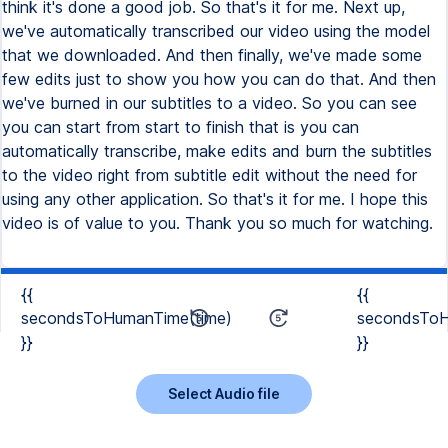
think it's done a good job. So that's it for me. Next up,
we've automatically transcribed our video using the model
that we downloaded. And then finally, we've made some
few edits just to show you how you can do that. And then
we've burned in our subtitles to a video. So you can see
you can start from start to finish that is you can
automatically transcribe, make edits and burn the subtitles
to the video right from subtitle edit without the need for
using any other application. So that's it for me. I hope this
video is of value to you. Thank you so much for watching.
{{
{{
secondsToHumanTime(time)
secondsToH
}}
}}
Select Audio file