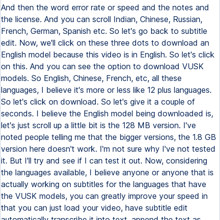
And then the word error rate or speed and the notes and
the license. And you can scroll Indian, Chinese, Russian,
French, German, Spanish etc. So let's go back to subtitle
edit. Now, we'll click on these three dots to download an
English model because this video is in English. So let's click
on this. And you can see the option to download VUSK
models. So English, Chinese, French, etc, all these
languages, I believe it's more or less like 12 plus languages.
So let's click on download. So let's give it a couple of
seconds. I believe the English model being downloaded is,
let's just scroll up a little bit is the 128 MB version. I've
noted people telling me that the bigger versions, the 1.8 GB
version here doesn't work. I'm not sure why I've not tested
it. But I'll try and see if I can test it out. Now, considering
the languages available, I believe anyone or anyone that is
actually working on subtitles for the languages that have
the VUSK models, you can greatly improve your speed in
that you can just load your video, have subtitle edit
automatically transcribe it into text, append the text as