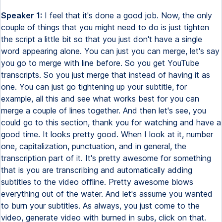
Speaker 1:
I feel that it's done a good job. Now, the only
couple of things that you might need to do is just tighten
the script a little bit so that you just don't have a single
word appearing alone. You can just you can merge, let's say
you go to merge with line before. So you get YouTube
transcripts. So you just merge that instead of having it as
one. You can just go tightening up your subtitle, for
example, all this and see what works best for you can
merge a couple of lines together. And then let's see, you
could go to this section, thank you for watching and have a
good time. It looks pretty good. When I look at it, number
one, capitalization, punctuation, and in general, the
transcription part of it. It's pretty awesome for something
that is you are transcribing and automatically adding
subtitles to the video offline. Pretty awesome blows
everything out of the water. And let's assume you wanted
to burn your subtitles. As always, you just come to the
video, generate video with burned in subs, click on that.