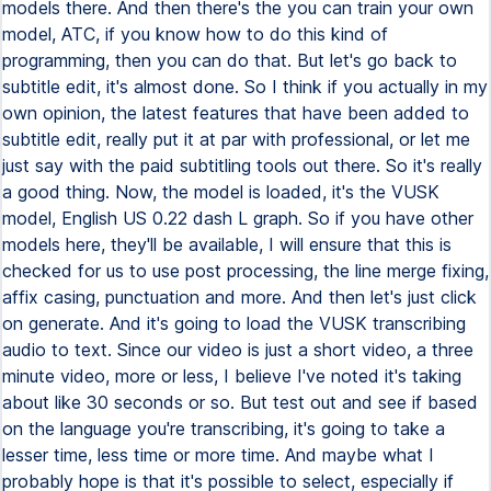
models there. And then there's the you can train your own
model, ATC, if you know how to do this kind of
programming, then you can do that. But let's go back to
subtitle edit, it's almost done. So I think if you actually in my
own opinion, the latest features that have been added to
subtitle edit, really put it at par with professional, or let me
just say with the paid subtitling tools out there. So it's really
a good thing. Now, the model is loaded, it's the VUSK
model, English US 0.22 dash L graph. So if you have other
models here, they'll be available, I will ensure that this is
checked for us to use post processing, the line merge fixing,
affix casing, punctuation and more. And then let's just click
on generate. And it's going to load the VUSK transcribing
audio to text. Since our video is just a short video, a three
minute video, more or less, I believe I've noted it's taking
about like 30 seconds or so. But test out and see if based
on the language you're transcribing, it's going to take a
lesser time, less time or more time. And maybe what I
probably hope is that it's possible to select, especially if