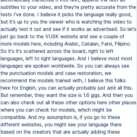
subtitles to your video, and they're pretty accurate from the
tests I've done. I believe it picks the language really good,
but it's up to you the viewer who is watching this video to
actually test it out and see if it works as advertised. So let's
just go back to the VUSK website and see a couple of
more models here, including Arabic, Catalan, Farsi, Filipino.
So it's it's scattered across the board, right to left
languages, left to right languages. And I believe most most
languages are spoken worldwide. So you can always see
the punctuation models and case restoration, we
recommend the models trained with, I believe this folks
here for English, you can actually probably just add all this.
But remember, they want the size is 1.6 gigs. And then you
can also check out all these other options here other places
where you can check for models, which might be
compatible. And my assumption is, if you go to these
different websites, you might see your language there
based on the creators that are actually adding these