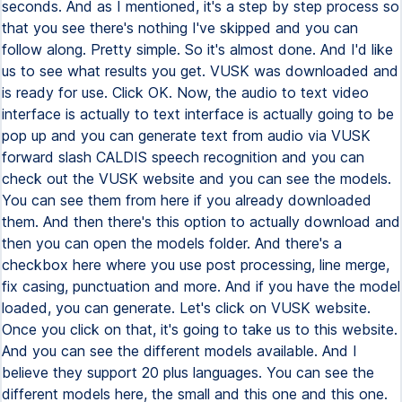
seconds. And as I mentioned, it's a step by step process so
that you see there's nothing I've skipped and you can
follow along. Pretty simple. So it's almost done. And I'd like
us to see what results you get. VUSK was downloaded and
is ready for use. Click OK. Now, the audio to text video
interface is actually to text interface is actually going to be
pop up and you can generate text from audio via VUSK
forward slash CALDIS speech recognition and you can
check out the VUSK website and you can see the models.
You can see them from here if you already downloaded
them. And then there's this option to actually download and
then you can open the models folder. And there's a
checkbox here where you use post processing, line merge,
fix casing, punctuation and more. And if you have the model
loaded, you can generate. Let's click on VUSK website.
Once you click on that, it's going to take us to this website.
And you can see the different models available. And I
believe they support 20 plus languages. You can see the
different models here, the small and this one and this one.