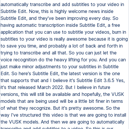
automatically transcribe and add subtitles to your video in
Subtitle Edit. Now, this is highly welcome news inside
Subtitle Edit, and they've been improving every day. So
having automatic transcription inside Subtitle Edit, a free
application that you can use to subtitle your videos, burn in
subtitles to your video is really awesome because it is going
to save you time, and probably a lot of back and forth in
trying to transcribe and all that. So you can just let the
voice recognition do the heavy lifting for you. And you can
just make minor adjustments to your subtitles in Subtitle
Edit. So here's Subtitle Edit, the latest version is the one
that supports that and I believe it's Subtitle Edit 3.6.5 Yes,
it's that released March 2022. But I believe in future
versions, this will still be available and hopefully, the VUSK
models that are being used will be a little bit finer in terms
of what they recognize. But it's pretty awesome. So the
way I've structured this video is that we are going to install
the VUSK models. And then we are going to automatically
transcribe and add subtitles to a video. So this is our