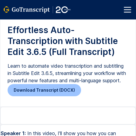
Effortless Auto-
Transcription with Subtitle
Edit 3.6.5 (Full Transcript)
Learn to automate video transcription and subtitling
in Subtitle Edit 3.6.5, streamlining your workflow with
powerful new features and multi-language support.
Download Transcript (DOCX)
Speaker 1:
In this video, I'll show you how you can