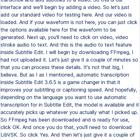
interface and we'll begin by adding a video. So let's just
add our standard video for testing here. And our video is
loaded. And if your waveform is not here, you can just click
the options available here for the waveform to be
generated. Next up, you'll need to click on video, video
stroke audio to text. And this is the audio to text feature
inside Subtitle Edit. I will begin by downloading FFmpeg, I
had not uploaded it. Let's just give it a couple of minutes so
that you can process these details. It's not that big, I
believe. But as I as I mentioned, automatic transcription
inside Subtitle Edit 3.6.5 is a game changer in that it
improves your subtitling or captioning speed. And hopefully,
depending on the language you want to use automatic
transcription for in Subtitle Edit, the model is available and it
accurately picks up whatever you actually what I picked up.
So FFmpeg has been downloaded and is ready for use,
click OK. And once you do that, you'll need to download
LibVSK. So click Yes. And then let's just give it a couple of