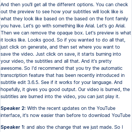
And then you'll get all the different options. You can check
out the preview to see how your subtitles will look like is
what they look like based on the based on the font family
you have. Let's go with something like Arial. Let's go Arial.
Then we can remove the opaque box. Let's preview is what
it looks like. Looks good. So if you wanted to do all that,
just click on generate, and then set where you want to
save the video. Just click on save, it starts burning into
your video, the subtitles and all that. And it's pretty
awesome. So I'd recommend that you try the automatic
transcription feature that has been recently introduced in
subtitle edit 3.6.5. See if it works for your language. And
hopefully, it gives you good output. Our video is burned, the
subtitles are burned into the video, you can just play it.
Speaker 2:
With the recent updates on the YouTube
interface, it's now easier than before to download YouTube
Speaker 1:
and also the change that we just made. So I