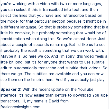
you're working with a video with two or more languages,
you can select if this is transcribed into text, and then
select the lines that you have and retranscribe based on
the model for that particular section because it might be in
a different language. So that is probably something that is a
little bit complex, but probably something that would be of
consideration when doing this. So we're almost done. Just
about a couple of seconds remaining. But I'd like us to see
if probably the result is something that we can work with.
Maybe it is. So here we go. And I'm sorry, this video feels a
little bit long, but it's for anyone that wants to use subtitle
edit to automatically transcribe and subtitle their videos. So
there we go. The subtitles are available and you can now
see them on the timeline here. And if you actually just play.
Speaker 2:
With the recent update on the YouTube
interface, it's now easier than before to download YouTube
transcripts. Hi, my name is David from
freelancerinsights.com.