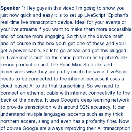
Speaker 1:
Hey guys in this video I'm going to show you
just how quick and easy it is to set up LiveScript, Epiphan's
real-time live transcription device. Ideal for your events or
your live streams if you want to make them more accessible
and of course more engaging. So this is the device itself
and of course in the box you'll get one of these and you'll
get a power cable. So let's go ahead and get this plugged
in. LiveScript is built on the same platform as Epiphan's all-
in-one production unit, the Pearl Mini. So looks and
dimensions wise they are pretty much the same. LiveScript
needs to be connected to the internet because it uses a
cloud-based AI to do that transcribing. So we need to
connect an ethernet cable with internet connectivity to the
back of the device. It uses Google's deep learning network
to provide transcription with around 92% accuracy. It can
understand multiple languages, accents such as my thick
northern accent, slang and even has a profanity filter. Now
of course Google are always improving their AI transcription