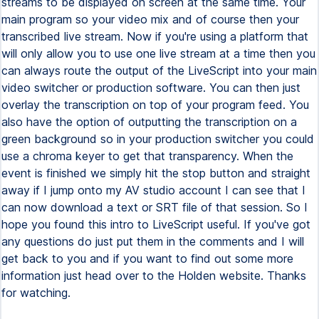
streams to be displayed on screen at the same time. Your
main program so your video mix and of course then your
transcribed live stream. Now if you're using a platform that
will only allow you to use one live stream at a time then you
can always route the output of the LiveScript into your main
video switcher or production software. You can then just
overlay the transcription on top of your program feed. You
also have the option of outputting the transcription on a
green background so in your production switcher you could
use a chroma keyer to get that transparency. When the
event is finished we simply hit the stop button and straight
away if I jump onto my AV studio account I can see that I
can now download a text or SRT file of that session. So I
hope you found this intro to LiveScript useful. If you've got
any questions do just put them in the comments and I will
get back to you and if you want to find out some more
information just head over to the Holden website. Thanks
for watching.