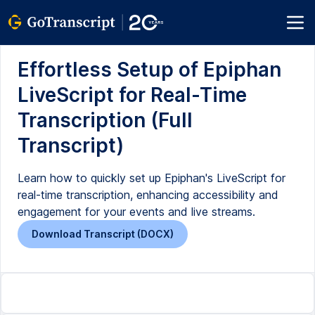
Effortless Setup of Epiphan
LiveScript for Real-Time
Transcription (Full
Transcript)
Learn how to quickly set up Epiphan's LiveScript for
real-time transcription, enhancing accessibility and
engagement for your events and live streams.
Download Transcript (DOCX)