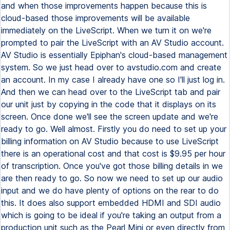
and when those improvements happen because this is
cloud-based those improvements will be available
immediately on the LiveScript. When we turn it on we're
prompted to pair the LiveScript with an AV Studio account.
AV Studio is essentially Epiphan's cloud-based management
system. So we just head over to avstudio.com and create
an account. In my case I already have one so I'll just log in.
And then we can head over to the LiveScript tab and pair
our unit just by copying in the code that it displays on its
screen. Once done we'll see the screen update and we're
ready to go. Well almost. Firstly you do need to set up your
billing information on AV Studio because to use LiveScript
there is an operational cost and that cost is $9.95 per hour
of transcription. Once you've got those billing details in we
are then ready to go. So now we need to set up our audio
input and we do have plenty of options on the rear to do
this. It does also support embedded HDMI and SDI audio
which is going to be ideal if you're taking an output from a
production unit such as the Pearl Mini or even directly from