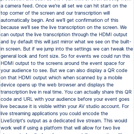
a camera feed. Once we're all set we can hit start on the
top corner of the screen and our transcription will
automatically begin. And we'll get confirmation of this
because we'll see the live transcription on the screen. We
can output the live transcription through the HDMI output
and by default this will just mirror what we see on the built-
in screen. But if we jump into the settings we can tweak the
general look and font size. So for events we could run this
HDMI output to the screens around the event space for
your audience to see. But we can also display a QR code
on that HDMI output which when scanned by a mobile
device opens up the web browser and displays the
transcription live in real time. You can actually share this QR
code and URL with your audience before your event goes
live because it is visible within your AV studio account. For
live streaming applications you could encode the
LiveScript's output as a dedicated live stream. This would
work well if using a platform that will allow for two live