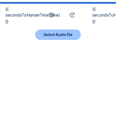
{{
{{
secondsToHumanTime(time)
secondsToH
}}
}}
Select Audio file