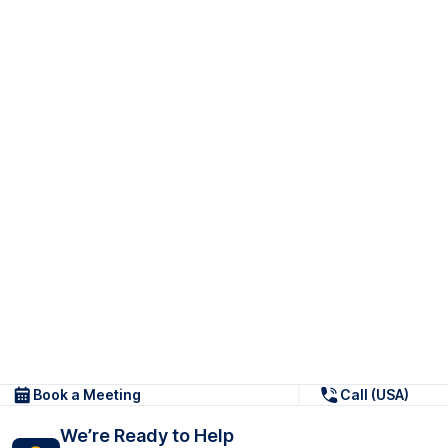
Book a Meeting
Call (USA)
We’re Ready to Help