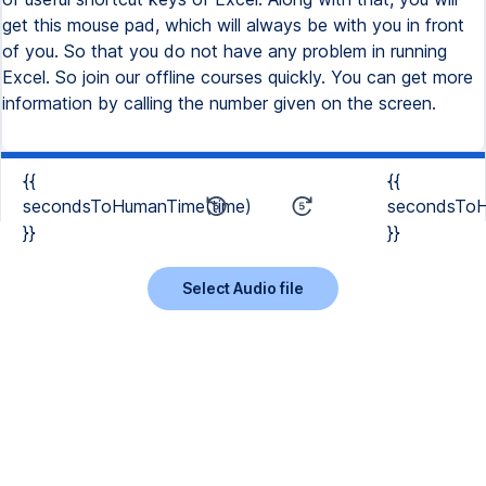
get this mouse pad, which will always be with you in front
of you. So that you do not have any problem in running
Excel. So join our offline courses quickly. You can get more
information by calling the number given on the screen.
{{
{{
secondsToHumanTime(time)
secondsToH
}}
}}
Select Audio file