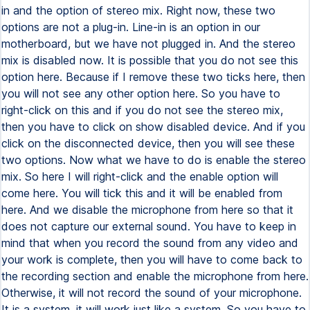
in and the option of stereo mix. Right now, these two
options are not a plug-in. Line-in is an option in our
motherboard, but we have not plugged in. And the stereo
mix is disabled now. It is possible that you do not see this
option here. Because if I remove these two ticks here, then
you will not see any other option here. So you have to
right-click on this and if you do not see the stereo mix,
then you have to click on show disabled device. And if you
click on the disconnected device, then you will see these
two options. Now what we have to do is enable the stereo
mix. So here I will right-click and the enable option will
come here. You will tick this and it will be enabled from
here. And we disable the microphone from here so that it
does not capture our external sound. You have to keep in
mind that when you record the sound from any video and
your work is complete, then you will have to come back to
the recording section and enable the microphone from here.
Otherwise, it will not record the sound of your microphone.
It is a system, it will work just like a system. So you have to