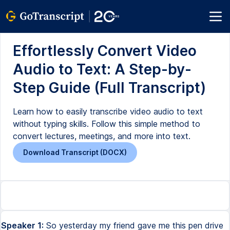
Effortlessly Convert Video
Audio to Text: A Step-by-
Step Guide (Full Transcript)
Learn how to easily transcribe video audio to text
without typing skills. Follow this simple method to
convert lectures, meetings, and more into text.
Download Transcript (DOCX)
Speaker 1:
So yesterday my friend gave me this pen drive