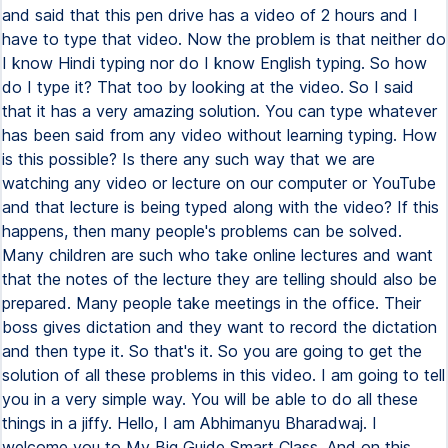
and said that this pen drive has a video of 2 hours and I
have to type that video. Now the problem is that neither do
I know Hindi typing nor do I know English typing. So how
do I type it? That too by looking at the video. So I said
that it has a very amazing solution. You can type whatever
has been said from any video without learning typing. How
is this possible? Is there any such way that we are
watching any video or lecture on our computer or YouTube
and that lecture is being typed along with the video? If this
happens, then many people's problems can be solved.
Many children are such who take online lectures and want
that the notes of the lecture they are telling should also be
prepared. Many people take meetings in the office. Their
boss gives dictation and they want to record the dictation
and then type it. So that's it. So you are going to get the
solution of all these problems in this video. I am going to tell
you in a very simple way. You will be able to do all these
things in a jiffy. Hello, I am Abhimanyu Bharadwaj. I
welcome you to My Big Guide Smart Class. And on this