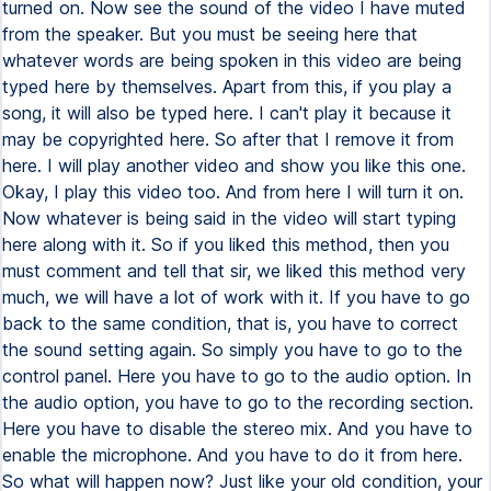
turned on. Now see the sound of the video I have muted
from the speaker. But you must be seeing here that
whatever words are being spoken in this video are being
typed here by themselves. Apart from this, if you play a
song, it will also be typed here. I can't play it because it
may be copyrighted here. So after that I remove it from
here. I will play another video and show you like this one.
Okay, I play this video too. And from here I will turn it on.
Now whatever is being said in the video will start typing
here along with it. So if you liked this method, then you
must comment and tell that sir, we liked this method very
much, we will have a lot of work with it. If you have to go
back to the same condition, that is, you have to correct
the sound setting again. So simply you have to go to the
control panel. Here you have to go to the audio option. In
the audio option, you have to go to the recording section.
Here you have to disable the stereo mix. And you have to
enable the microphone. And you have to do it from here.
So what will happen now? Just like your old condition, your