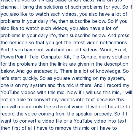
channel, I bring the solutions of such problems for you. So if
you also like to watch such videos, you also have a lot of
problems in your daily life, then subscribe below. So if you
also like to watch such videos, you also have a lot of
problems in your daily life, then subscribe below. And press
the bell icon so that you get the latest video notifications.
And if you have not watched our old videos, Word, Excel,
PowerPoint, Tele, Computer Kit, Tip Centric, many solution
for the problems then the links are given in the description
below. And go andaped it. There is a lot of knowledge. So
let's start quickly. So as you are watching on my system,
one is on my system and this mic is there. And I record my
YouTube videos with this mic. Now if I will use this mic, I will
not be able to convert my videos into text because this
mic will record only the external voice. It will not be able to
record the voice coming from the speaker properly. So if I
want to convert a video file or a YouTube video into text,
then first of all I have to remove this mic or I have to