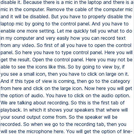
disable it. Because there is a mic in the laptop and there is a
mic in the computer. Remove the cable of the computer mic
and it will be disabled. But you have to properly disable the
laptop mic by going to the control panel. And you have to
enable one more setting. Let me quickly tell you what to do
in my computer and very easily how you can record text
from any video. So first of all you have to open the control
panel. So here you have to type control panel. Here you will
get the result. Open the control panel. Here you may not be
able to see the icons like this. So by going to view by, if
you see a small icon, then you have to click on large on it.
And if this type of view is coming, then go to the category
from here and click on the large icon. Now here you will get
the option of audio. You have to click on the audio option.
We are talking about recording. So this is the first tab of
playback. In which it shows your speakers that where will
your sound output come from. So the speaker will be
recorded. So when we go to the recording tab, then you
will see the microphone here. You will get the option of line-