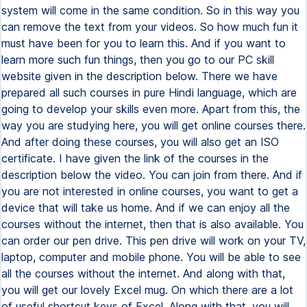
system will come in the same condition. So in this way you
can remove the text from your videos. So how much fun it
must have been for you to learn this. And if you want to
learn more such fun things, then you go to our PC skill
website given in the description below. There we have
prepared all such courses in pure Hindi language, which are
going to develop your skills even more. Apart from this, the
way you are studying here, you will get online courses there.
And after doing these courses, you will also get an ISO
certificate. I have given the link of the courses in the
description below the video. You can join from there. And if
you are not interested in online courses, you want to get a
device that will take us home. And if we can enjoy all the
courses without the internet, then that is also available. You
can order our pen drive. This pen drive will work on your TV,
laptop, computer and mobile phone. You will be able to see
all the courses without the internet. And along with that,
you will get our lovely Excel mug. On which there are a lot
of useful shortcut keys of Excel. Along with that, you will