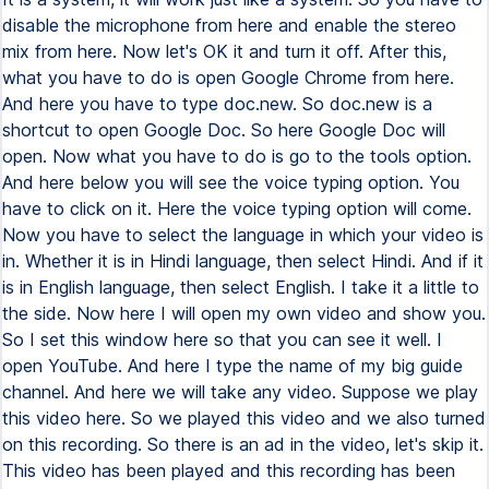
disable the microphone from here and enable the stereo
mix from here. Now let's OK it and turn it off. After this,
what you have to do is open Google Chrome from here.
And here you have to type doc.new. So doc.new is a
shortcut to open Google Doc. So here Google Doc will
open. Now what you have to do is go to the tools option.
And here below you will see the voice typing option. You
have to click on it. Here the voice typing option will come.
Now you have to select the language in which your video is
in. Whether it is in Hindi language, then select Hindi. And if it
is in English language, then select English. I take it a little to
the side. Now here I will open my own video and show you.
So I set this window here so that you can see it well. I
open YouTube. And here I type the name of my big guide
channel. And here we will take any video. Suppose we play
this video here. So we played this video and we also turned
on this recording. So there is an ad in the video, let's skip it.
This video has been played and this recording has been