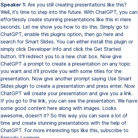
Speaker 1:
Are you still creating presentations like this?
Well, it's time to step into the future. With ChatGPT, you can
effortlessly create stunning presentations like this in mere
seconds. Let me show you how to do this. Simply go to
ChatGPT, enable this plugins option, then go here and
search for Smart Slides. You can either install this plugin or
simply click Developer Info and click the Get Started
button. It'll redirect you to a new chat box. Now give
ChatGPT a prompt to create a presentation on any topic
you want and it'll provide you with some titles for the
presentation. Now give another prompt saying Use Smart
Slides plugin to create a presentation and press enter. Now
ChatGPT will create your presentation and give you a link.
If you go to the link, you can see the presentation. We have
some good content here along with images. Looks
awesome, doesn't it? So this way you can save a lot of
time and create stunning presentations with the help of
ChatGPT. For more interesting tips like this, subscribe to
Episode Learners.