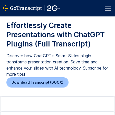
Effortlessly Create
Presentations with ChatGPT
Plugins (Full Transcript)
Discover how ChatGPT's Smart Slides plugin
transforms presentation creation. Save time and
enhance your slides with AI technology. Subscribe for
more tips!
Download Transcript (DOCX)