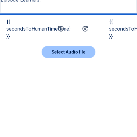
{{
{{
secondsToHumanTime(time)
secondsToH
}}
}}
Select Audio file