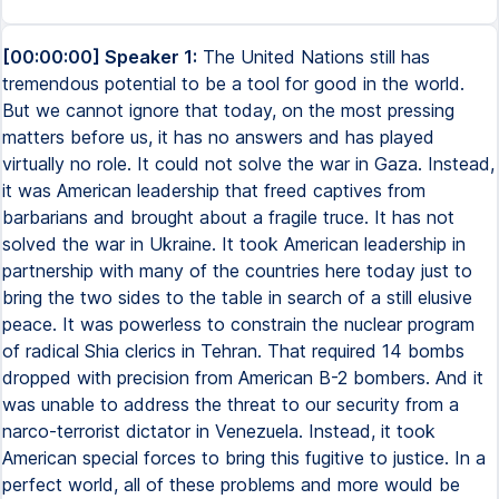
[00:00:00] Speaker 1:
The United Nations still has
tremendous potential to be a tool for good in the world.
But we cannot ignore that today, on the most pressing
matters before us, it has no answers and has played
virtually no role. It could not solve the war in Gaza. Instead,
it was American leadership that freed captives from
barbarians and brought about a fragile truce. It has not
solved the war in Ukraine. It took American leadership in
partnership with many of the countries here today just to
bring the two sides to the table in search of a still elusive
peace. It was powerless to constrain the nuclear program
of radical Shia clerics in Tehran. That required 14 bombs
dropped with precision from American B-2 bombers. And it
was unable to address the threat to our security from a
narco-terrorist dictator in Venezuela. Instead, it took
American special forces to bring this fugitive to justice. In a
perfect world, all of these problems and more would be