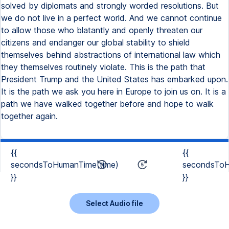
solved by diplomats and strongly worded resolutions. But
we do not live in a perfect world. And we cannot continue
to allow those who blatantly and openly threaten our
citizens and endanger our global stability to shield
themselves behind abstractions of international law which
they themselves routinely violate. This is the path that
President Trump and the United States has embarked upon.
It is the path we ask you here in Europe to join us on. It is a
path we have walked together before and hope to walk
together again.
{{
{{
secondsToHumanTime(time)
secondsToH
}}
}}
Select Audio file