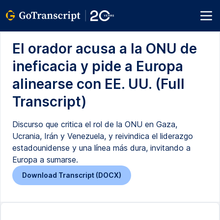
El orador acusa a la ONU de
ineficacia y pide a Europa
alinearse con EE. UU. (Full
Transcript)
Discurso que critica el rol de la ONU en Gaza,
Ucrania, Irán y Venezuela, y reivindica el liderazgo
estadounidense y una línea más dura, invitando a
Europa a sumarse.
Download Transcript (DOCX)