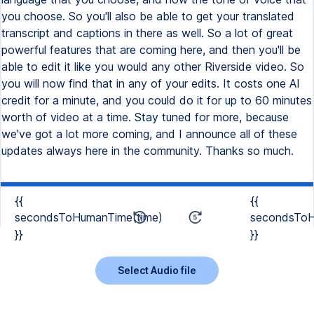
you choose. So you'll also be able to get your translated
transcript and captions in there as well. So a lot of great
powerful features that are coming here, and then you'll be
able to edit it like you would any other Riverside video. So
you will now find that in any of your edits. It costs one AI
credit for a minute, and you could do it for up to 60 minutes
worth of video at a time. Stay tuned for more, because
we've got a lot more coming, and I announce all of these
updates always here in the community. Thanks so much.
{{
{{
secondsToHumanTime(time)
secondsToH
}}
}}
Select Audio file