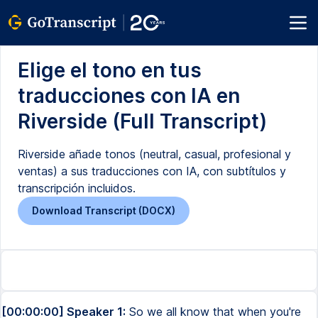
Elige el tono en tus
traducciones con IA en
Riverside (Full Transcript)
Riverside añade tonos (neutral, casual, profesional y
ventas) a sus traducciones con IA, con subtítulos y
transcripción incluidos.
Download Transcript (DOCX)
[00:00:00] Speaker 1:
So we all know that when you're