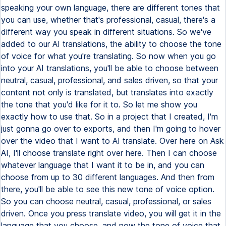
speaking your own language, there are different tones that
you can use, whether that's professional, casual, there's a
different way you speak in different situations. So we've
added to our AI translations, the ability to choose the tone
of voice for what you're translating. So now when you go
into your AI translations, you'll be able to choose between
neutral, casual, professional, and sales driven, so that your
content not only is translated, but translates into exactly
the tone that you'd like for it to. So let me show you
exactly how to use that. So in a project that I created, I'm
just gonna go over to exports, and then I'm going to hover
over the video that I want to AI translate. Over here on Ask
AI, I'll choose translate right over here. Then I can choose
whatever language that I want it to be in, and you can
choose from up to 30 different languages. And then from
there, you'll be able to see this new tone of voice option.
So you can choose neutral, casual, professional, or sales
driven. Once you press translate video, you will get it in the
language that you choose, and now the tone of voice that