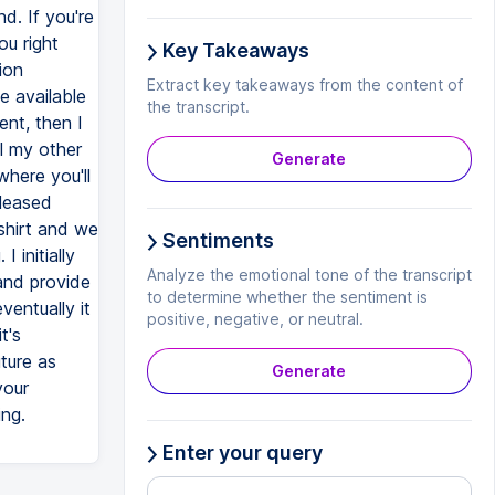
d. If you're
ou right
Key Takeaways
ion
Extract key takeaways from the content of
e available
the transcript.
ent, then I
l my other
Generate
where you'll
eleased
shirt and we
Sentiments
 initially
Analyze the emotional tone of the transcript
and provide
to determine whether the sentiment is
entually it
positive, negative, or neutral.
t's
ture as
Generate
your
ing.
Enter your query