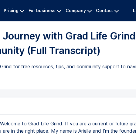
Pricing
For business
Company
Contact
L
Journey with Grad Life Grind
nity (Full Transcript)
e Grind for free resources, tips, and community support to nav
Welcome to Grad Life Grind. If you are a current or future gr
 are in the right place. My name is Arielle and I'm the founde