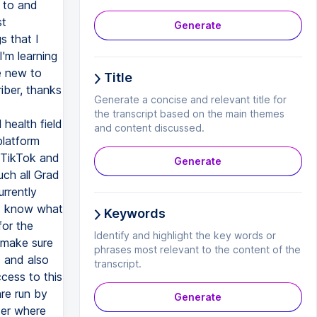
y to and
st
Generate
s that I
'm learning
e new to
Title
riber, thanks
Generate a concise and relevant title for
the transcript based on the main themes
 health field
and content discussed.
platform
 TikTok and
Generate
ch all Grad
urrently
 I know what
Keywords
for the
Identify and highlight the key words or
 make sure
phrases most relevant to the content of the
d and also
transcript.
cess to this
re run by
Generate
ter where