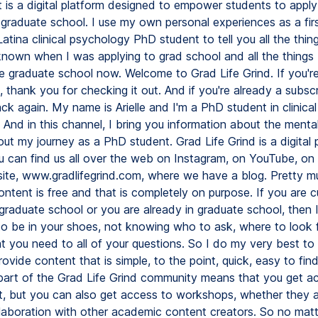
It is a digital platform designed to empower students to appl
 graduate school. I use my own personal experiences as a fir
atina clinical psychology PhD student to tell you all the thing
known when I was applying to grad school and all the things I
te graduate school now. Welcome to Grad Life Grind. If you'r
, thank you for checking it out. And if you're already a subsc
ck again. My name is Arielle and I'm a PhD student in clinical
And in this channel, I bring you information about the mental
ut my journey as a PhD student. Grad Life Grind is a digital 
 can find us all over the web on Instagram, on YouTube, on
ite, www.gradlifegrind.com, where we have a blog. Pretty mu
ontent is free and that is completely on purpose. If you are c
 graduate school or you are already in graduate school, then
e to be in your shoes, not knowing who to ask, where to look 
t you need to all of your questions. So I do my very best to
rovide content that is simple, to the point, quick, easy to fin
 part of the Grad Life Grind community means that you get ac
t, but you can also get access to workshops, whether they a
llaboration with other academic content creators. So no mat