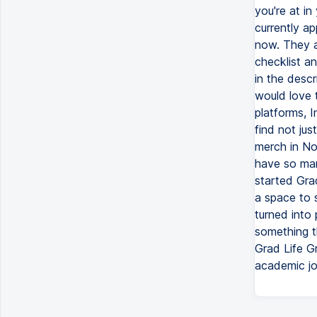
you're at in
currently ap
now. They a
checklist a
in the descr
would love 
platforms, I
find not jus
merch in No
have so many
started Gra
a space to 
turned into 
something th
Grad Life Gr
academic jo