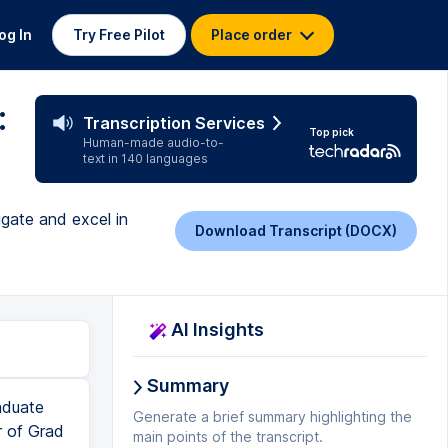
og In
Try Free Pilot
Place order
:
Transcription Services
Top pick
Human-made audio-to-
text in 140 languages
igate and excel in
Download Transcript (DOCX)
AI Insights
Summary
aduate
Generate a brief summary highlighting the
r of Grad
main points of the transcript.