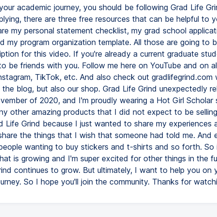
 your academic journey, you should be following Grad Life Grin
plying, there are three free resources that can be helpful to y
re my personal statement checklist, my grad school applicat
nd my program organization template. All those are going to b
iption for this video. If you're already a current graduate stud
to be friends with you. Follow me here on YouTube and on al
nstagram, TikTok, etc. And also check out gradlifegrind.com 
t the blog, but also our shop. Grad Life Grind unexpectedly r
vember of 2020, and I'm proudly wearing a Hot Girl Scholar 
 other amazing products that I did not expect to be selling. I
d Life Grind because I just wanted to share my experiences 
share the things that I wish that someone had told me. And ev
people wanting to buy stickers and t-shirts and so forth. So i
at is growing and I'm super excited for other things in the fu
ind continues to grow. But ultimately, I want to help you on 
urney. So I hope you'll join the community. Thanks for watch