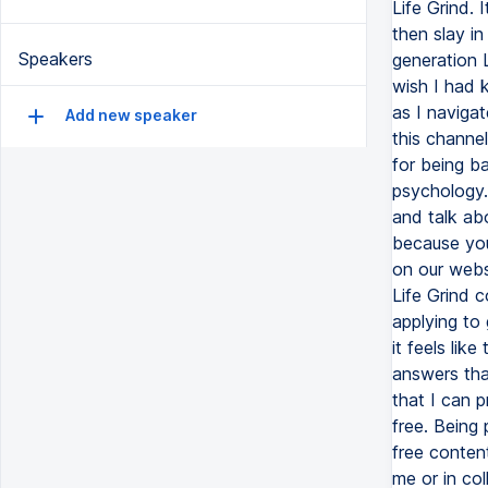
Life Grind. 
then slay in
Speakers
generation L
wish I had 
as I naviga
Add new speaker
this channel
for being ba
psychology. 
and talk abo
because you
on our webs
Life Grind c
applying to
it feels lik
answers tha
that I can p
free. Being
free conten
me or in co