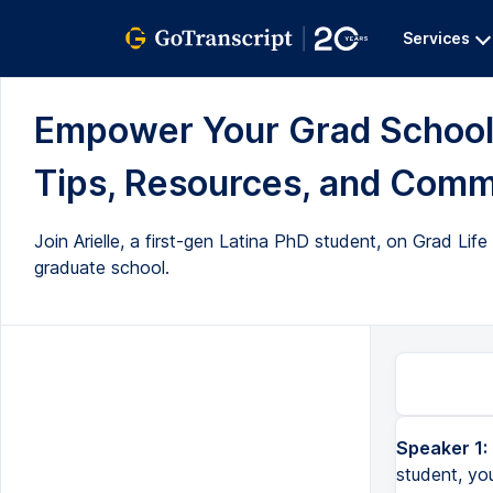
Services
Empower Your Grad School 
Tips, Resources, and Commu
Join Arielle, a first-gen Latina PhD student, on Grad Lif
graduate school.
Speaker 1:
student, you