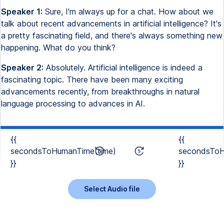
Speaker 1:
Sure, I'm always up for a chat. How about we
talk about recent advancements in artificial intelligence? It's
a pretty fascinating field, and there's always something new
happening. What do you think?
Speaker 2:
Absolutely. Artificial intelligence is indeed a
fascinating topic. There have been many exciting
advancements recently, from breakthroughs in natural
language processing to advances in AI.
{{
{{
secondsToHumanTime(time)
secondsToH
}}
}}
Select Audio file