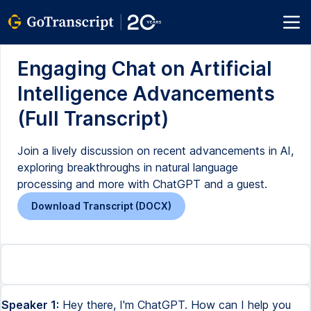
Engaging Chat on Artificial
Intelligence Advancements
(Full Transcript)
Join a lively discussion on recent advancements in AI,
exploring breakthroughs in natural language
processing and more with ChatGPT and a guest.
Download Transcript (DOCX)
Speaker 1:
Hey there, I'm ChatGPT. How can I help you