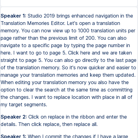
Speaker 1:
Studio 2019 brings enhanced navigation in the
Translation Memories Editor. Let's open a translation
memory. You can now view up to 1000 translation units per
page rather than the previous limit of 200. You can also
navigate to a specific page by typing the page number in
here. I want to go to page 5. Click here and we are taken
straight to page 5. You can also go directly to the last page
of the translation memory. So it's now quicker and easier to
manage your translation memories and keep them updated.
When editing your translation memory you also have the
option to clear the search at the same time as committing
the changes. I want to replace location with place in all of
my target segments.
Speaker 2:
Click on replace in the ribbon and enter the
details. Then click replace, then replace all.
Speaker 1:
When I commit the changes if I have a large