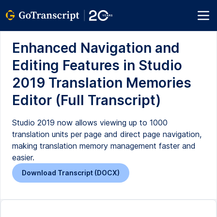
Enhanced Navigation and
Editing Features in Studio
2019 Translation Memories
Editor (Full Transcript)
Studio 2019 now allows viewing up to 1000
translation units per page and direct page navigation,
making translation memory management faster and
easier.
Download Transcript (DOCX)