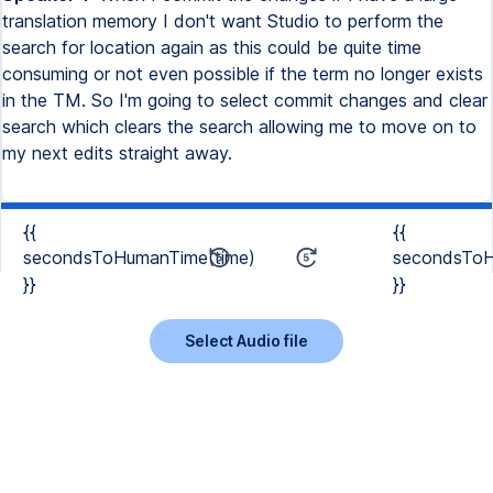
translation memory I don't want Studio to perform the
search for location again as this could be quite time
consuming or not even possible if the term no longer exists
in the TM. So I'm going to select commit changes and clear
search which clears the search allowing me to move on to
my next edits straight away.
{{
{{
secondsToHumanTime(time)
secondsToH
}}
}}
Select Audio file