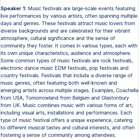
Speaker 1:
Music festivals are large-scale events featuring
live performances by various artists, often spanning multiple
days and genres. These festivals attract music lovers from
diverse backgrounds and are celebrated for their vibrant
atmosphere, cultural significance and the sense of
community they foster. It comes in various types, each with
its own unique characteristics, audience and atmosphere.
Some common types of music festivals are rock festivals,
electronic dance music EDM festivals, pop festivals and
country festivals. Festivals that include a diverse range of
music genres, often featuring both well-known and
emerging artists across multiple stages. Examples, Coachella
from USA, Tomorrowland from Belgium and Glastonbury
from UK. Music combines music with various forms of art,
including visual arts, installations and performances. Each
type of music festival offers a unique experience, catering
to different musical tastes and cultural interests, and often
fostering a sense of community among attendees.