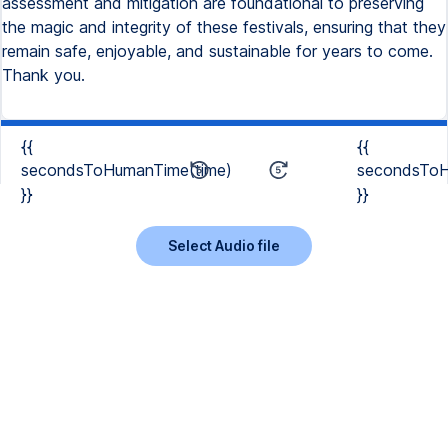
assessment and mitigation are foundational to preserving
the magic and integrity of these festivals, ensuring that they
remain safe, enjoyable, and sustainable for years to come.
Thank you.
{{
{{
secondsToHumanTime(time)
secondsToH
}}
}}
Select Audio file