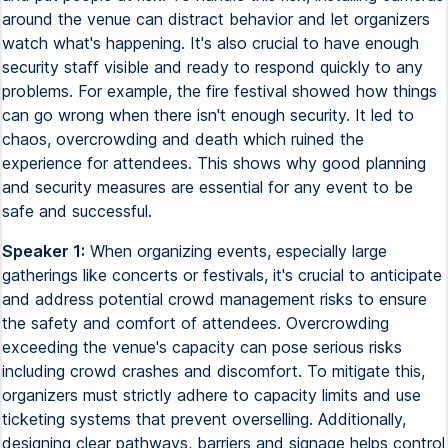
around the venue can distract behavior and let organizers
watch what's happening. It's also crucial to have enough
security staff visible and ready to respond quickly to any
problems. For example, the fire festival showed how things
can go wrong when there isn't enough security. It led to
chaos, overcrowding and death which ruined the
experience for attendees. This shows why good planning
and security measures are essential for any event to be
safe and successful.
Speaker 1:
When organizing events, especially large
gatherings like concerts or festivals, it's crucial to anticipate
and address potential crowd management risks to ensure
the safety and comfort of attendees. Overcrowding
exceeding the venue's capacity can pose serious risks
including crowd crashes and discomfort. To mitigate this,
organizers must strictly adhere to capacity limits and use
ticketing systems that prevent overselling. Additionally,
designing clear pathways, barriers and signage helps control