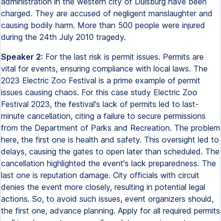
administration in the western city of Duisburg have been
charged. They are accused of negligent manslaughter and
causing bodily harm. More than 500 people were injured
during the 24th July 2010 tragedy.
Speaker 2:
For the last risk is permit issues. Permits are
vital for events, ensuring compliance with local laws. The
2023 Electric Zoo Festival is a prime example of permit
issues causing chaos. For this case study Electric Zoo
Festival 2023, the festival's lack of permits led to last-
minute cancellation, citing a failure to secure permissions
from the Department of Parks and Recreation. The problem
here, the first one is health and safety. This oversight led to
delays, causing the gates to open later than scheduled. The
cancellation highlighted the event's lack preparedness. The
last one is reputation damage. City officials with circuit
denies the event more closely, resulting in potential legal
actions. So, to avoid such issues, event organizers should,
the first one, advance planning. Apply for all required permits