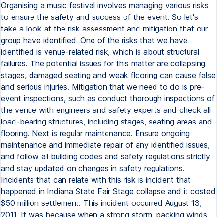
Organising a music festival involves managing various risks
to ensure the safety and success of the event. So let's
take a look at the risk assessment and mitigation that our
group have identified. One of the risks that we have
identified is venue-related risk, which is about structural
failures. The potential issues for this matter are collapsing
stages, damaged seating and weak flooring can cause false
and serious injuries. Mitigation that we need to do is pre-
event inspections, such as conduct thorough inspections of
the venue with engineers and safety experts and check all
load-bearing structures, including stages, seating areas and
flooring. Next is regular maintenance. Ensure ongoing
maintenance and immediate repair of any identified issues,
and follow all building codes and safety regulations strictly
and stay updated on changes in safety regulations.
Incidents that can relate with this risk is incident that
happened in Indiana State Fair Stage collapse and it costed
$50 million settlement. This incident occurred August 13,
2011. It was because when a strong storm, packing winds