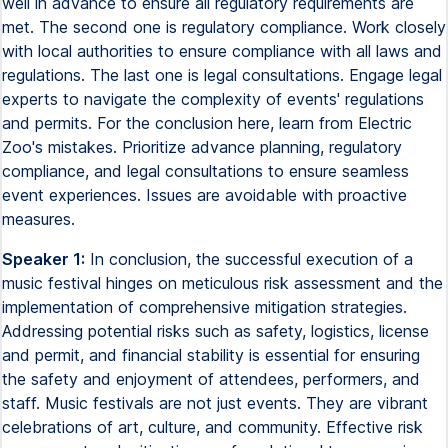
well in advance to ensure all regulatory requirements are
met. The second one is regulatory compliance. Work closely
with local authorities to ensure compliance with all laws and
regulations. The last one is legal consultations. Engage legal
experts to navigate the complexity of events' regulations
and permits. For the conclusion here, learn from Electric
Zoo's mistakes. Prioritize advance planning, regulatory
compliance, and legal consultations to ensure seamless
event experiences. Issues are avoidable with proactive
measures.
Speaker 1:
In conclusion, the successful execution of a
music festival hinges on meticulous risk assessment and the
implementation of comprehensive mitigation strategies.
Addressing potential risks such as safety, logistics, license
and permit, and financial stability is essential for ensuring
the safety and enjoyment of attendees, performers, and
staff. Music festivals are not just events. They are vibrant
celebrations of art, culture, and community. Effective risk