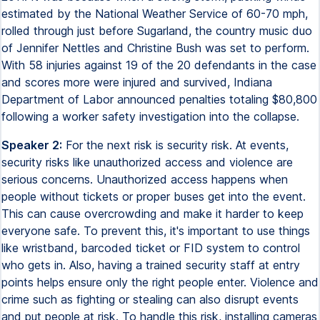
estimated by the National Weather Service of 60-70 mph,
rolled through just before Sugarland, the country music duo
of Jennifer Nettles and Christine Bush was set to perform.
With 58 injuries against 19 of the 20 defendants in the case
and scores more were injured and survived, Indiana
Department of Labor announced penalties totaling $80,800
following a worker safety investigation into the collapse.
Speaker 2:
For the next risk is security risk. At events,
security risks like unauthorized access and violence are
serious concerns. Unauthorized access happens when
people without tickets or proper buses get into the event.
This can cause overcrowding and make it harder to keep
everyone safe. To prevent this, it's important to use things
like wristband, barcoded ticket or FID system to control
who gets in. Also, having a trained security staff at entry
points helps ensure only the right people enter. Violence and
crime such as fighting or stealing can also disrupt events
and put people at risk. To handle this risk, installing cameras