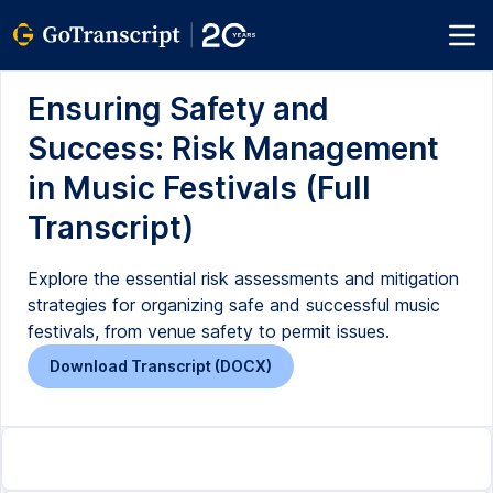
Ensuring Safety and
Success: Risk Management
in Music Festivals (Full
Transcript)
Explore the essential risk assessments and mitigation
strategies for organizing safe and successful music
festivals, from venue safety to permit issues.
Download Transcript (DOCX)