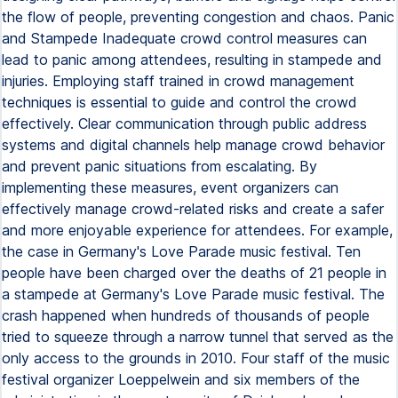
the flow of people, preventing congestion and chaos. Panic
and Stampede Inadequate crowd control measures can
lead to panic among attendees, resulting in stampede and
injuries. Employing staff trained in crowd management
techniques is essential to guide and control the crowd
effectively. Clear communication through public address
systems and digital channels help manage crowd behavior
and prevent panic situations from escalating. By
implementing these measures, event organizers can
effectively manage crowd-related risks and create a safer
and more enjoyable experience for attendees. For example,
the case in Germany's Love Parade music festival. Ten
people have been charged over the deaths of 21 people in
a stampede at Germany's Love Parade music festival. The
crash happened when hundreds of thousands of people
tried to squeeze through a narrow tunnel that served as the
only access to the grounds in 2010. Four staff of the music
festival organizer Loeppelwein and six members of the