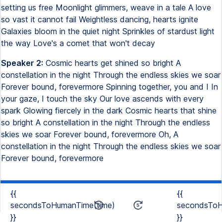
setting us free Moonlight glimmers, weave in a tale A love
so vast it cannot fail Weightless dancing, hearts ignite
Galaxies bloom in the quiet night Sprinkles of stardust light
the way Love's a comet that won't decay
Speaker 2:
Cosmic hearts get shined so bright A
constellation in the night Through the endless skies we soar
Forever bound, forevermore Spinning together, you and I In
your gaze, I touch the sky Our love ascends with every
spark Glowing fiercely in the dark Cosmic hearts that shine
so bright A constellation in the night Through the endless
skies we soar Forever bound, forevermore Oh, A
constellation in the night Through the endless skies we soar
Forever bound, forevermore
{{
{{
secondsToHumanTime(time)
secondsToH
}}
}}