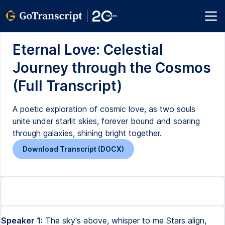
Eternal Love: Celestial
Journey through the Cosmos
(Full Transcript)
A poetic exploration of cosmic love, as two souls
unite under starlit skies, forever bound and soaring
through galaxies, shining bright together.
Download Transcript (DOCX)
Speaker 1:
The sky's above, whisper to me Stars align,