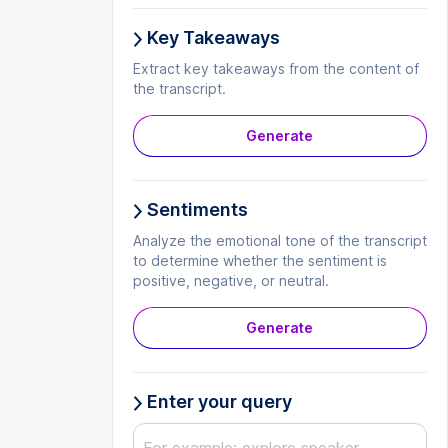
Key Takeaways
Extract key takeaways from the content of
the transcript.
Generate
Sentiments
Analyze the emotional tone of the transcript
to determine whether the sentiment is
positive, negative, or neutral.
Generate
Enter your query