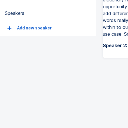
opportunity
Speakers
add differe
words really
within to o
Add new speaker
use case. S
Speaker 2: