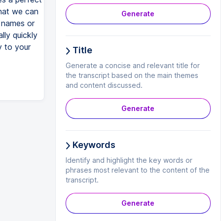
that we can
Generate
 names or
lly quickly
y to your
Title
Generate a concise and relevant title for
the transcript based on the main themes
and content discussed.
Generate
Keywords
Identify and highlight the key words or
phrases most relevant to the content of the
transcript.
Generate