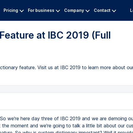
Pricing
For business
Company
Contact
L
Feature at IBC 2019 (Full
tionary feature. Visit us at IBC 2019 to learn more about our
So we're here day three of IBC 2019 and we are demoing ou
t the moment and we're going to talk a little bit about our c
eature. So why is custom dictionary important? Well it provid