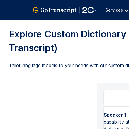
Services
Explore Custom Dictionary 
Transcript)
Tailor language models to your needs with our custom dic
Speaker 1:
capability a
dictionary f