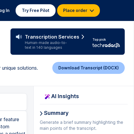
og In
Try Free Pilot
Place order
Transcription Services
Top pick
Human-made audio-to-
text in 140 languages
 unique solutions.
Download Transcript (DOCX)
AI Insights
Summary
r feature
Generate a brief summary highlighting the
ustom
main points of the transcript.
es a perfect