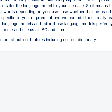
 to tailor the language model to your use case. So it means 
nt words depending on your use case whether that be brand
 specific to your requirement and we can add those really rea
ur language models and tailor those language models perfectl
o come and see us at IBC and learn
more about our features including custom dictionary.