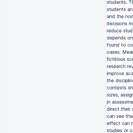
students. Th
students an
and the norm
decisions m
reduce stud
depends on 
found to co
cases. Mean
fictitious 
research re
improve aca
the discipl
contexts sh
sizes, assig
in assessmen
direct their
can see tha
effect can m
studies or c