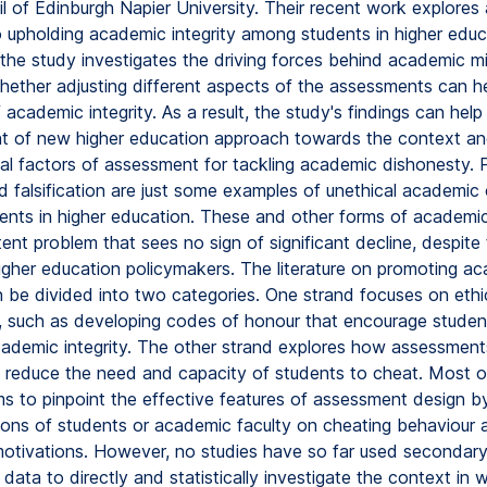
l of Edinburgh Napier University. Their recent work explores
 upholding academic integrity among students in higher edu
, the study investigates the driving forces behind academic m
hether adjusting different aspects of the assessments can h
academic integrity. As a result, the study's findings can help 
 of new higher education approach towards the context a
ial factors of assessment for tackling academic dishonesty. P
d falsification are just some examples of unethical academic
nts in higher education. These and other forms of academi
tent problem that sees no sign of significant decline, despite
higher education policymakers. The literature on promoting a
an be divided into two categories. One strand focuses on ethi
 such as developing codes of honour that encourage student
ademic integrity. The other strand explores how assessmen
 reduce the need and capacity of students to cheat. Most of
ms to pinpoint the effective features of assessment design b
ions of students or academic faculty on cheating behaviour a
motivations. However, no studies have so far used secondar
ata to directly and statistically investigate the context in 