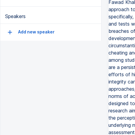
Fawad Khali
approach to
Speakers
specifically
and tests w
breaches of 
Add new speaker
development
circumstant
cheating an
among stude
are a persis
efforts of 
integrity c
approaches,
norms of ac
designed to
research ai
the percept
underlying 
assessment d