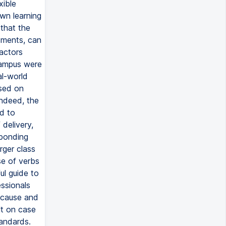
xible
wn learning
 that the
sments, can
actors
campus were
al-world
ased on
Indeed, the
d to
delivery,
sponding
rger class
se of verbs
ul guide to
essionals
 cause and
lt on case
tandards.