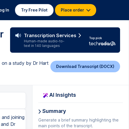
og In
Try Free Pilot
Place order
r
Transcription Services
Top pick
Human-made audio-to-
text in 140 languages
 on a study by Dr Hart
Download Transcript (DOCX)
AI Insights
Summary
and joining
Generate a brief summary highlighting the
t and Dr
main points of the transcript.