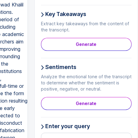
wad Khalil
tions.
Key Takeaways
period of
Extract key takeaways from the content of
cluding
the transcript.
he academic
archers aim
Generate
 improving
rrounding
 the
Sentiments
stitutions
Analyze the emotional tone of the transcript
,
to determine whether the sentiment is
ull-time or
positive, negative, or neutral.
ke the form
ion resulting
Generate
e early
pected to
misconduct
Enter your query
fabrication
between