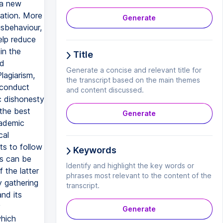
 a new
cation. More
Generate
isbehaviour,
elp reduce
in the
Title
nd
Generate a concise and relevant title for
lagiarism,
the transcript based on the main themes
 conduct
and content discussed.
c dishonesty
 the best
Generate
cademic
cal
s to follow
Keywords
ts can be
Identify and highlight the key words or
 the latter
phrases most relevant to the content of the
y gathering
transcript.
nd its
y
Generate
which