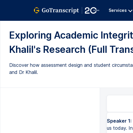
Services
Exploring Academic Integrit
Khalil's Research (Full Tran
Discover how assessment design and student circumstan
and Dr Khalil.
Speaker 1:
us today. In