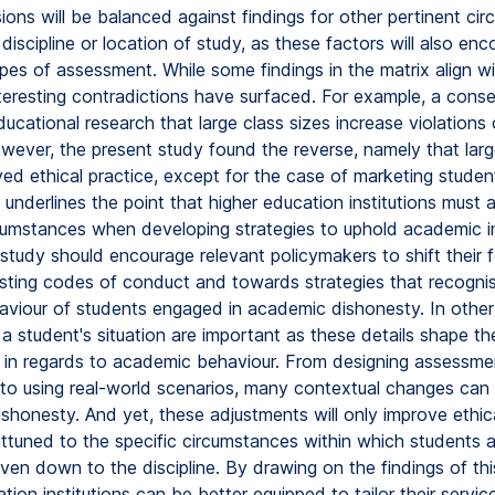
ons will be balanced against findings for other pertinent ci
discipline or location of study, as these factors will also en
ypes of assessment. While some findings in the matrix align wi
nteresting contradictions have surfaced. For example, a cons
ucational research that large class sizes increase violation
owever, the present study found the reverse, namely that larg
ed ethical practice, except for the case of marketing studen
underlines the point that higher education institutions must 
cumstances when developing strategies to uphold academic in
e study should encourage relevant policymakers to shift their
sting codes of conduct and towards strategies that recogni
haviour of students engaged in academic dishonesty. In other
 a student's situation are important as these details shape the
 in regards to academic behaviour. From designing assessme
to using real-world scenarios, many contextual changes can
shonesty. And yet, these adjustments will only improve ethic
attuned to the specific circumstances within which students a
ven down to the discipline. By drawing on the findings of thi
tion institutions can be better equipped to tailor their servic