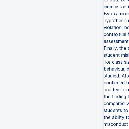
circumstant
By examining
hypothesis i
violation, 
contextual 
assessments
Finally, the
student mis
like class s
behaviour, d
studied. Aft
confirmed h
academic int
the finding 
compared wi
students to
the ability 
misconduct 