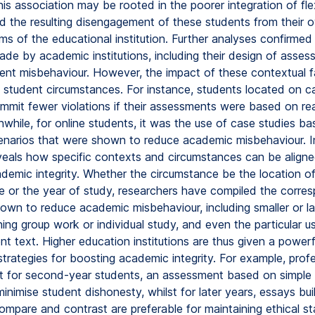
is association may be rooted in the poorer integration of fle
d the resulting disengagement of these students from their o
s of the educational institution. Further analyses confirmed
ade by academic institutions, including their design of asses
ent misbehaviour. However, the impact of these contextual f
student circumstances. For instance, students located on 
mmit fewer violations if their assessments were based on re
while, for online students, it was the use of case studies b
scenarios that were shown to reduce academic misbehaviour. 
veals how specific contexts and circumstances can be aligne
demic integrity. Whether the circumstance be the location of 
ine or the year of study, researchers have compiled the corre
own to reduce academic misbehaviour, including smaller or la
ning group work or individual study, and even the particular u
t text. Higher education institutions are thus given a powerf
 strategies for boosting academic integrity. For example, prof
t for second-year students, an assessment based on simple
inimise student dishonesty, whilst for later years, essays bui
ompare and contrast are preferable for maintaining ethical s