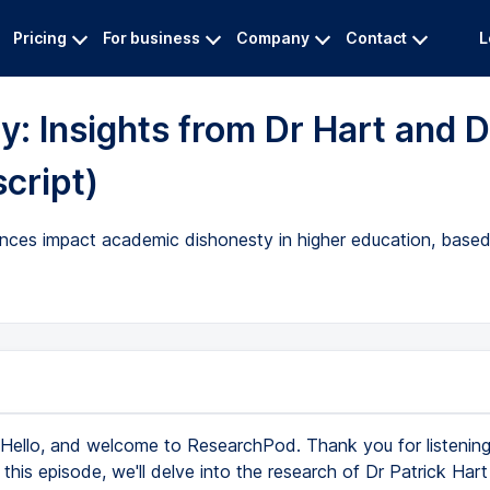
Pricing
For business
Company
Contact
L
y: Insights from Dr Hart and D
script)
ces impact academic dishonesty in higher education, based
Hello, and welcome to ResearchPod. Thank you for listening 
 this episode, we'll delve into the research of Dr Patrick Har