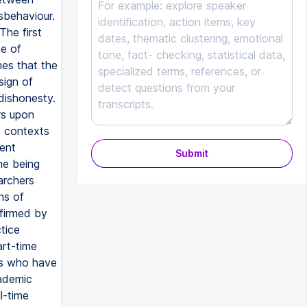
sbehaviour.
The first
pe of
mes that the
sign of
dishonesty.
rs upon
, contexts
dent
Submit
ne being
archers
ns of
nfirmed by
tice
art-time
nts who have
cademic
l-time