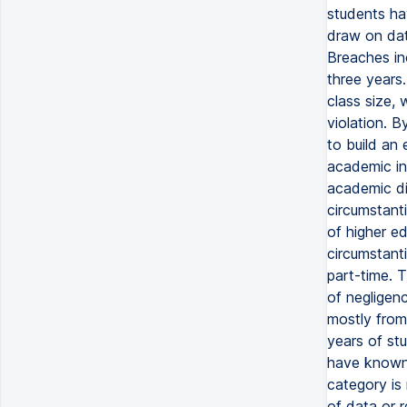
students ha
draw on dat
Breaches inc
three years.
class size,
violation. B
to build an 
academic in
academic di
circumstanti
of higher e
circumstanti
part-time. 
of negligenc
mostly from
years of stu
have known 
category is 
of data or 