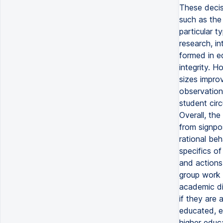
These decisi
such as the 
particular t
research, i
formed in ed
integrity. H
sizes improv
observation 
student cir
Overall, th
from signpo
rational be
specifics of
and actions
group work 
academic di
if they are 
educated, e
higher educa