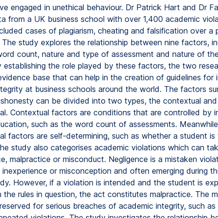
ve engaged in unethical behaviour. Dr Patrick Hart and Dr Fa
a from a UK business school with over 1,400 academic viola
luded cases of plagiarism, cheating and falsification over a 
 The study explores the relationship between nine factors, in
 word count, nature and type of assessment and nature of t
y establishing the role played by these factors, the two rese
evidence base that can help in the creation of guidelines for
tegrity at business schools around the world. The factors su
shonesty can be divided into two types, the contextual and
al. Contextual factors are conditions that are controlled by in
ducation, such as the word count of assessments. Meanwhile
al factors are self-determining, such as whether a student is f
The study also categorises academic violations which can ta
e, malpractice or misconduct. Negligence is a mistaken violat
 inexperience or misconception and often emerging during th
dy. However, if a violation is intended and the student is ex
the rules in question, the act constitutes malpractice. The 
reserved for serious breaches of academic integrity, such as 
repeated violations. The study investigates the relationship 