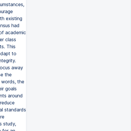
rcumstances,
courage
th existing
ensus had
s of academic
er class
ts. This
adapt to
tegrity.
 focus away
se the
 words, the
ir goals
nts around
 reduce
al standards
re
s study,
e for an