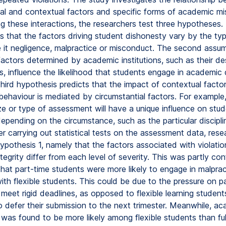
ial and contextual factors and specific forms of academic mi
 these interactions, the researchers test three hypotheses. 
s that the factors driving student dishonesty vary by the ty
be it negligence, malpractice or misconduct. The second assu
factors determined by academic institutions, such as their de
, influence the likelihood that students engage in academic 
 third hypothesis predicts that the impact of contextual facto
behaviour is mediated by circumstantial factors. For example
ize or type of assessment will have a unique influence on stu
epending on the circumstance, such as the particular discipli
er carrying out statistical tests on the assessment data, rese
ypothesis 1, namely that the factors associated with violatio
egrity differ from each level of severity. This was partly co
that part-time students were more likely to engage in malprac
th flexible students. This could be due to the pressure on p
 meet rigid deadlines, as opposed to flexible learning stude
to defer their submission to the next trimester. Meanwhile, a
was found to be more likely among flexible students than ful