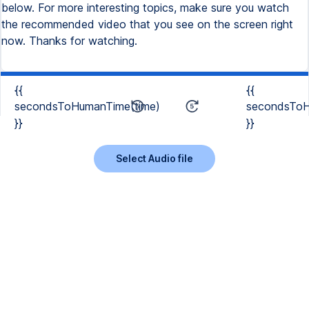
{{
{{
secondsToHumanTime(time)
secondsToH
}}
}}
Select Audio file