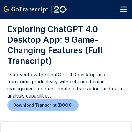
Exploring ChatGPT 4.0
Desktop App: 9 Game-
Changing Features (Full
Transcript)
Discover how the ChatGPT 4.0 desktop app
transforms productivity with enhanced email
management, content creation, translation, and data
analysis capabilities.
Download Transcript (DOCX)